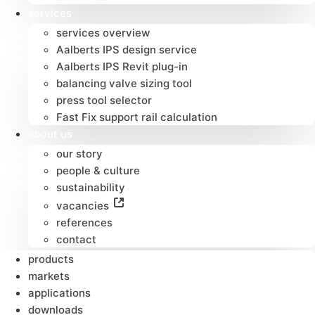
services
services overview
Aalberts IPS design service
Aalberts IPS Revit plug-in
balancing valve sizing tool
press tool selector
Fast Fix support rail calculation
about us
our story
people & culture
sustainability
vacancies
references
contact
products
markets
applications
downloads