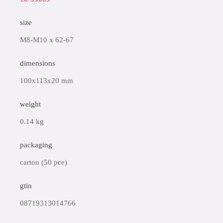
size
M8-M10 x 62-67
dimensions
100x113x20 mm
weight
0.14 kg
packaging
carton (50 pce)
gtin
08719313014766