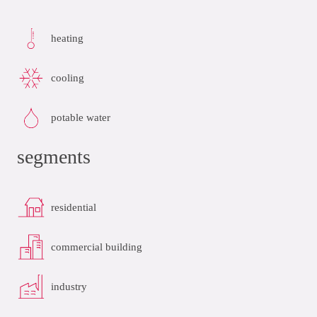
heating
cooling
potable water
segments
residential
commercial building
industry