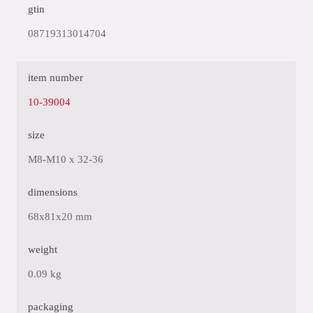
gtin
08719313014704
item number
10-39004
size
M8-M10 x 32-36
dimensions
68x81x20 mm
weight
0.09 kg
packaging