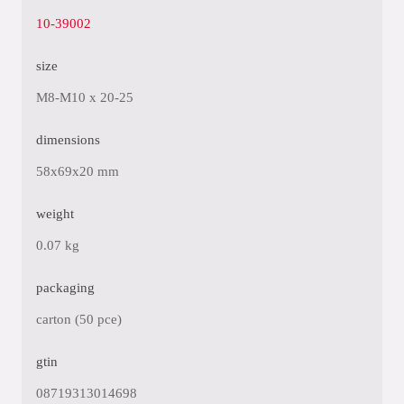
10-39002
size
M8-M10 x 20-25
dimensions
58x69x20 mm
weight
0.07 kg
packaging
carton (50 pce)
gtin
08719313014698