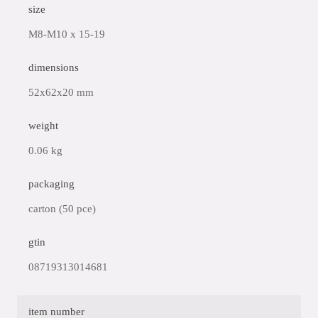
size
M8-M10 x 15-19
dimensions
52x62x20 mm
weight
0.06 kg
packaging
carton (50 pce)
gtin
08719313014681
item number