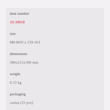
item number
10-39018
size
M8-M10 x 159-163
dimensions
380x215x300 mm
weight
0.33 kg
packaging
carton (25 pce)