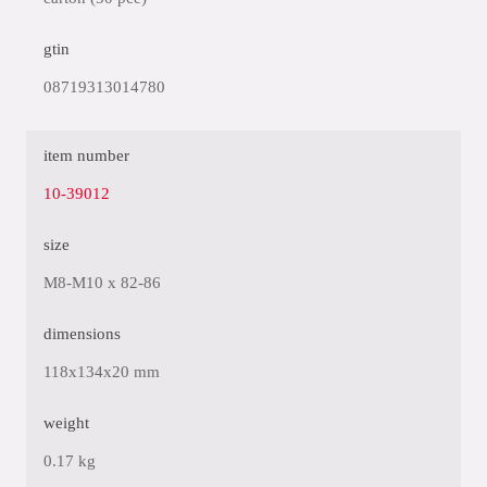
gtin
08719313014780
item number
10-39012
size
M8-M10 x 82-86
dimensions
118x134x20 mm
weight
0.17 kg