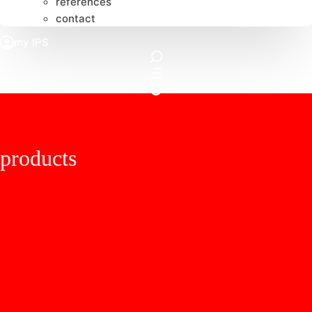
references
contact
products