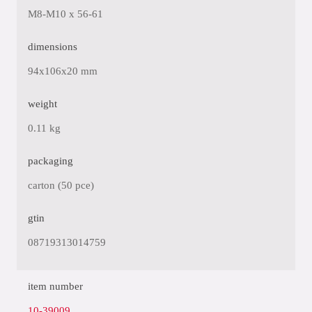
M8-M10 x 56-61
dimensions
94x106x20 mm
weight
0.11 kg
packaging
carton (50 pce)
gtin
08719313014759
item number
10-39009