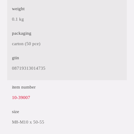
weight
0.1 kg
packaging
carton (50 pce)
gtin
08719313014735
item number
10-39007
size
M8-M10 x 50-55