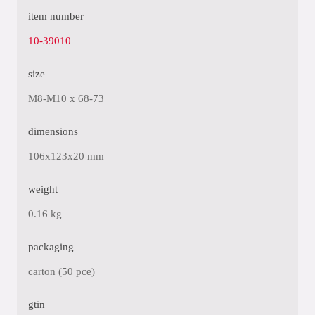
item number
10-39010
size
M8-M10 x 68-73
dimensions
106x123x20 mm
weight
0.16 kg
packaging
carton (50 pce)
gtin