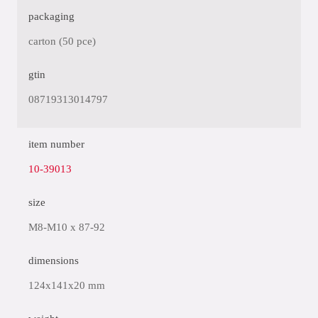
packaging
carton (50 pce)
gtin
08719313014797
item number
10-39013
size
M8-M10 x 87-92
dimensions
124x141x20 mm