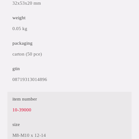
32x53x20 mm
weight
0.05 kg
packaging
carton (50 pce)
gtin
08719313014896
item number
10-39000
size
M8-M10 x 12-14