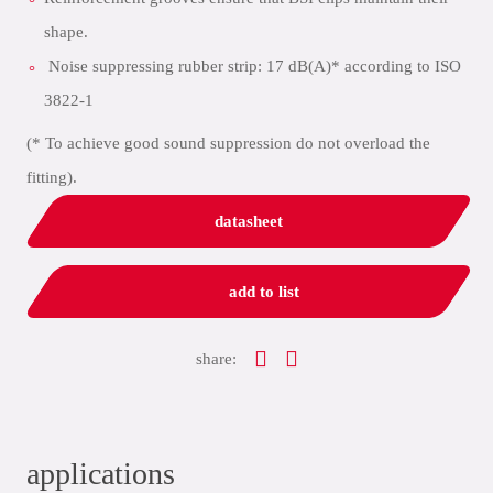
shape.
Noise suppressing rubber strip: 17 dB(A)* according to ISO
3822-1
(* To achieve good sound suppression do not overload the
fitting).
datasheet
add to list
share:
applications