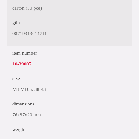
carton (50 pce)
gtin
08719313014711
item number
10-39005
size
M8-M10 x 38-43
dimensions
76x87x20 mm
weight