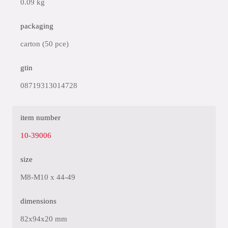
0.09 kg
packaging
carton (50 pce)
gtin
08719313014728
item number
10-39006
size
M8-M10 x 44-49
dimensions
82x94x20 mm