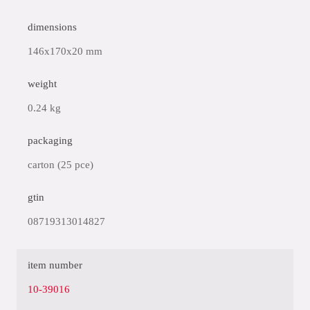
dimensions
146x170x20 mm
weight
0.24 kg
packaging
carton (25 pce)
gtin
08719313014827
item number
10-39016