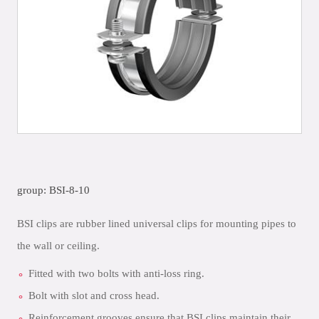
group: BSI-8-10
BSI clips are rubber lined universal clips for mounting pipes to
the wall or ceiling.
Fitted with two bolts with anti-loss ring.
Bolt with slot and cross head.
Reinforcement grooves ensure that BSI clips maintain their