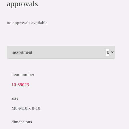
approvals
no approvals available
item number
10-39023
size
M8-M10 x 8-10
dimensions