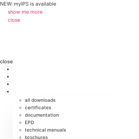
NEW: myIPS is available
show me more
close
close
products
markets
applications
downloads
all downloads
certificates
documentation
EPD
technical manuals
brochures