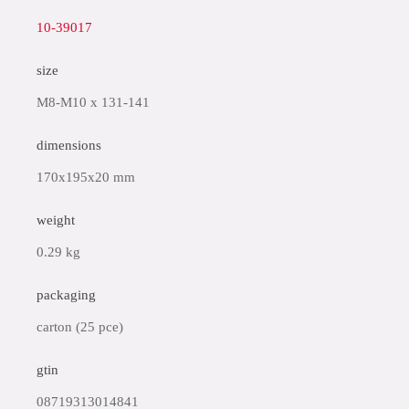
10-39017
size
M8-M10 x 131-141
dimensions
170x195x20 mm
weight
0.29 kg
packaging
carton (25 pce)
gtin
08719313014841