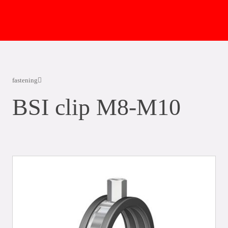
fastening
BSI clip M8-M10