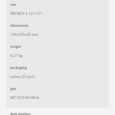
size
M8-M10 x 121-127
dimensions
156x185x20 mm
weight
0.27 kg
packaging
carton (25 pce)
gtin
08719313014834
item number