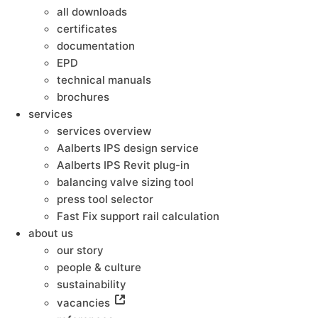
all downloads
certificates
documentation
EPD
technical manuals
brochures
services
services overview
Aalberts IPS design service
Aalberts IPS Revit plug-in
balancing valve sizing tool
press tool selector
Fast Fix support rail calculation
about us
our story
people & culture
sustainability
vacancies