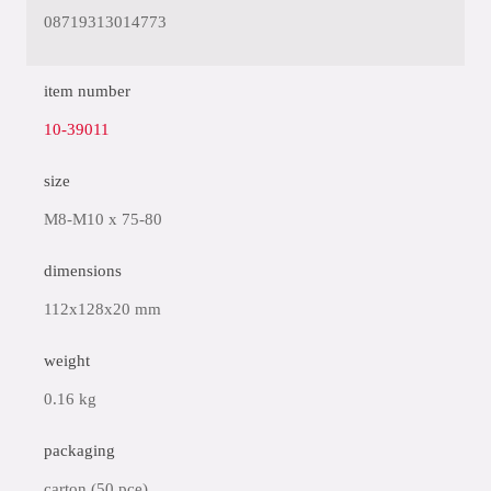
08719313014773
item number
10-39011
size
M8-M10 x 75-80
dimensions
112x128x20 mm
weight
0.16 kg
packaging
carton (50 pce)