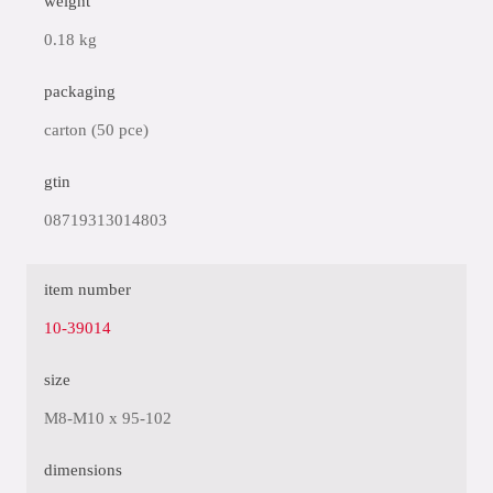
weight
0.18 kg
packaging
carton (50 pce)
gtin
08719313014803
item number
10-39014
size
M8-M10 x 95-102
dimensions