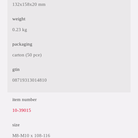
132x158x20 mm
weight
0.23 kg
packaging
carton (50 pce)
gtin
08719313014810
item number
10-39015
size
M8-M10 x 108-116