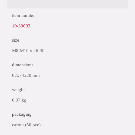
item number
10-39003
size
M8-M10 x 26-30
dimensions
62x74x20 mm
weight
0.07 kg
packaging
carton (50 pce)