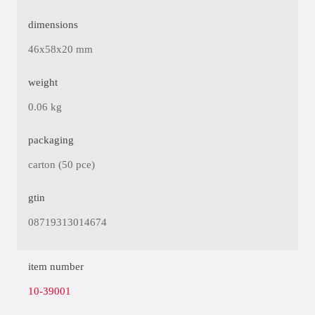
dimensions
46x58x20 mm
weight
0.06 kg
packaging
carton (50 pce)
gtin
08719313014674
item number
10-39001