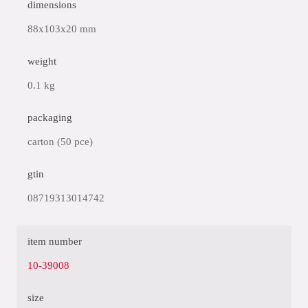
dimensions
88x103x20 mm
weight
0.1 kg
packaging
carton (50 pce)
gtin
08719313014742
item number
10-39008
size