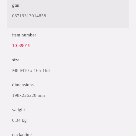
gtin
08719313014858
item number
10-39019
size
M8-M10 x 165-168
dimensions
198x226x20 mm
weight
0.34 kg
packaging