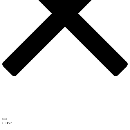
close