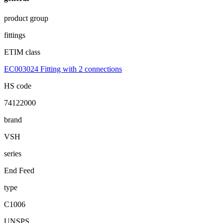
product group
fittings
ETIM class
EC003024 Fitting with 2 connections
HS code
74122000
brand
VSH
series
End Feed
type
C1006
UNSPS