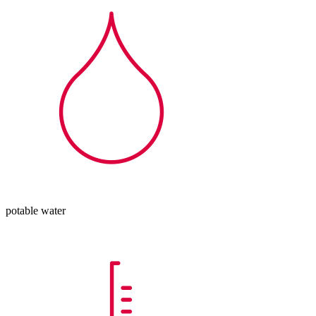
potable water