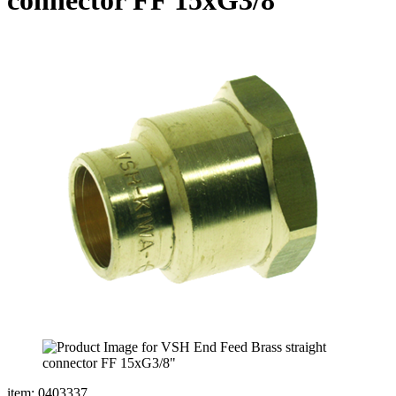
item: 0403337