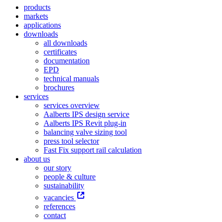
products
markets
applications
downloads
all downloads
certificates
documentation
EPD
technical manuals
brochures
services
services overview
Aalberts IPS design service
Aalberts IPS Revit plug-in
balancing valve sizing tool
press tool selector
Fast Fix support rail calculation
about us
our story
people & culture
sustainability
vacancies
references
contact