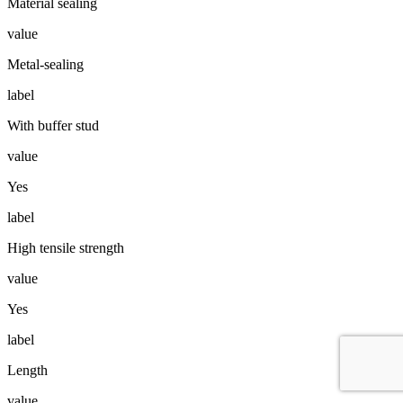
Material sealing
value
Metal-sealing
label
With buffer stud
value
Yes
label
High tensile strength
value
Yes
label
Length
value