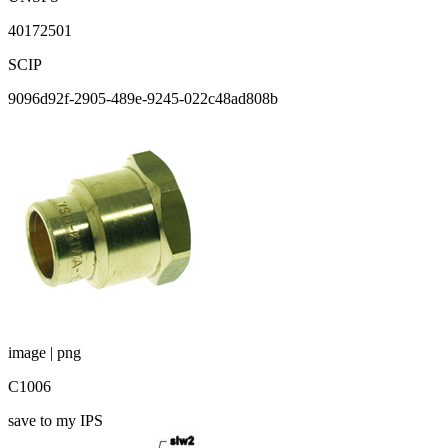
40172501
SCIP
9096d92f-2905-489e-9245-022c48ad808b
image | png
C1006
save to my IPS