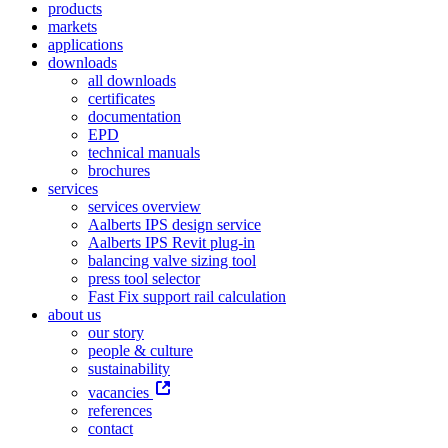
products
markets
applications
downloads
all downloads
certificates
documentation
EPD
technical manuals
brochures
services
services overview
Aalberts IPS design service
Aalberts IPS Revit plug-in
balancing valve sizing tool
press tool selector
Fast Fix support rail calculation
about us
our story
people & culture
sustainability
vacancies
references
contact