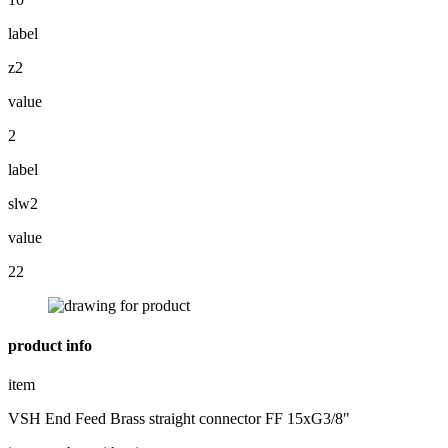
label
z2
value
2
label
slw2
value
22
product info
item
VSH End Feed Brass straight connector FF 15xG3/8"