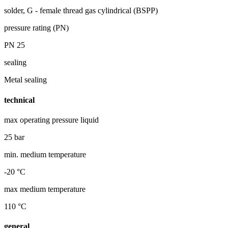
solder, G - female thread gas cylindrical (BSPP)
pressure rating (PN)
PN 25
sealing
Metal sealing
technical
max operating pressure liquid
25 bar
min. medium temperature
-20 °C
max medium temperature
110 °C
general