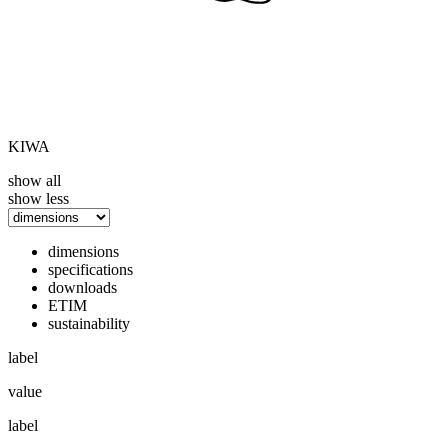
KIWA
show all
show less
dimensions
specifications
downloads
ETIM
sustainability
label
value
label