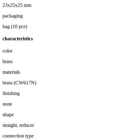
23x25x25 mm
packaging
bag (10 pce)
characteristics
color
brass
materials
brass (CW617N)
finishing
none
shape
straight, reducer
connection type