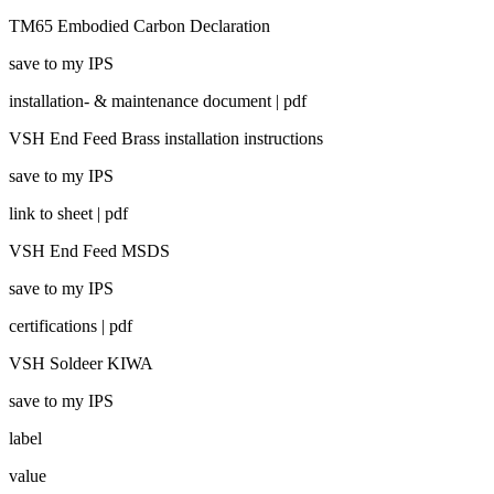
TM65 Embodied Carbon Declaration
save to my IPS
installation- & maintenance document | pdf
VSH End Feed Brass installation instructions
save to my IPS
link to sheet | pdf
VSH End Feed MSDS
save to my IPS
certifications | pdf
VSH Soldeer KIWA
save to my IPS
label
value