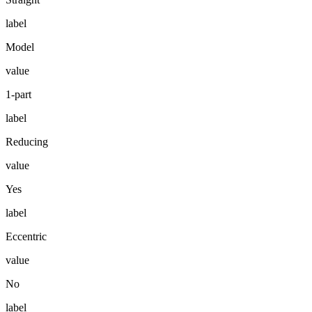
label
Model
value
1-part
label
Reducing
value
Yes
label
Eccentric
value
No
label