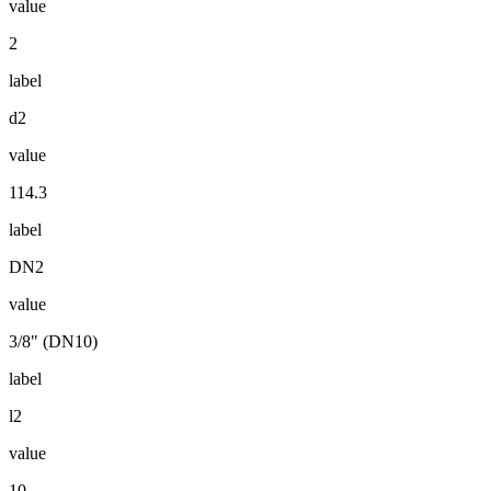
value
2
label
d2
value
114.3
label
DN2
value
3/8" (DN10)
label
l2
value
10