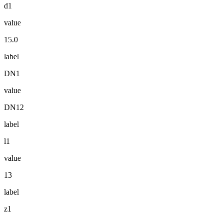
d1
value
15.0
label
DN1
value
DN12
label
l1
value
13
label
z1