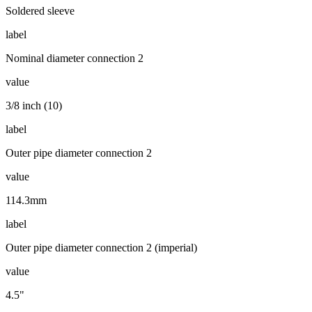
Soldered sleeve
label
Nominal diameter connection 2
value
3/8 inch (10)
label
Outer pipe diameter connection 2
value
114.3mm
label
Outer pipe diameter connection 2 (imperial)
value
4.5"