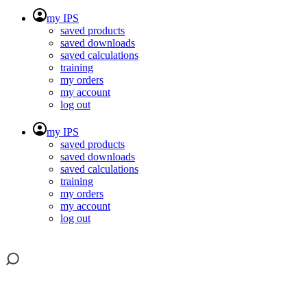
my IPS
saved products
saved downloads
saved calculations
training
my orders
my account
log out
my IPS
saved products
saved downloads
saved calculations
training
my orders
my account
log out