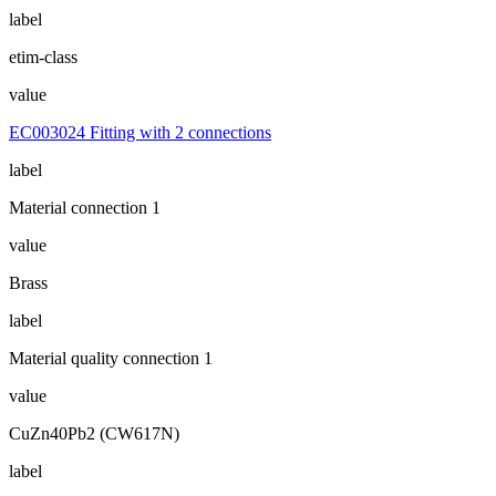
label
etim-class
value
EC003024 Fitting with 2 connections
label
Material connection 1
value
Brass
label
Material quality connection 1
value
CuZn40Pb2 (CW617N)
label