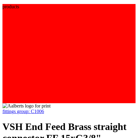
products
fittings
group: C1006
VSH End Feed Brass straight
connector FF 15xG3/8"