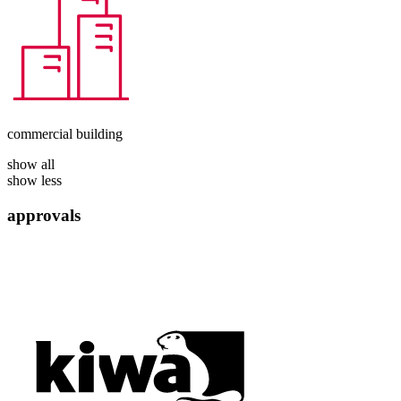
commercial building
show all
show less
approvals