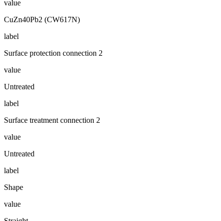
value
CuZn40Pb2 (CW617N)
label
Surface protection connection 2
value
Untreated
label
Surface treatment connection 2
value
Untreated
label
Shape
value
Straight