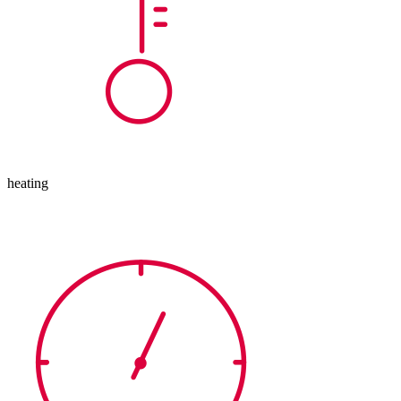
heating