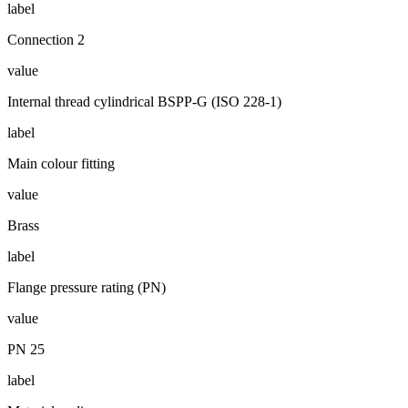
label
Connection 2
value
Internal thread cylindrical BSPP-G (ISO 228-1)
label
Main colour fitting
value
Brass
label
Flange pressure rating (PN)
value
PN 25
label