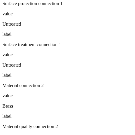
Surface protection connection 1
value
Untreated
label
Surface treatment connection 1
value
Untreated
label
Material connection 2
value
Brass
label
Material quality connection 2