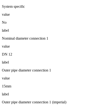
System specific
value
No
label
Nominal diameter connection 1
value
DN 12
label
Outer pipe diameter connection 1
value
15mm
label
Outer pipe diameter connection 1 (imperial)