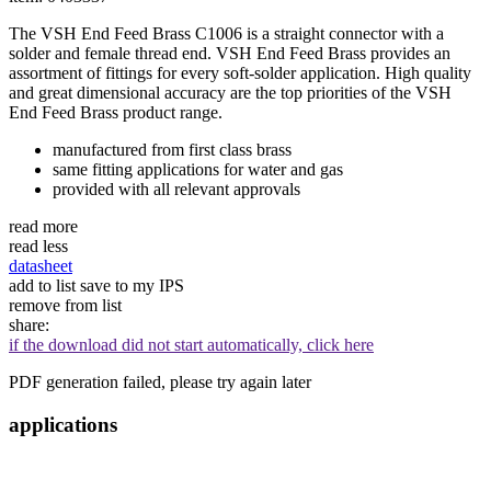
The VSH End Feed Brass C1006 is a straight connector with a
solder and female thread end. VSH End Feed Brass provides an
assortment of fittings for every soft-solder application. High quality
and great dimensional accuracy are the top priorities of the VSH
End Feed Brass product range.
manufactured from first class brass
same fitting applications for water and gas
provided with all relevant approvals
read more
read less
datasheet
add to list
save to my IPS
remove from list
share:
if the download did not start automatically, click here
PDF generation failed, please try again later
applications