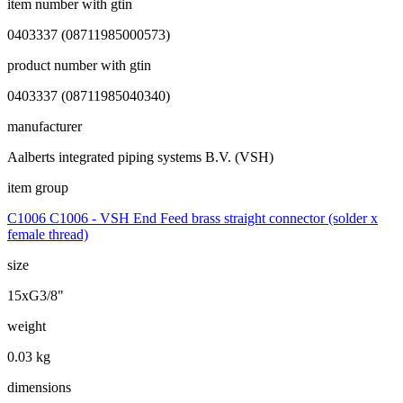
item number with gtin
0403337 (08711985000573)
product number with gtin
0403337 (08711985040340)
manufacturer
Aalberts integrated piping systems B.V. (VSH)
item group
C1006 C1006 - VSH End Feed brass straight connector (solder x
female thread)
size
15xG3/8"
weight
0.03 kg
dimensions