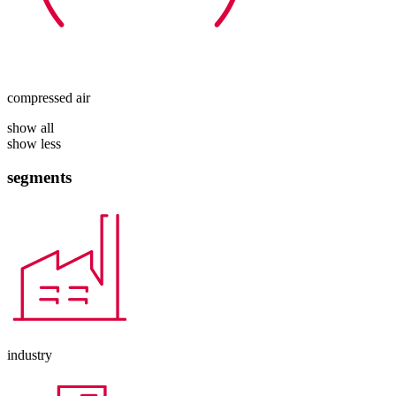
compressed air
show all
show less
segments
industry