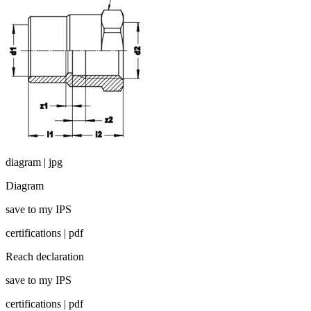
diagram | jpg
Diagram
save to my IPS
certifications | pdf
Reach declaration
save to my IPS
certifications | pdf