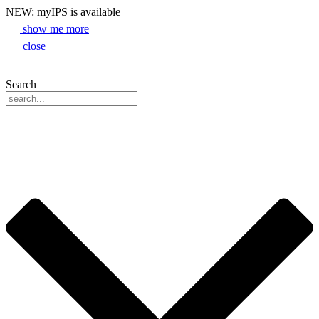
NEW: myIPS is available
show me more
close
Search