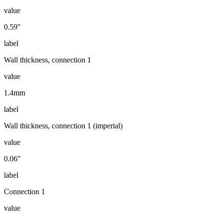
value
0.59"
label
Wall thickness, connection 1
value
1.4mm
label
Wall thickness, connection 1 (imperial)
value
0.06"
label
Connection 1
value