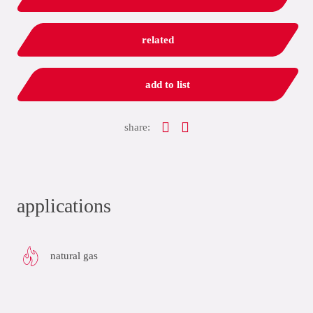
related
add to list
share:
applications
natural gas