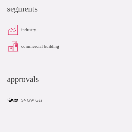
segments
industry
commercial building
approvals
SVGW Gas