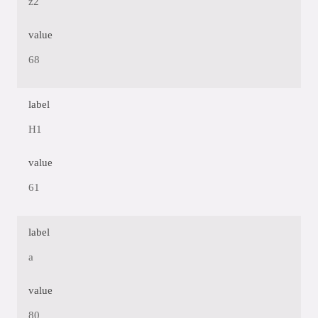
z2
value
68
label
H1
value
61
label
a
value
80