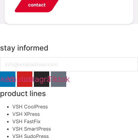
contact
stay informed
Email
nkedin
Youtube
Instagram
Tiktok
product lines
VSH CoolPress
VSH XPress
VSH FastFix
VSH SmartPress
VSH SudoPress