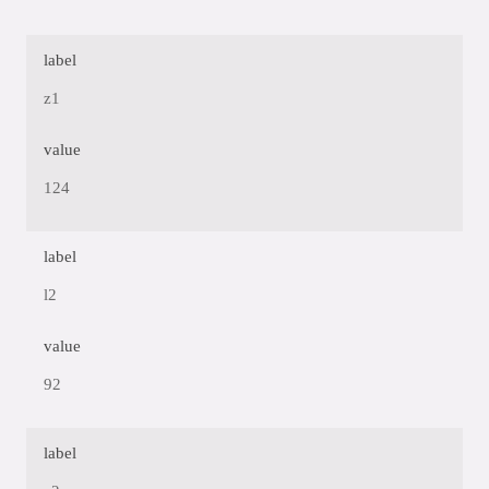
label
z1
value
124
label
l2
value
92
label