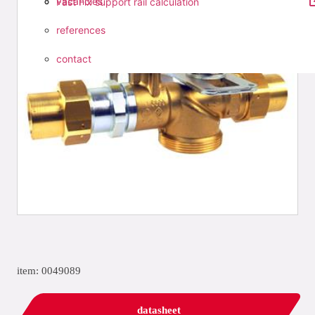
vacancies
Fast Fix support rail calculation
references
contact
item: 0049089
datasheet