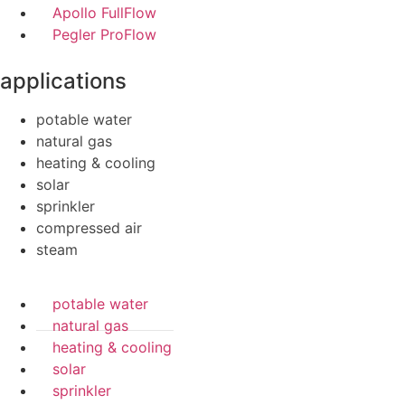
Apollo FullFlow
Pegler ProFlow
applications
potable water
natural gas
heating & cooling
solar
sprinkler
compressed air
steam
potable water
natural gas
heating & cooling
solar
sprinkler