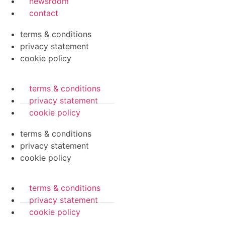
newsroom
contact
terms & conditions
privacy statement
cookie policy
terms & conditions
privacy statement
cookie policy
terms & conditions
privacy statement
cookie policy
terms & conditions
privacy statement
cookie policy