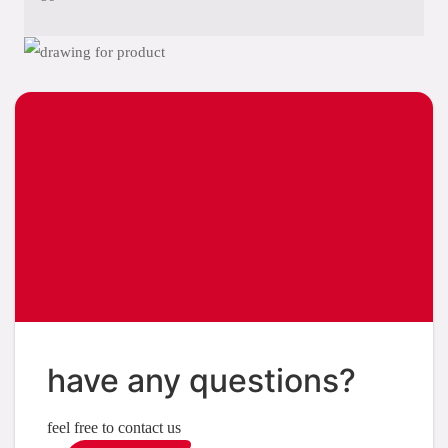
have any questions?
feel free to contact us