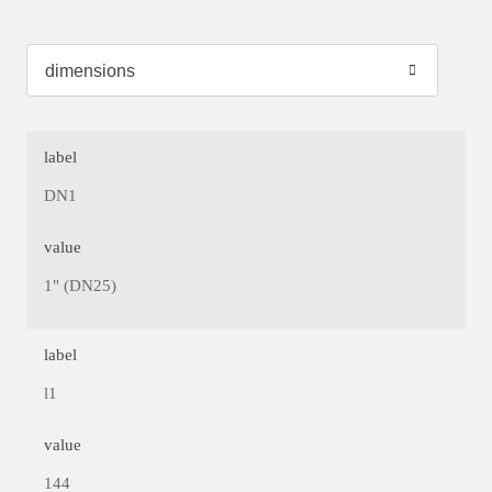
label
DN1
value
1" (DN25)
label
l1
value
144