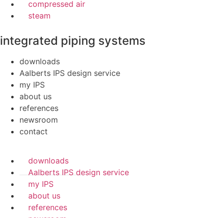
compressed air
steam
integrated piping systems
downloads
Aalberts IPS design service
my IPS
about us
references
newsroom
contact
downloads
Aalberts IPS design service
my IPS
about us
references