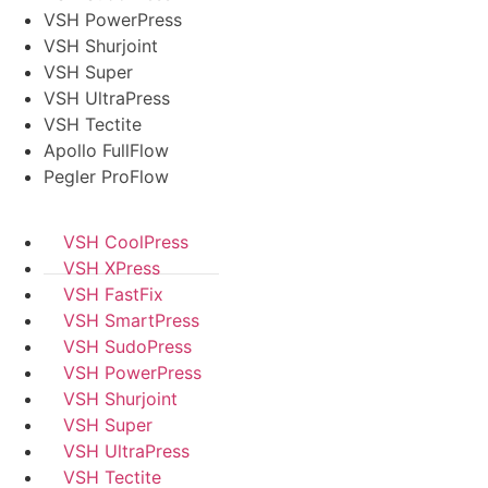
VSH PowerPress
VSH Shurjoint
VSH Super
VSH UltraPress
VSH Tectite
Apollo FullFlow
Pegler ProFlow
VSH CoolPress
VSH XPress
VSH FastFix
VSH SmartPress
VSH SudoPress
VSH PowerPress
VSH Shurjoint
VSH Super
VSH UltraPress
VSH Tectite