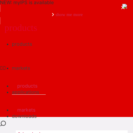
NEW: myIPS is available
show me more
products
products
close
markets
products
applications
markets
downloads