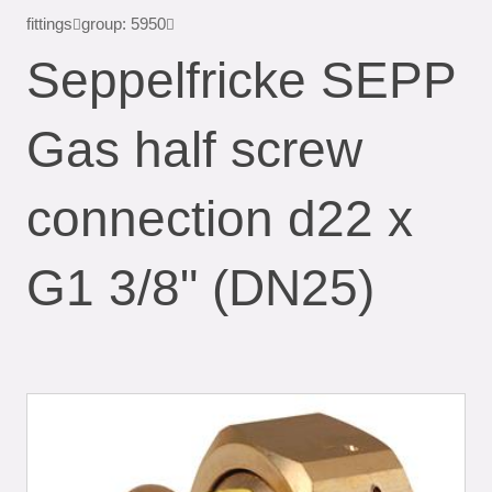
fittings
group: 5950
Seppelfricke SEPP
Gas half screw
connection d22 x
G1 3/8" (DN25)