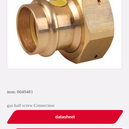
item: 0049481
gas half screw Connection
datasheet