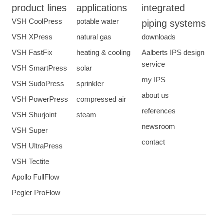
product lines
applications
integrated
VSH CoolPress
potable water
piping systems
VSH XPress
natural gas
downloads
VSH FastFix
heating & cooling
Aalberts IPS design
service
VSH SmartPress
solar
my IPS
VSH SudoPress
sprinkler
about us
VSH PowerPress
compressed air
references
VSH Shurjoint
steam
newsroom
VSH Super
contact
VSH UltraPress
VSH Tectite
Apollo FullFlow
Pegler ProFlow