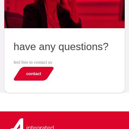
have any questions?
feel free to contact us
contact