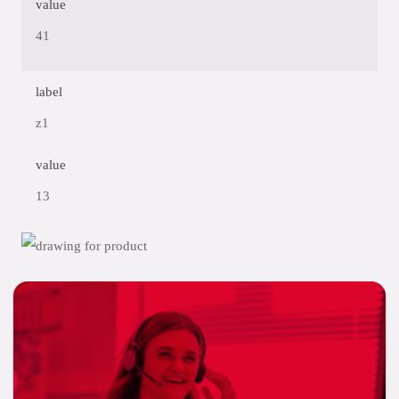
value
41
label
z1
value
13