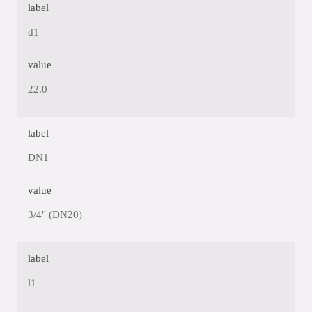
label
d1
value
22.0
label
DN1
value
3/4" (DN20)
label
l1