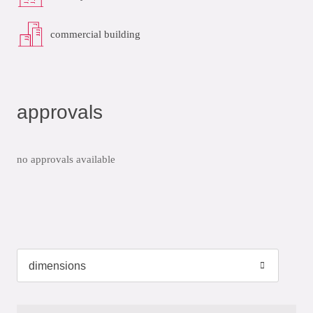
commercial building
approvals
no approvals available