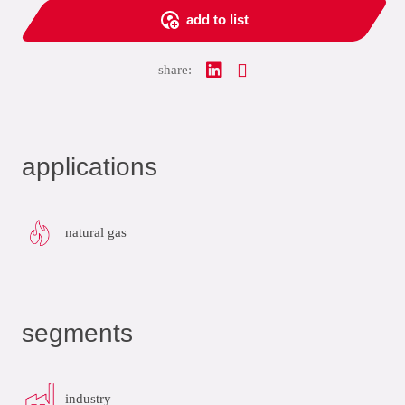
add to list
share:
applications
natural gas
segments
industry