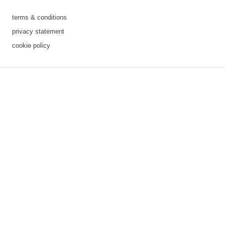
terms & conditions
privacy statement
cookie policy
3 downloads geselecteerd
save