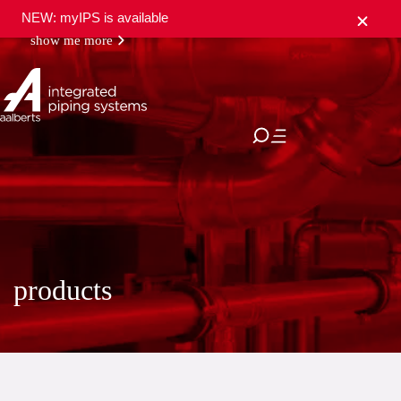
NEW: myIPS is available
show me more
close
products