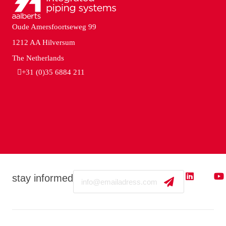
Oude Amersfoortseweg 99
1212 AA Hilversum
The Netherlands
+31 (0)35 6884 211
Email
stay informed