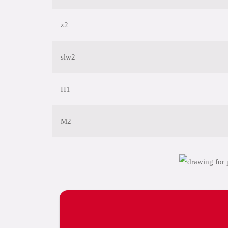
z2
slw2
H1
M2