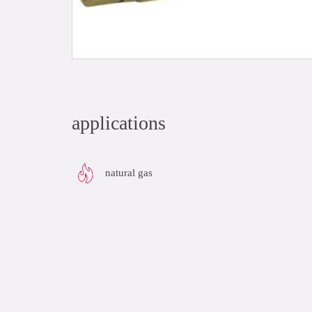
applications
natural gas