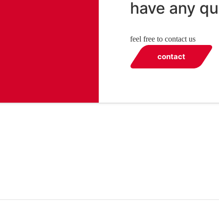
have any qu
feel free to contact us
contact