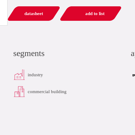
datasheet
add to list
segments
a
industry
commercial building