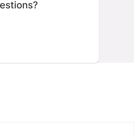
estions?