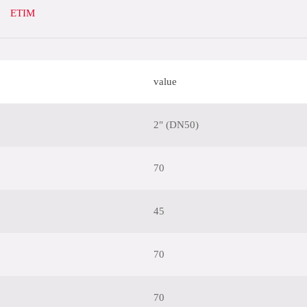
ETIM
value
2" (DN50)
70
45
70
70