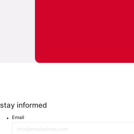
stay informed
Email