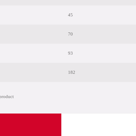
45
70
93
182