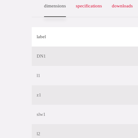
dimensions
specifications
downloads
label
DN1
l1
z1
slw1
l2