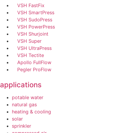
VSH FastFix
VSH SmartPress
VSH SudoPress
VSH PowerPress
VSH Shurjoint
VSH Super
VSH UltraPress
VSH Tectite
Apollo FullFlow
Pegler ProFlow
applications
potable water
natural gas
heating & cooling
solar
sprinkler
compressed air