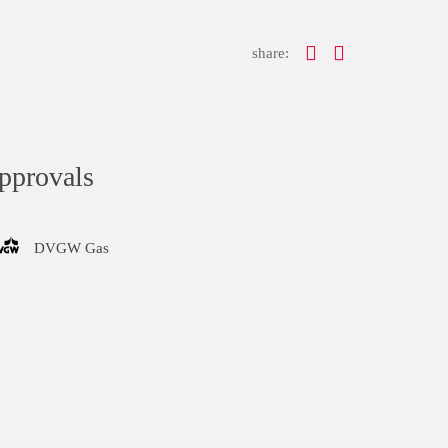
share:
pprovals
DVGW Gas