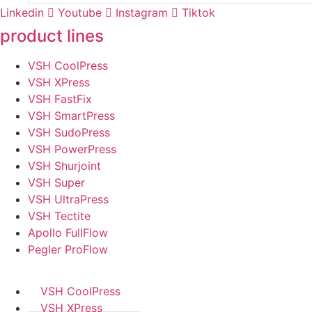
Linkedin
Youtube
Instagram
Tiktok
product lines
VSH CoolPress
VSH XPress
VSH FastFix
VSH SmartPress
VSH SudoPress
VSH PowerPress
VSH Shurjoint
VSH Super
VSH UltraPress
VSH Tectite
Apollo FullFlow
Pegler ProFlow
VSH CoolPress
VSH XPress