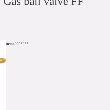
 Gas ball valve FF
item: 0003965