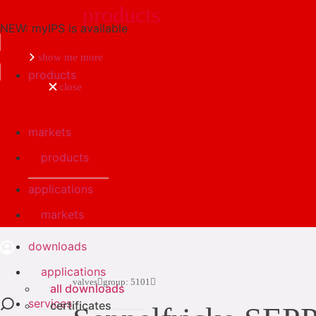
products
NEW: myIPS is available
Search
show me more
products
close
markets
products
applications
markets
downloads
applications
valves
group: 5101
all downloads
services
certificates