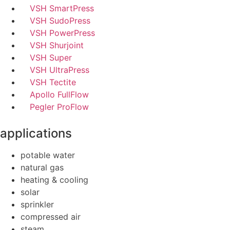
VSH SmartPress
VSH SudoPress
VSH PowerPress
VSH Shurjoint
VSH Super
VSH UltraPress
VSH Tectite
Apollo FullFlow
Pegler ProFlow
applications
potable water
natural gas
heating & cooling
solar
sprinkler
compressed air
steam