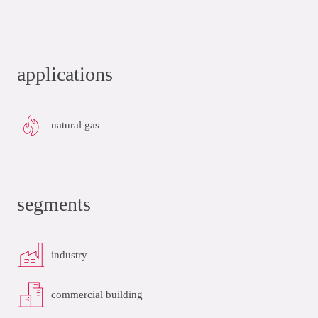
applications
natural gas
segments
industry
commercial building