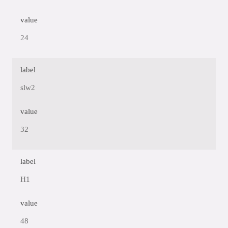
value
24
label
slw2
value
32
label
H1
value
48