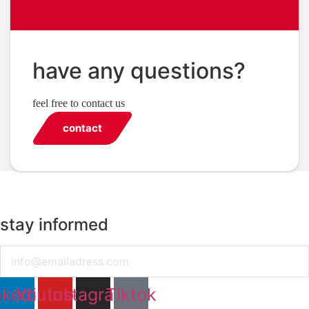
have any questions?
feel free to contact us
contact
stay informed
Email
nkedin
Youtube
Instagram
Tiktok