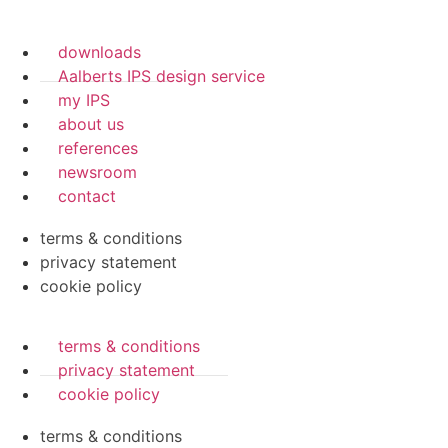
downloads
Aalberts IPS design service
my IPS
about us
references
newsroom
contact
terms & conditions
privacy statement
cookie policy
terms & conditions
privacy statement
cookie policy
terms & conditions