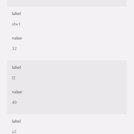
label
slw1
value
32
label
l2
value
40
label
z2