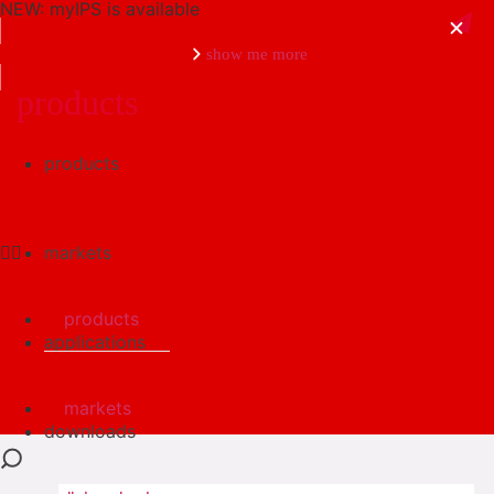
NEW: myIPS is available
show me more
products
products
close
markets
products
applications
markets
downloads