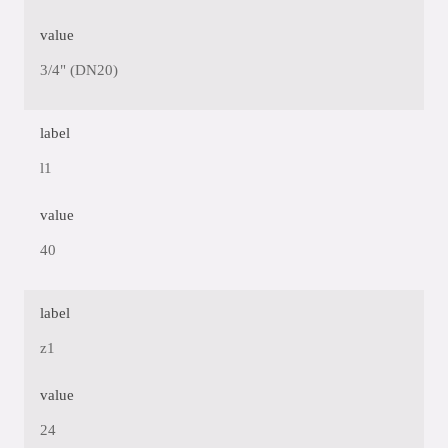
value
3/4" (DN20)
label
l1
value
40
label
z1
value
24