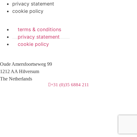
privacy statement
cookie policy
terms & conditions
privacy statement
cookie policy
Oude Amersfoortseweg 99
1212 AA Hilversum
The Netherlands
+31 (0)35 6884 211
3 downloads geselecteerd
download
mail
save