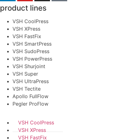
product lines
VSH CoolPress
VSH XPress
VSH FastFix
VSH SmartPress
VSH SudoPress
VSH PowerPress
VSH Shurjoint
VSH Super
VSH UltraPress
VSH Tectite
Apollo FullFlow
Pegler ProFlow
VSH CoolPress
VSH XPress
VSH FastFix