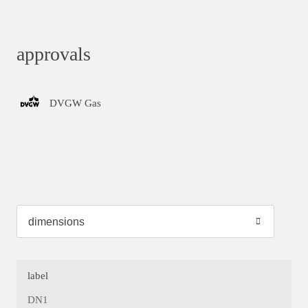
approvals
DVGW Gas
label
DN1