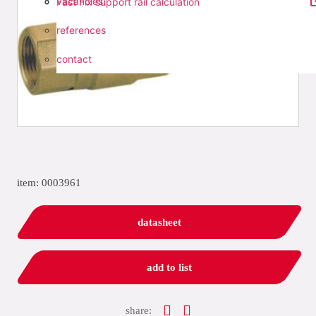
vacancies
Fast Fix support rail calculation
references
contact
item: 0003961
datasheet
add to list
share: