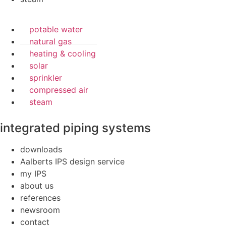
potable water
natural gas
heating & cooling
solar
sprinkler
compressed air
steam
integrated piping systems
downloads
Aalberts IPS design service
my IPS
about us
references
newsroom
contact