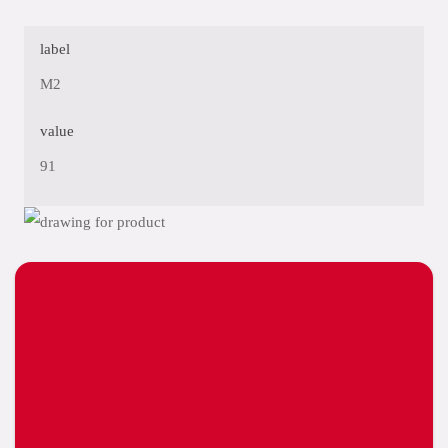
label
M2
value
91