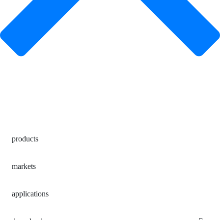
products
markets
applications