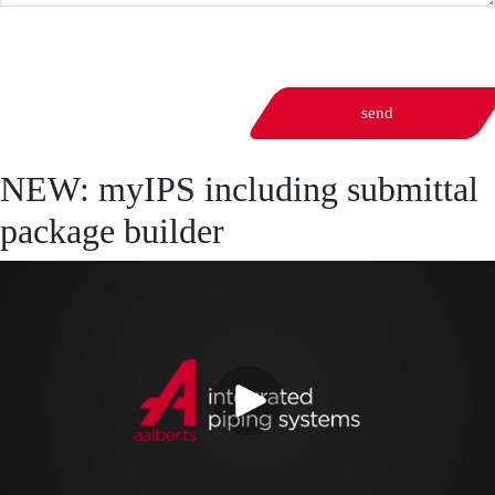
send
NEW: myIPS including submittal
package builder