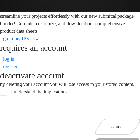
streamline your projects effortlessly with our new submittal package
builder! Compile, customize, and download our comprehensive
product data sheets.
go to my IPS now!
requires an account
log in
register
deactivate account
by deleting your account you will lose access to your stored content.
I understand the implications
cancel