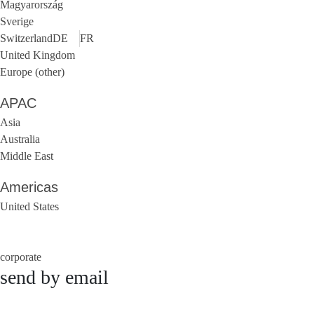
Magyarország
Sverige
Switzerland
DE
FR
United Kingdom
Europe (other)
APAC
Asia
Australia
Middle East
Americas
United States
corporate
send by email