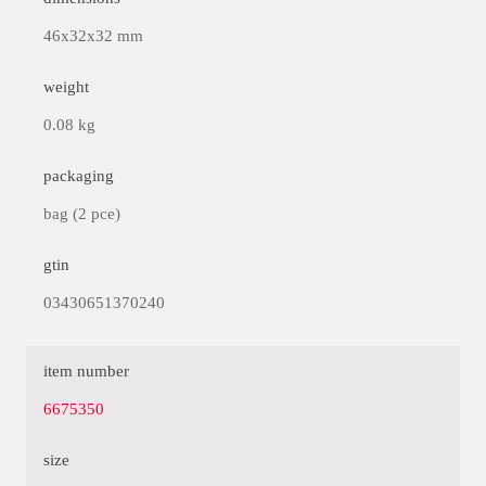
46x32x32 mm
weight
0.08 kg
packaging
bag (2 pce)
gtin
03430651370240
item number
6675350
size