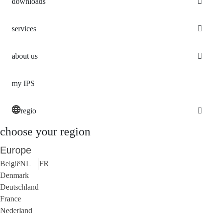
downloads
services
about us
my IPS
regio
choose your region
Europe
België
NL
FR
Denmark
Deutschland
France
Nederland