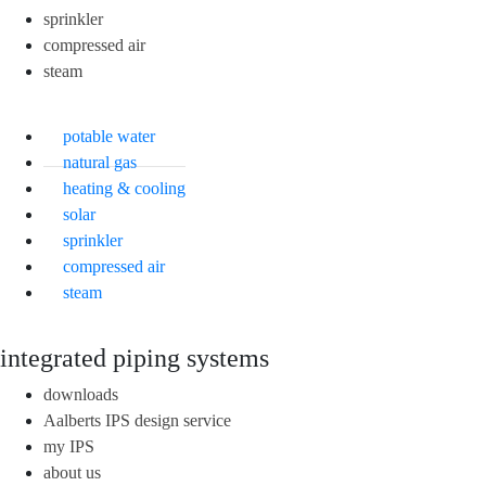
sprinkler
compressed air
steam
potable water
natural gas
heating & cooling
solar
sprinkler
compressed air
steam
integrated piping systems
downloads
Aalberts IPS design service
my IPS
about us