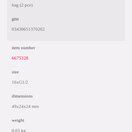
bag (2 pce)
gtin
03430651370202
item number
6675328
size
16xG1/2
dimensions
49x24x24 mm
weight
0.05 kg