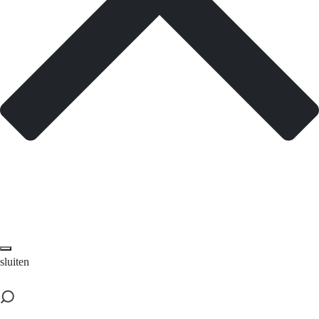
sluiten