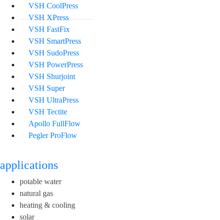
VSH CoolPress
VSH XPress
VSH FastFix
VSH SmartPress
VSH SudoPress
VSH PowerPress
VSH Shurjoint
VSH Super
VSH UltraPress
VSH Tectite
Apollo FullFlow
Pegler ProFlow
applications
potable water
natural gas
heating & cooling
solar