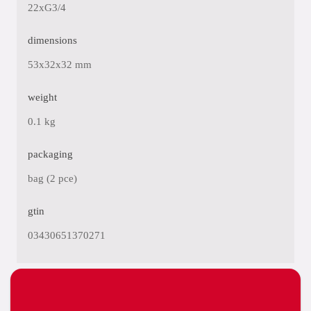
22xG3/4
dimensions
53x32x32 mm
weight
0.1 kg
packaging
bag (2 pce)
gtin
03430651370271