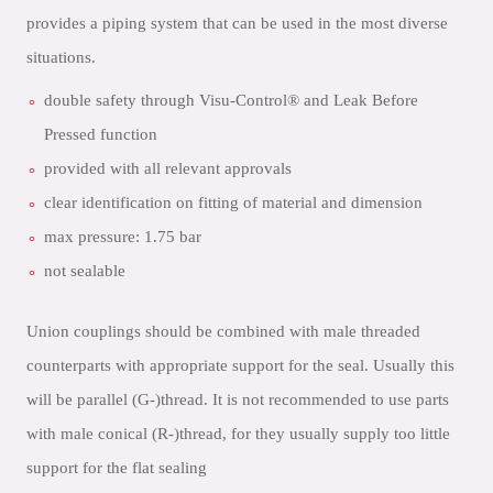
provides a piping system that can be used in the most diverse
situations.
double safety through Visu-Control® and Leak Before
Pressed function
provided with all relevant approvals
clear identification on fitting of material and dimension
max pressure: 1.75 bar
not sealable
Union couplings should be combined with male threaded
counterparts with appropriate support for the seal. Usually this
will be parallel (G-)thread. It is not recommended to use parts
with male conical (R-)thread, for they usually supply too little
support for the flat sealing