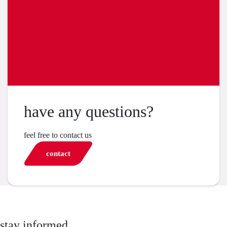
have any questions?
feel free to contact us
contact
stay informed