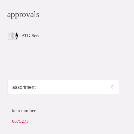
approvals
ATG-Sert
item number
6675273