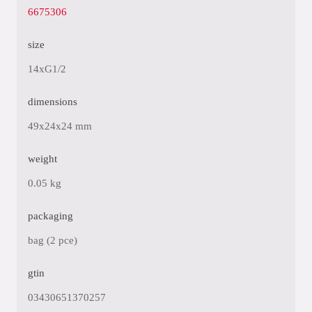
6675306
size
14xG1/2
dimensions
49x24x24 mm
weight
0.05 kg
packaging
bag (2 pce)
gtin
03430651370257