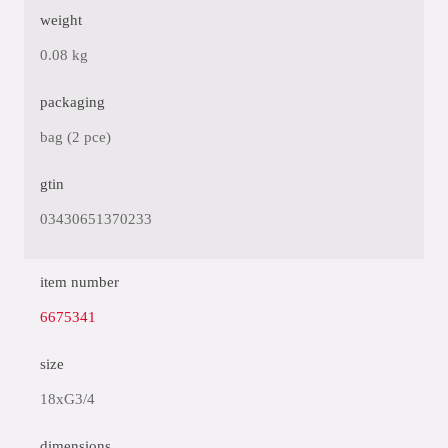
weight
0.08 kg
packaging
bag (2 pce)
gtin
03430651370233
item number
6675341
size
18xG3/4
dimensions