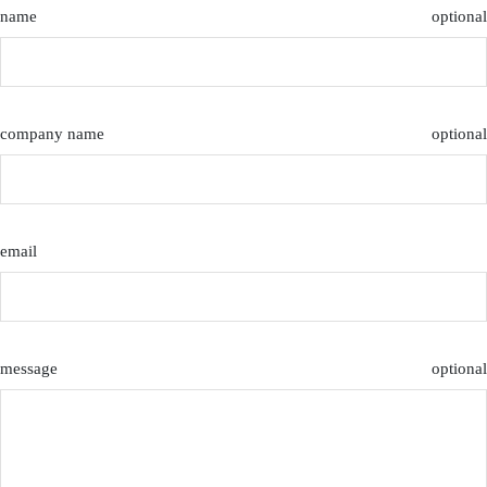
name
optional
company name
optional
email
message
optional