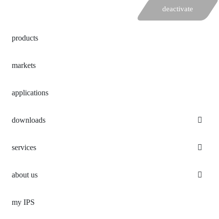
deactivate
products
markets
applications
downloads
services
about us
my IPS