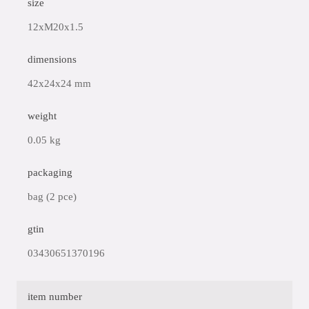
size
12xM20x1.5
dimensions
42x24x24 mm
weight
0.05 kg
packaging
bag (2 pce)
gtin
03430651370196
item number