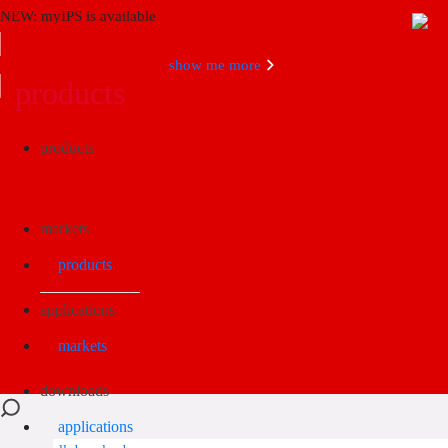
NEW: myIPS is available
show me more
products
Search
products
markets
products
applications
markets
downloads
applications