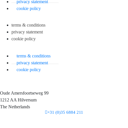
privacy statement
cookie policy
terms & conditions
privacy statement
cookie policy
terms & conditions
privacy statement
cookie policy
Oude Amersfoortseweg 99
1212 AA Hilversum
The Netherlands
+31 (0)35 6884 211