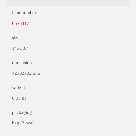
item number
6675317
size
14xG3/4
dimensions
42x32x32 mm
weight
0.08 kg
packaging
bag (2 pce)