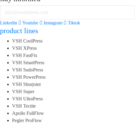
Email
Linkedin
Youtube
Instagram
Tiktok
product lines
VSH CoolPress
VSH XPress
VSH FastFix
VSH SmartPress
VSH SudoPress
VSH PowerPress
VSH Shurjoint
VSH Super
VSH UltraPress
VSH Tectite
Apollo FullFlow
Pegler ProFlow