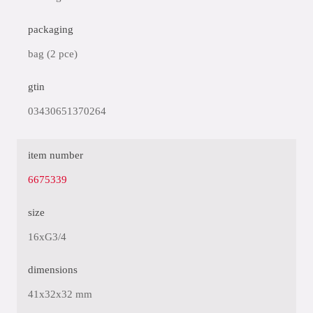
packaging
bag (2 pce)
gtin
03430651370264
item number
6675339
size
16xG3/4
dimensions
41x32x32 mm