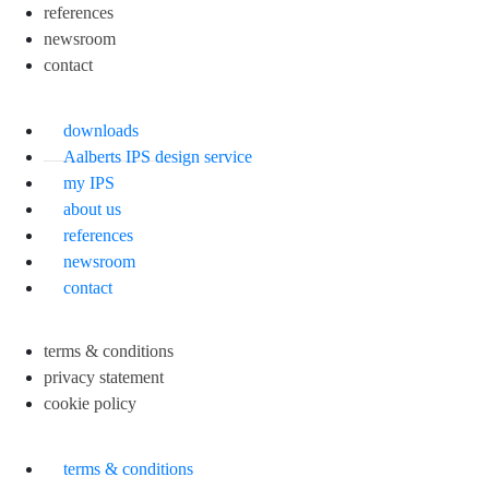
references
newsroom
contact
downloads
Aalberts IPS design service
my IPS
about us
references
newsroom
contact
terms & conditions
privacy statement
cookie policy
terms & conditions