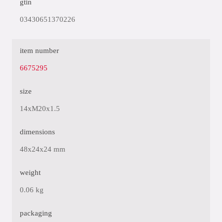
gtin
03430651370226
item number
6675295
size
14xM20x1.5
dimensions
48x24x24 mm
weight
0.06 kg
packaging