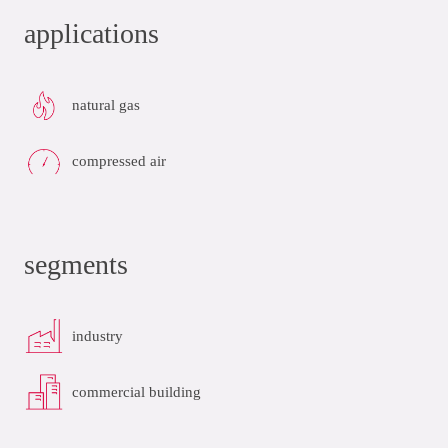
applications
natural gas
compressed air
segments
industry
commercial building