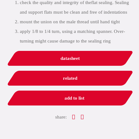
check the quality and integrity of theflat sealing. Sealing
and support flats must be clean and free of indentations
mount the union on the male thread until hand tight
apply 1/8 to 1/4 turn, using a matching spanner. Over-
turning might cause damage to the sealing ring
datasheet
related
add to list
share: