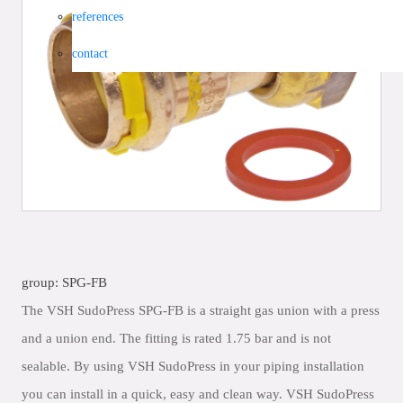
references
contact
group: SPG-FB
The VSH SudoPress SPG-FB is a straight gas union with a press
and a union end. The fitting is rated 1.75 bar and is not
sealable. By using VSH SudoPress in your piping installation
you can install in a quick, easy and clean way. VSH SudoPress