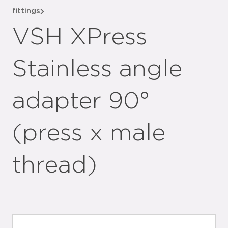
fittings
VSH XPress
Stainless angle
adapter 90°
(press x male
thread)