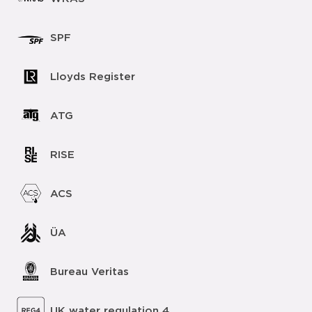
SPF
Lloyds Register
ATG
RISE
ACS
ÜA
Bureau Veritas
UK water regulation 4