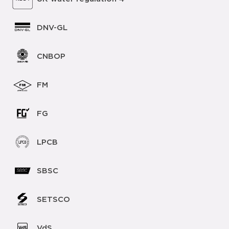
DNV-GL
CNBOP
FM
FG
LPCB
SBSC
SETSCO
VdS