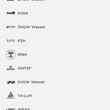
KIWA
ÖVGW Wasser
PZH
RINA
SINTEF
SVGW Wasser
TA-Luft
WRAS