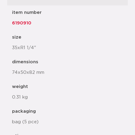
item number
6190910
size
35xR1 1/4"
dimensions
74x50x82 mm
weight
0.31 kg
packaging
bag (5 pce)