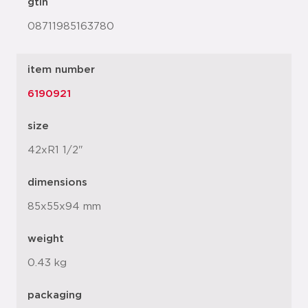
gtin
08711985163780
item number
6190921
size
42xR1 1/2"
dimensions
85x55x94 mm
weight
0.43 kg
packaging