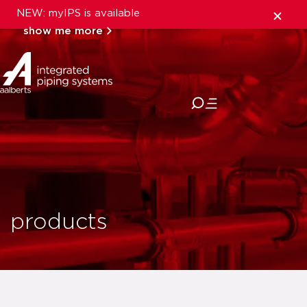
NEW: myIPS is available
show me more
close
products