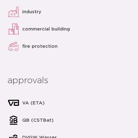
industry
commercial building
fire protection
approvals
VA (ETA)
QB (CSTBat)
DVGW Wasser