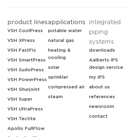
product lines
applications
integrated
VSH CoolPress
potable water
piping
VSH XPress
natural gas
systems
VSH FastFix
heating &
downloads
cooling
VSH SmartPress
Aalberts IPS
solar
design service
VSH SudoPress
sprinkler
my IPS
VSH PowerPress
compressed air
about us
VSH Shurjoint
steam
references
VSH Super
newsroom
VSH UltraPress
contact
VSH Tectite
Apollo FullFlow