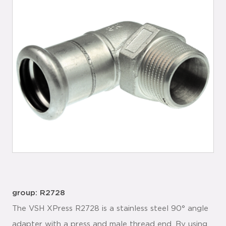
group: R2728
The VSH XPress R2728 is a stainless steel 90° angle
adapter with a press and male thread end. By using