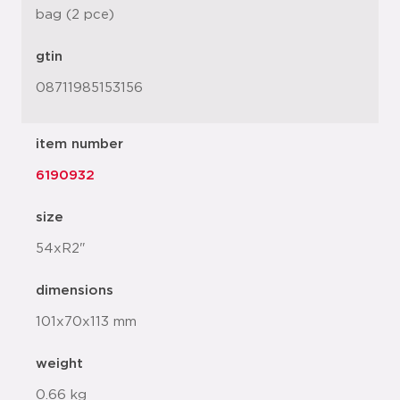
bag (2 pce)
gtin
08711985153156
item number
6190932
size
54xR2"
dimensions
101x70x113 mm
weight
0.66 kg