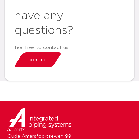
have any
questions?
feel free to contact us
contact
Oude Amersfoortseweg 99