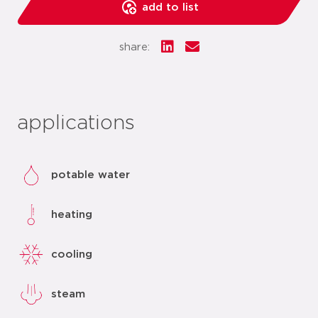
add to list
share:
applications
potable water
heating
cooling
steam