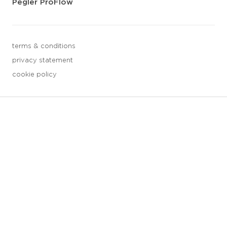
Pegler ProFlow
terms & conditions
privacy statement
cookie policy
3 downloads geselecteerd
save