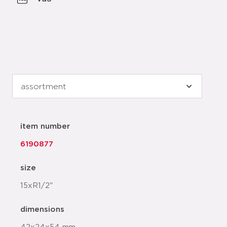
item number
6190877
size
15xR1/2"
dimensions