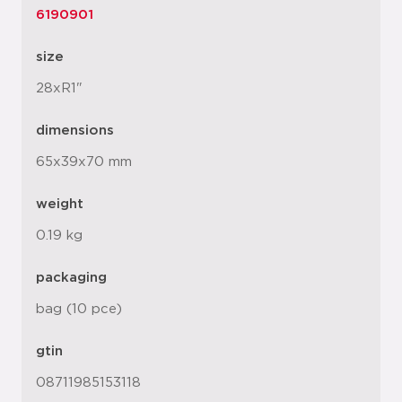
6190901
size
28xR1"
dimensions
65x39x70 mm
weight
0.19 kg
packaging
bag (10 pce)
gtin
08711985153118