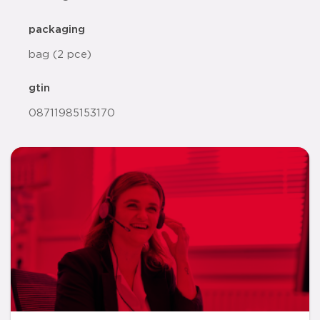
packaging
bag (2 pce)
gtin
08711985153170