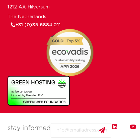
1212 AA Hilversum
The Netherlands
+31 (0)35 6884 211
Email
stay informed