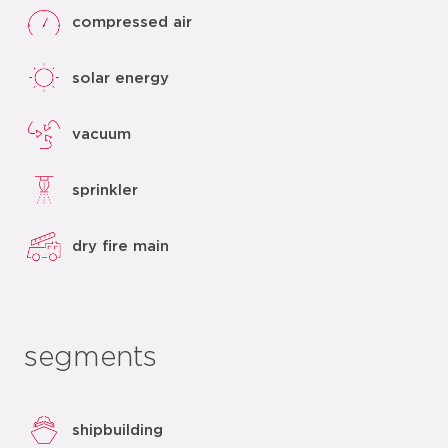
compressed air
solar energy
vacuum
sprinkler
dry fire main
segments
shipbuilding