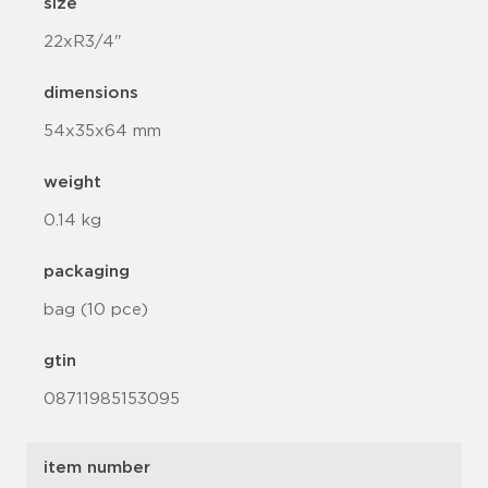
size
22xR3/4"
dimensions
54x35x64 mm
weight
0.14 kg
packaging
bag (10 pce)
gtin
08711985153095
item number