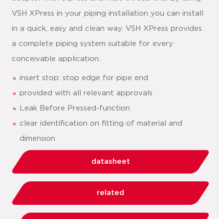
VSH XPress in your piping installation you can install
in a quick, easy and clean way. VSH XPress provides
a complete piping system suitable for every
conceivable application.
insert stop: stop edge for pipe end
provided with all relevant approvals
Leak Before Pressed-function
clear identification on fitting of material and
dimension
datasheet
related