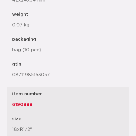
42x24x54 mm
weight
0.07 kg
packaging
bag (10 pce)
gtin
08711985153057
item number
6190888
size
18xR1/2"