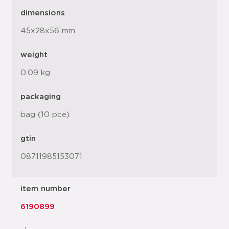
dimensions
45x28x56 mm
weight
0.09 kg
packaging
bag (10 pce)
gtin
08711985153071
item number
6190899