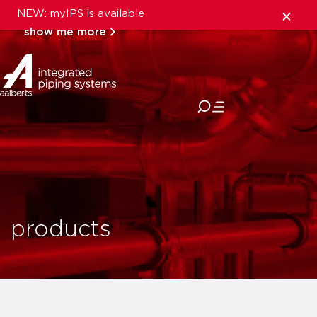
NEW: myIPS is available
show me more
close
products