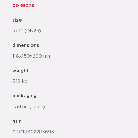
0049073
size
Rp1" (DN25)
dimensions
118x150x290 mm
weight
3.18 kg
packaging
carton (1 pce)
gtin
04018422283693