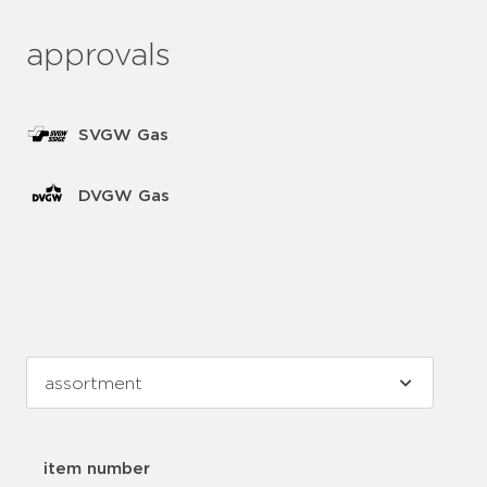
approvals
SVGW Gas
DVGW Gas
item number