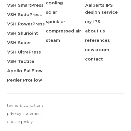
cooling
VSH SmartPress
Aalberts IPS
solar
design service
VSH SudoPress
sprinkler
my IPS
VSH PowerPress
compressed air
about us
VSH Shurjoint
steam
references
VSH Super
newsroom
VSH UltraPress
contact
VSH Tectite
Apollo FullFlow
Pegler ProFlow
terms & conditions
privacy statement
cookie policy