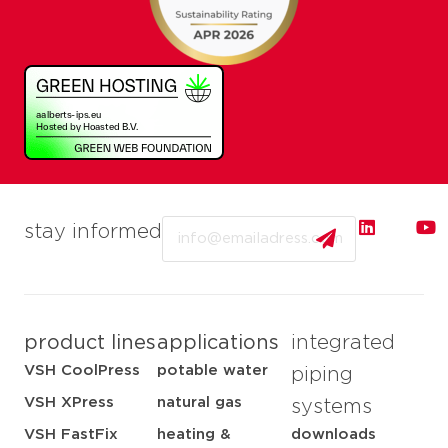
Email
stay informed
product lines
applications
integrated
VSH CoolPress
potable water
piping
VSH XPress
natural gas
systems
VSH FastFix
heating &
downloads