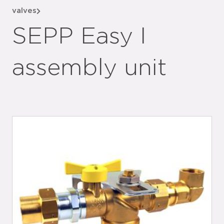
valves
SEPP Easy I
assembly unit