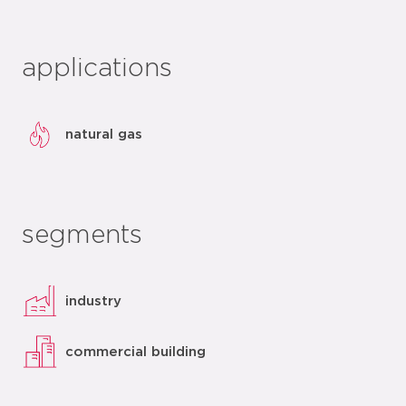
applications
natural gas
segments
industry
commercial building