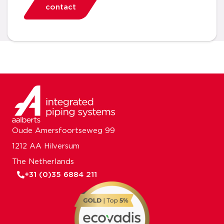
contact
Oude Amersfoortseweg 99
1212 AA Hilversum
The Netherlands
+31 (0)35 6884 211