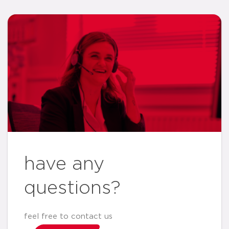
have any
questions?
feel free to contact us