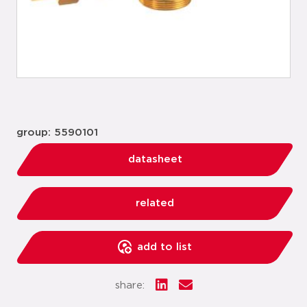
group: 5590101
datasheet
related
add to list
share: