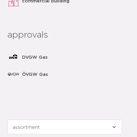
commercial building
approvals
DVGW Gas
ÖVGW Gas