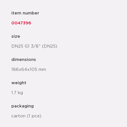
item number
0047396
size
DN25 G1 3/8" (DN25)
dimensions
166x64x105 mm
weight
1.7 kg
packaging
carton (1 pce)