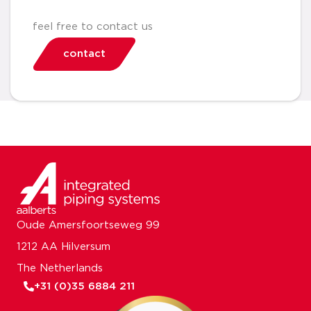
feel free to contact us
contact
Oude Amersfoortseweg 99
1212 AA Hilversum
The Netherlands
+31 (0)35 6884 211