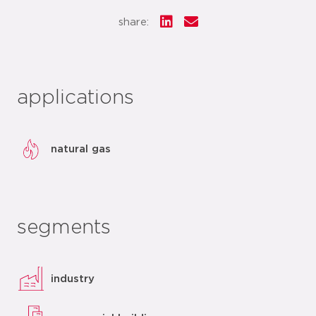
share:
applications
natural gas
segments
industry