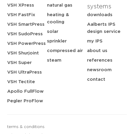
VSH XPress
natural gas
systems
VSH FastFix
heating &
downloads
cooling
VSH SmartPress
Aalberts IPS
solar
design service
VSH SudoPress
sprinkler
my IPS
VSH PowerPress
compressed air
about us
VSH Shurjoint
steam
references
VSH Super
newsroom
VSH UltraPress
contact
VSH Tectite
Apollo FullFlow
Pegler ProFlow
terms & conditions