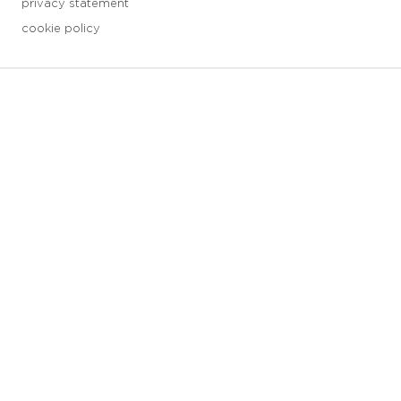
privacy statement
cookie policy
3 downloads geselecteerd
save