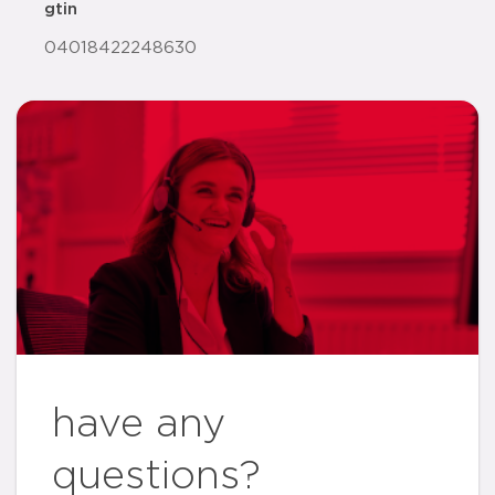
gtin
04018422248630
have any
questions?