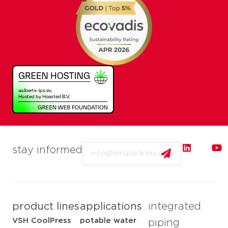
Email
stay informed
product lines
applications
integrated
VSH CoolPress
potable water
piping