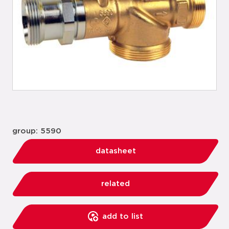
group: 5590
datasheet
related
add to list