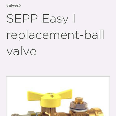
valves
SEPP Easy I
replacement-ball
valve