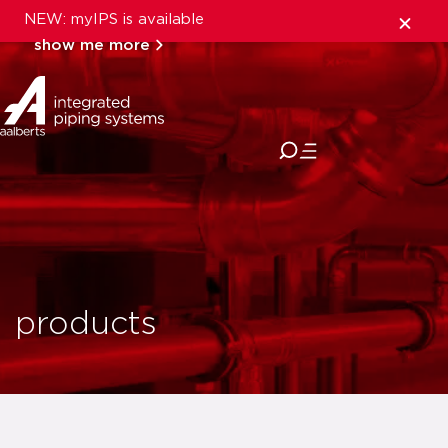
NEW: myIPS is available
show me more
close
products