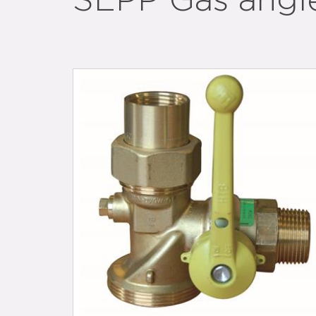
SEPP Gas angle