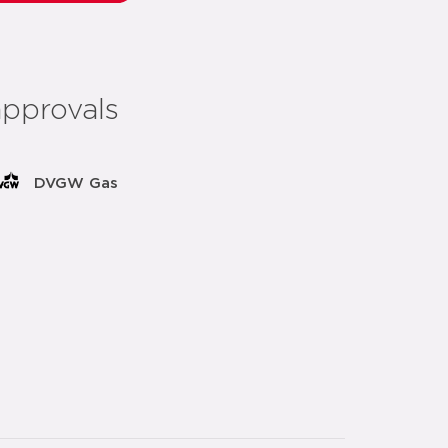
approvals
DVGW Gas