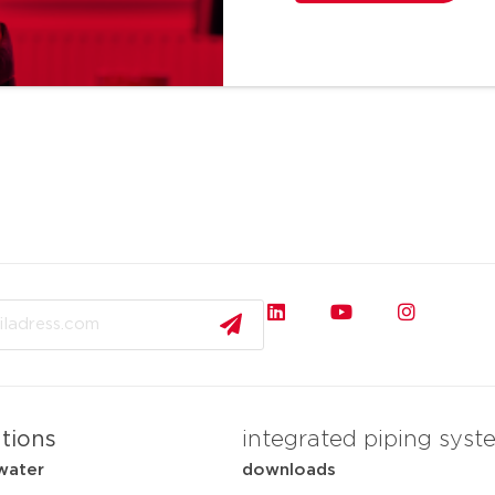
ations
integrated piping syst
water
downloads