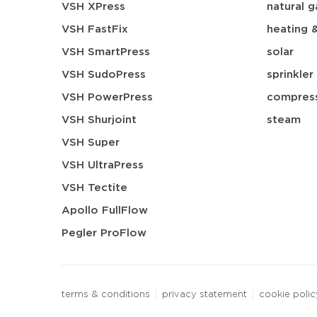
VSH XPress
natural g
VSH FastFix
heating 
VSH SmartPress
solar
VSH SudoPress
sprinkler
VSH PowerPress
compress
VSH Shurjoint
steam
VSH Super
VSH UltraPress
VSH Tectite
Apollo FullFlow
Pegler ProFlow
terms & conditions
privacy statement
cookie polic