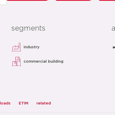
segments
industry
commercial building
loads
ETIM
related