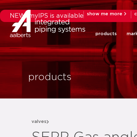
show me more
c
NEW: myIPS is available
products
mar
products
valves