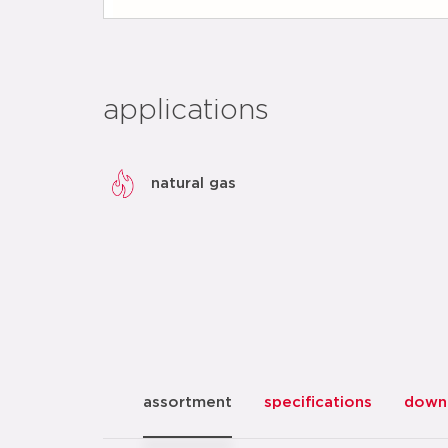
applications
natural gas
assortment
specifications
down