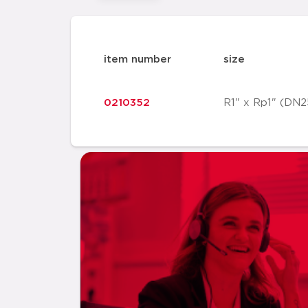
item number
size
0210352
R1" x Rp1" (DN2