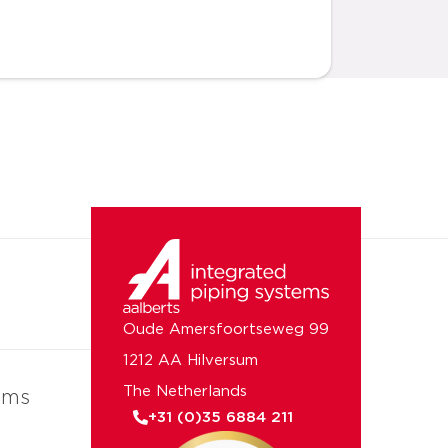
Oude Amersfoortseweg 99
1212 AA Hilversum
The Netherlands
ems
+31 (0)35 6884 211