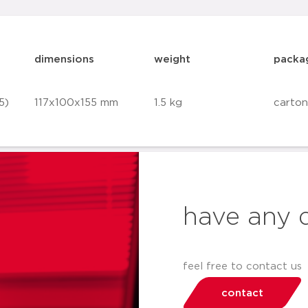
dimensions
weight
packa
5)
117x100x155 mm
1.5 kg
carton
have any 
feel free to contact us
contact