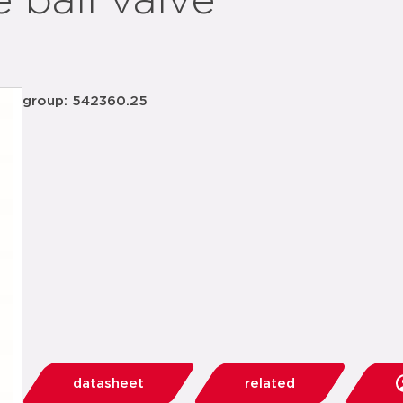
 ball valve
group: 542360.25
datasheet
related