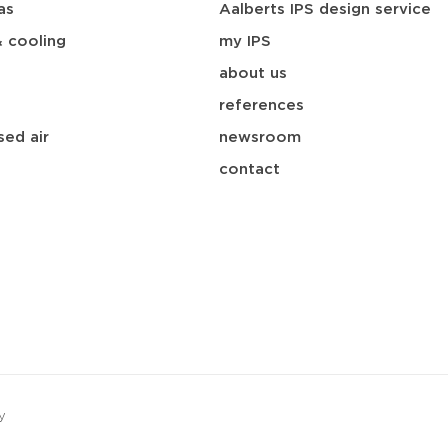
as
Aalberts IPS design service
& cooling
my IPS
about us
references
ed air
newsroom
contact
y