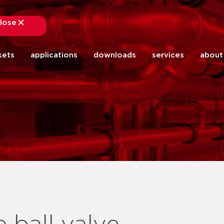
lose
close
kets
applications
downloads
services
about