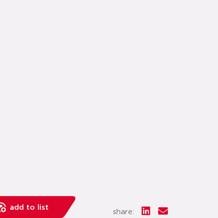
add to list
share: