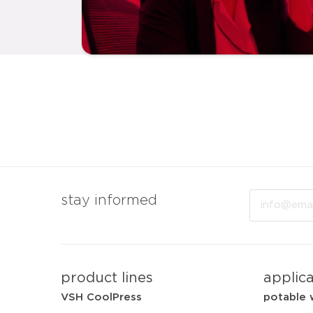
Email
stay informed
product lines
applic
VSH CoolPress
potable 