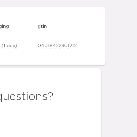
ging
gtin
 (1 pce)
04018422301212
questions?