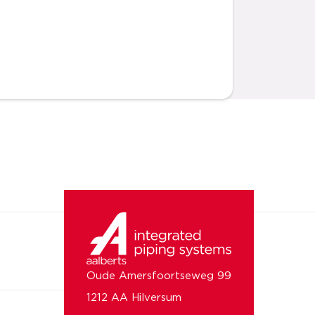
Oude Amersfoortseweg 99
1212 AA Hilversum