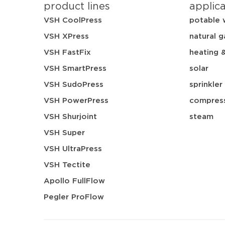
product lines
applic
VSH CoolPress
potable 
VSH XPress
natural g
VSH FastFix
heating 
VSH SmartPress
solar
VSH SudoPress
sprinkler
VSH PowerPress
compress
VSH Shurjoint
steam
VSH Super
VSH UltraPress
VSH Tectite
Apollo FullFlow
Pegler ProFlow