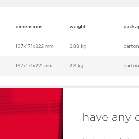
dimensions
weight
packa
167x171x222 mm
2.88 kg
carton
167x171x221 mm
2.8 kg
carton
have any 