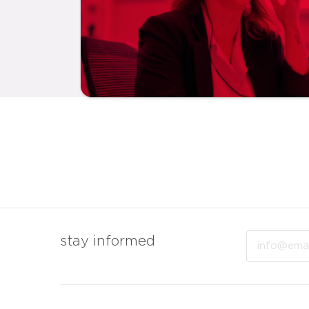
Email
stay informed