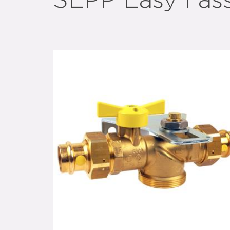
SEPP Easy I as