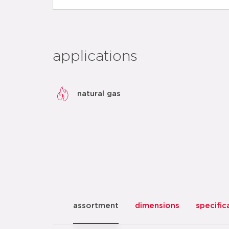
applications
natural gas
assortment
dimensions
specific