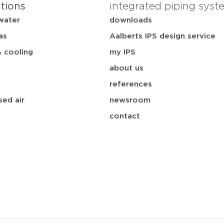
ations
integrated piping syst
water
downloads
as
Aalberts IPS design service
& cooling
my IPS
about us
references
ed air
newsroom
contact