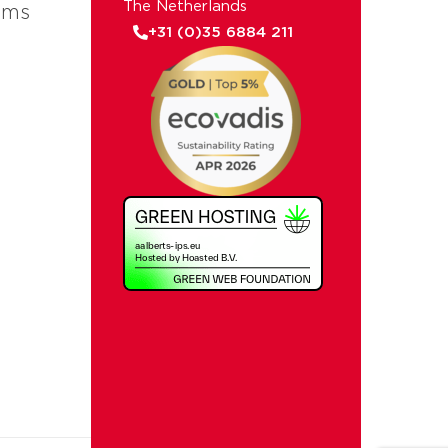
The Netherlands
ems
+31 (0)35 6884 211