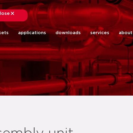
lose
close
kets
applications
downloads
services
about