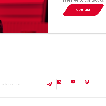
feel free to contact us
contact