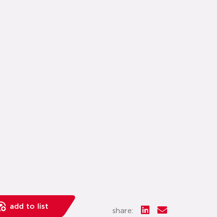
add to list
share: