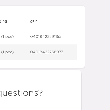
ging
gtin
 (1 pce)
04018422291155
 (1 pce)
04018422268973
questions?