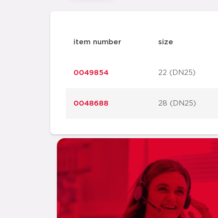
item number
size
0049854
22 (DN25)
0048688
28 (DN25)