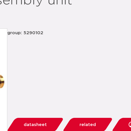
sembly unit
group: 5290102
datasheet
related