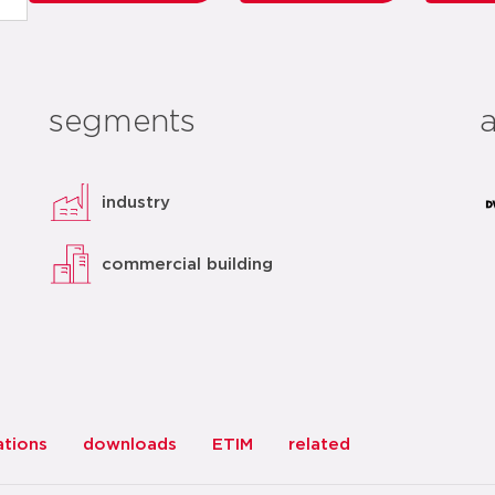
segments
industry
commercial building
ations
downloads
ETIM
related