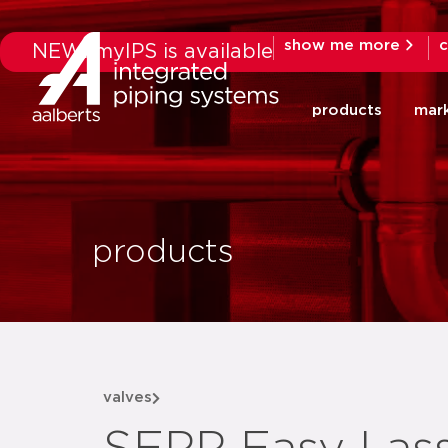
show me more
c
NEW: myIPS is available
products
mar
products
valves