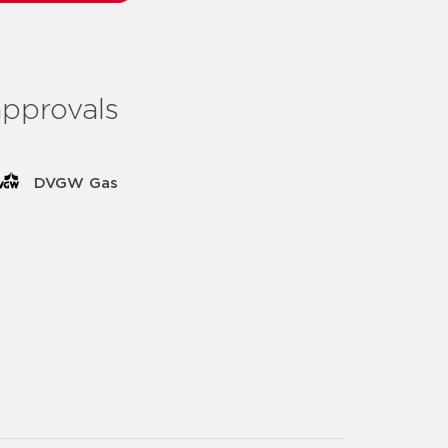
approvals
DVGW Gas