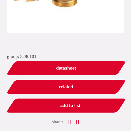
group: 5290101
datasheet
related
add to list
share: