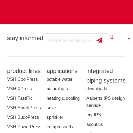
Email
stay informed
product lines
applications
integrated
VSH CoolPress
potable water
piping systems
VSH XPress
natural gas
downloads
VSH FastFix
heating & cooling
Aalberts IPS design
service
VSH SmartPress
solar
my IPS
VSH SudoPress
sprinkler
about us
VSH PowerPress
compressed air