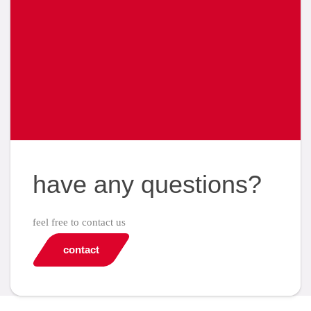
have any questions?
feel free to contact us
contact