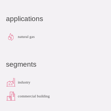
applications
natural gas
segments
industry
commercial building