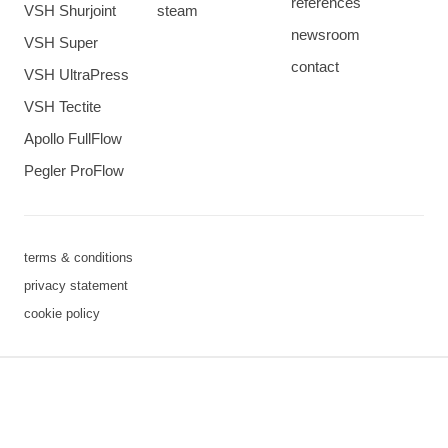
references
VSH Shurjoint
steam
newsroom
VSH Super
contact
VSH UltraPress
VSH Tectite
Apollo FullFlow
Pegler ProFlow
terms & conditions
privacy statement
cookie policy
3 downloads geselecteerd
save