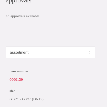
approvals
no approvals available
item number
0000139
size
G1/2" x G3/4" (DN15)