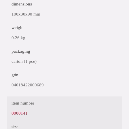
dimensions
100x30x90 mm
weight
0.26 kg
packaging
carton (1 pce)
gtin
04018422000689
item number
0000141
size