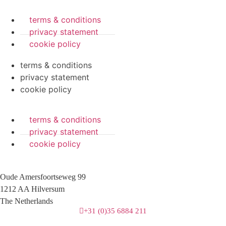
terms & conditions
privacy statement
cookie policy
terms & conditions
privacy statement
cookie policy
terms & conditions
privacy statement
cookie policy
Oude Amersfoortseweg 99
1212 AA Hilversum
The Netherlands
+31 (0)35 6884 211