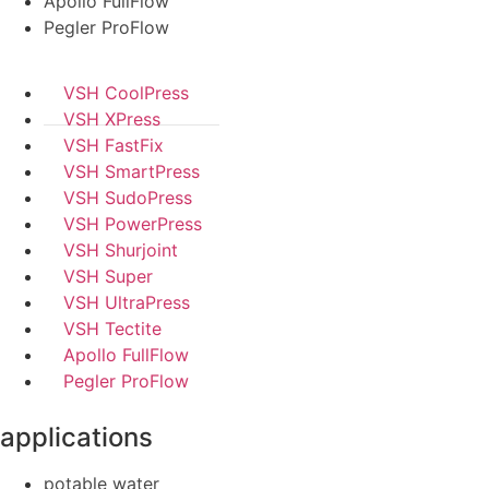
Apollo FullFlow
Pegler ProFlow
VSH CoolPress
VSH XPress
VSH FastFix
VSH SmartPress
VSH SudoPress
VSH PowerPress
VSH Shurjoint
VSH Super
VSH UltraPress
VSH Tectite
Apollo FullFlow
Pegler ProFlow
applications
potable water