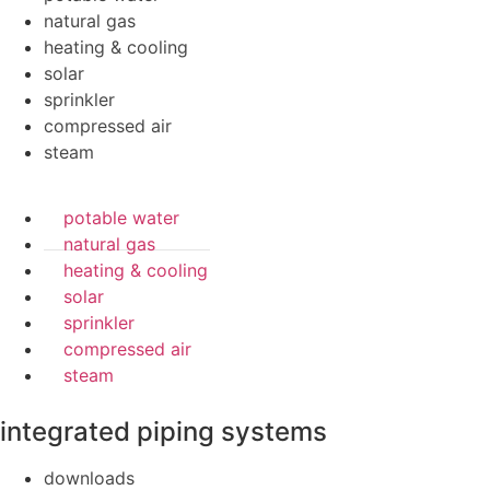
natural gas
heating & cooling
solar
sprinkler
compressed air
steam
potable water
natural gas
heating & cooling
solar
sprinkler
compressed air
steam
integrated piping systems
downloads