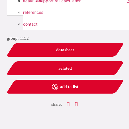
vacancies
Fast Fix support rail calculation
references
contact
group: 1152
datasheet
related
add to list
share: