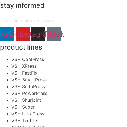
stay informed
Email
nkedin
Youtube
Instagram
Tiktok
product lines
VSH CoolPress
VSH XPress
VSH FastFix
VSH SmartPress
VSH SudoPress
VSH PowerPress
VSH Shurjoint
VSH Super
VSH UltraPress
VSH Tectite