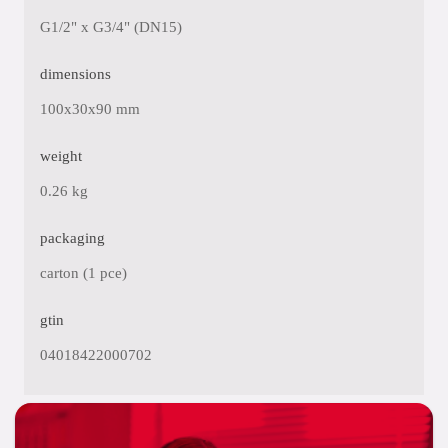
G1/2" x G3/4" (DN15)
dimensions
100x30x90 mm
weight
0.26 kg
packaging
carton (1 pce)
gtin
04018422000702