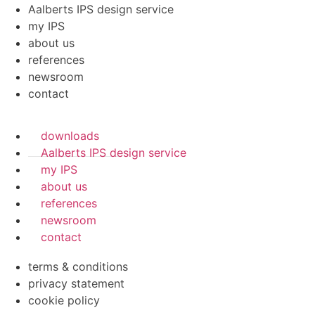
Aalberts IPS design service
my IPS
about us
references
newsroom
contact
downloads
Aalberts IPS design service
my IPS
about us
references
newsroom
contact
terms & conditions
privacy statement
cookie policy