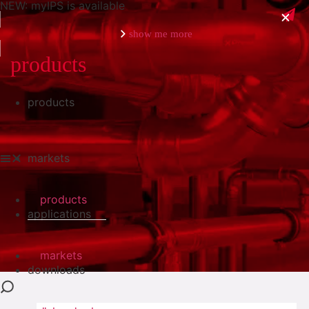
NEW: myIPS is available
show me more
products
products
close
markets
products
applications
markets
downloads