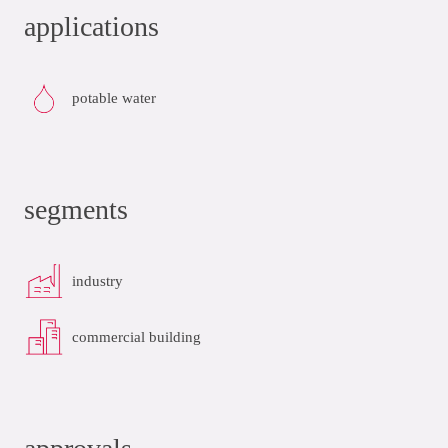
applications
potable water
segments
industry
commercial building