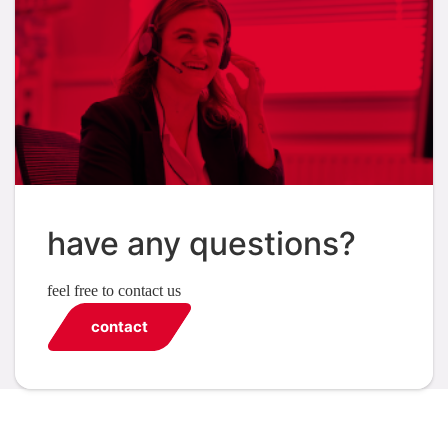
have any questions?
feel free to contact us
contact