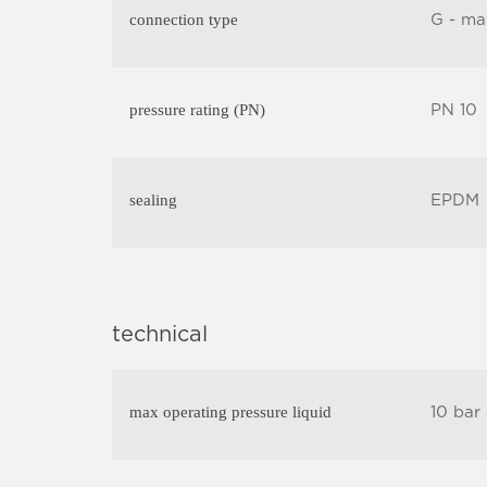
connection type
G - ma
pressure rating (PN)
PN 10
sealing
EPDM
technical
max operating pressure liquid
10 bar