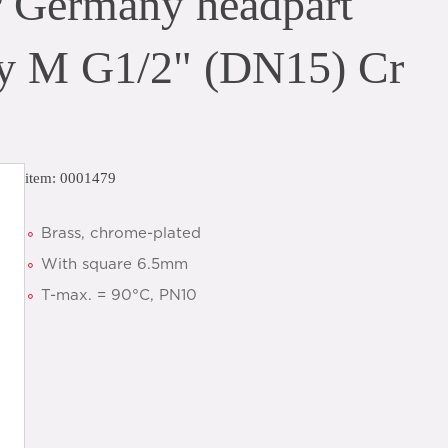
P Germany headpart
ey M G1/2" (DN15) Cr
item: 0001479
Brass, chrome-plated
With square 6.5mm
T-max. = 90°C, PN10