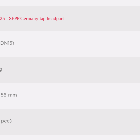
25 - SEPP Germany tap headpart
(DN15)
g
x56 mm
 pce)