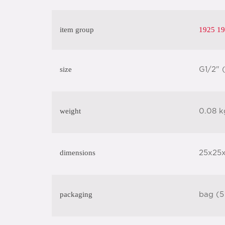
item group
1925 19
size
G1/2" 
weight
0.08 k
dimensions
25x25
packaging
bag (5