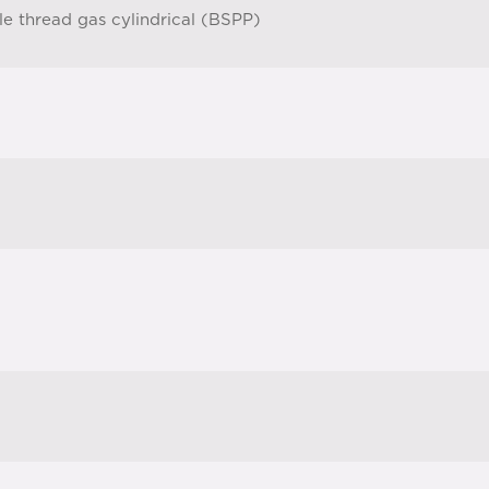
le thread gas cylindrical (BSPP)