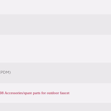
EPDM)
 Accessories/spare parts for outdoor faucet