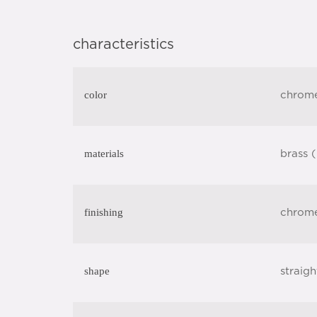
characteristics
color
chrom
materials
brass 
finishing
chrom
shape
straigh