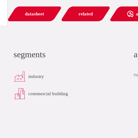
datasheet
related
a
segments
a
n
industry
commercial building