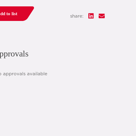
dd to list
share:
pprovals
o approvals available