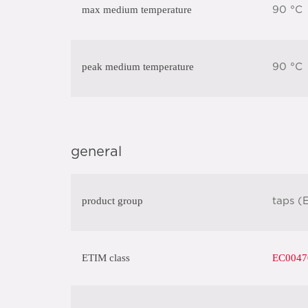
max medium temperature
90 °C
peak medium temperature
90 °C
general
product group
taps (
ETIM class
EC004708