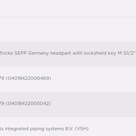
fricke SEPP Germany headpart with lockshield key M G1/2"
79 (04018422006469)
79 (04018422005042)
ts integrated piping systems B.V. (VSH)