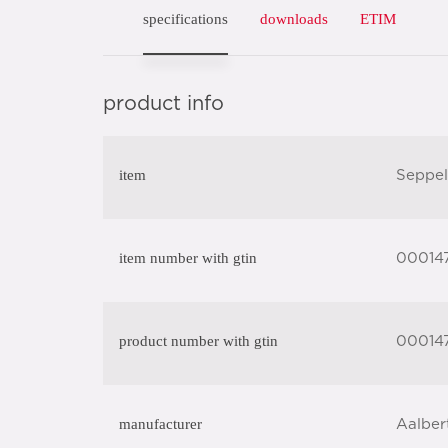
specifications
downloads
ETIM
product info
item
Seppel
item number with gtin
00014
product number with gtin
00014
manufacturer
Aalber