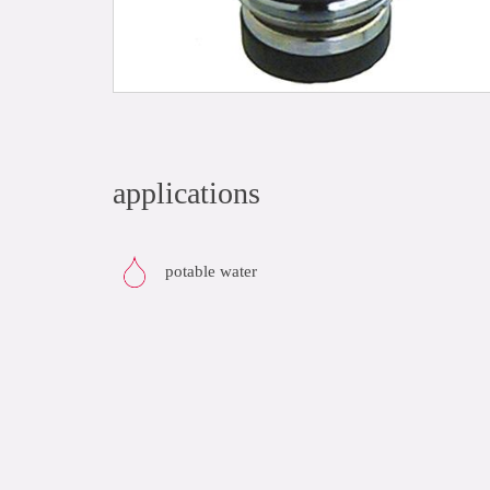
applications
potable water