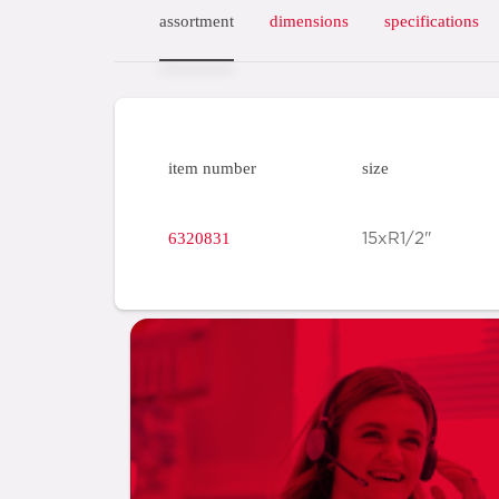
assortment
dimensions
specifications
item number
size
6320831
15xR1/2"