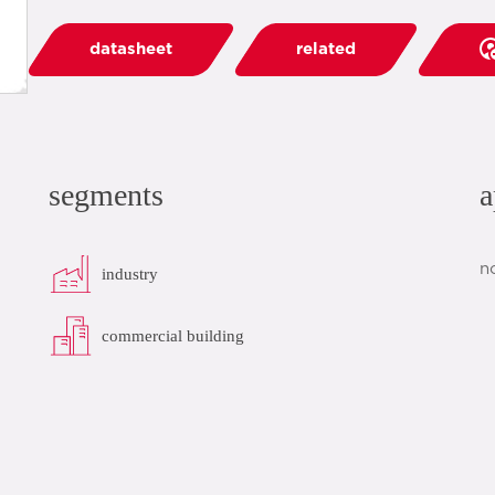
datasheet
related
segments
a
n
industry
commercial building