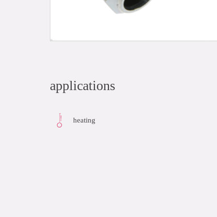
applications
heating