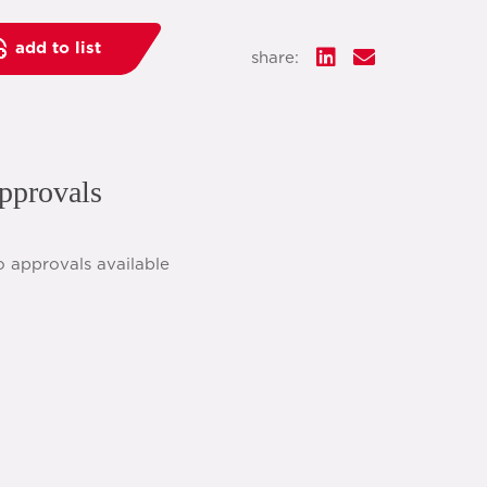
add to list
share:
pprovals
o approvals available