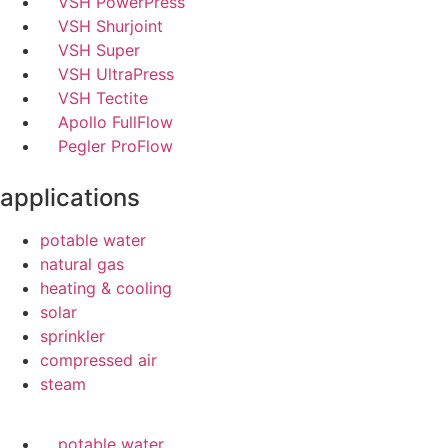
VSH PowerPress
VSH Shurjoint
VSH Super
VSH UltraPress
VSH Tectite
Apollo FullFlow
Pegler ProFlow
applications
potable water
natural gas
heating & cooling
solar
sprinkler
compressed air
steam
potable water