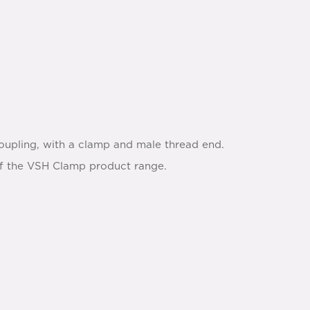
oupling, with a clamp and male thread end.
s of the VSH Clamp product range.