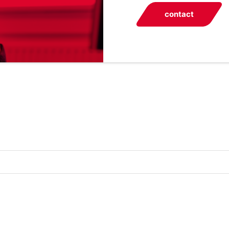
contact