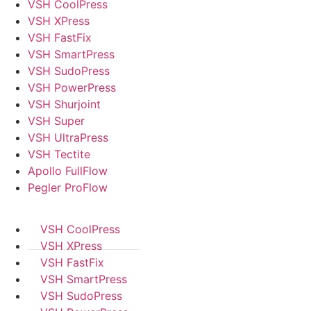
VSH CoolPress
VSH XPress
VSH FastFix
VSH SmartPress
VSH SudoPress
VSH PowerPress
VSH Shurjoint
VSH Super
VSH UltraPress
VSH Tectite
Apollo FullFlow
Pegler ProFlow
VSH CoolPress
VSH XPress
VSH FastFix
VSH SmartPress
VSH SudoPress