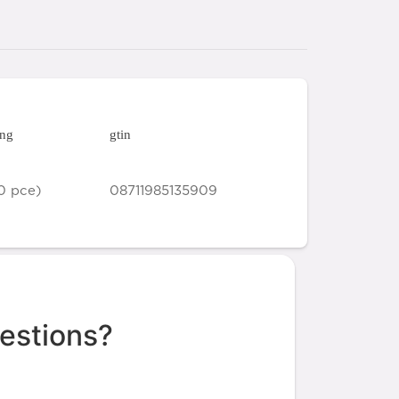
ing
gtin
0 pce)
08711985135909
estions?