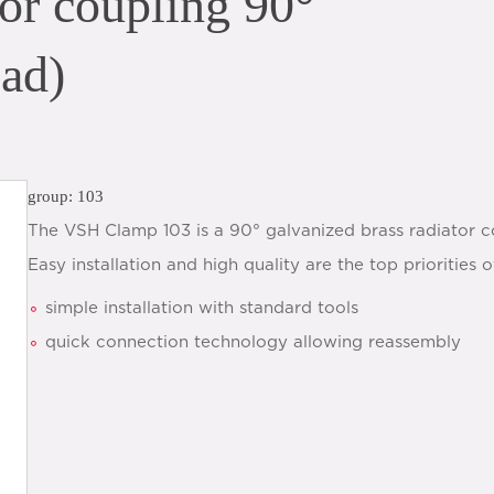
or coupling 90°
ead)
group: 103
The VSH Clamp 103 is a 90° galvanized brass radiator c
Easy installation and high quality are the top prioritie
simple installation with standard tools
quick connection technology allowing reassembly