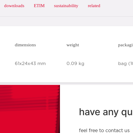
downloads
ETIM
sustainability
related
dimensions
weight
packag
61x24x43 mm
0.09 kg
bag (1
have any qu
feel free to contact us