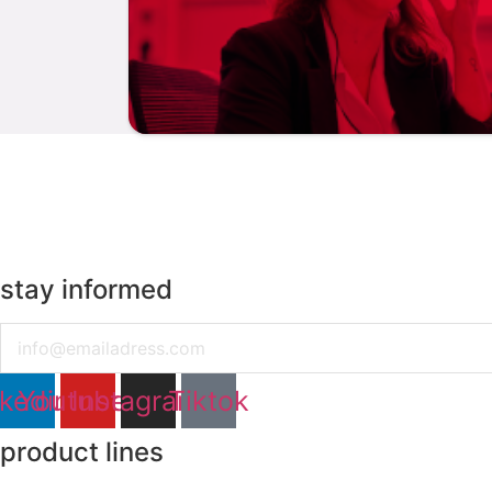
stay informed
Email
nkedin
Youtube
Instagram
Tiktok
product lines