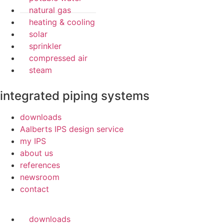
natural gas
heating & cooling
solar
sprinkler
compressed air
steam
integrated piping systems
downloads
Aalberts IPS design service
my IPS
about us
references
newsroom
contact
downloads