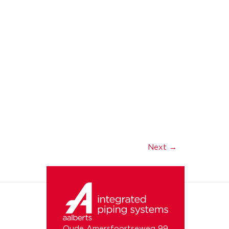
Next
→
Oude Amersfoortseweg 99