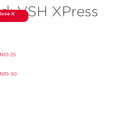
nd:
VSH XPress
lose
close
kets
applications
downloads
services
about
DN10-25
DN35-50