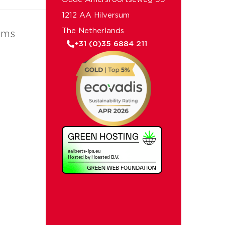
1212 AA Hilversum
The Netherlands
ems
+31 (0)35 6884 211