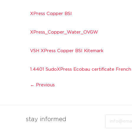
XPress Copper BSI
XPress_Copper_Water_OVGW
VSH XPress Copper BSI Kitemark
1.4401 SudoXPress Ecobau certificate French
←
Previous
Email
stay informed