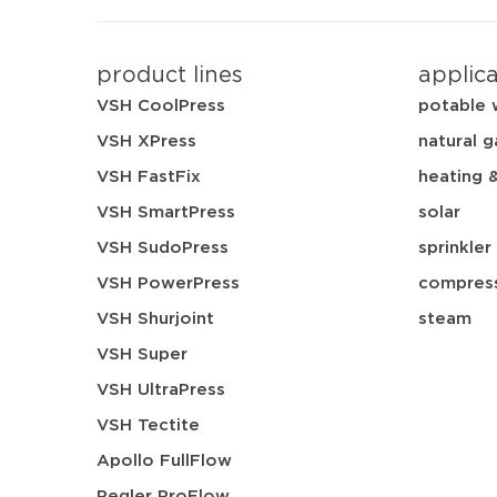
product lines
applic
VSH CoolPress
potable 
VSH XPress
natural g
VSH FastFix
heating 
VSH SmartPress
solar
VSH SudoPress
sprinkler
VSH PowerPress
compress
VSH Shurjoint
steam
VSH Super
VSH UltraPress
VSH Tectite
Apollo FullFlow
Pegler ProFlow