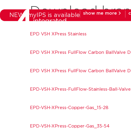
Download bra
show me more
c
NEW: myIPS is available
products
mar
EPD VSH XPress Stainless
EPD VSH XPress FullFlow Carbon BallValve 
EPD VSH XPress FullFlow Carbon BallValve 
EPD-VSH-XPress-FullFlow-Stainless-Ball-Valve
EPD-VSH-XPress-Copper-Gas_15-28
EPD-VSH-XPress-Copper-Gas_35-54