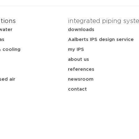
ations
integrated piping syst
water
downloads
as
Aalberts IPS design service
& cooling
my IPS
about us
references
ed air
newsroom
contact