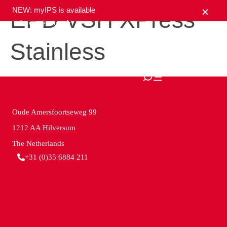
NEW: myIPS is available
EPD VSH XPress
show me more
Stainless
close
Oude Amersfoortseweg 99
1212 AA Hilversum
The Netherlands
+31 (0)35 6884 211