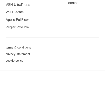
contact
VSH UltraPress
VSH Tectite
Apollo FullFlow
Pegler ProFlow
terms & conditions
privacy statement
cookie policy
3 downloads geselecteerd
save