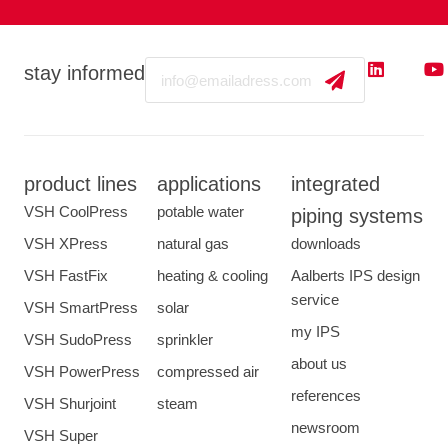
Email
stay informed
product lines
applications
integrated
VSH CoolPress
potable water
piping systems
VSH XPress
natural gas
downloads
VSH FastFix
heating & cooling
Aalberts IPS design
service
VSH SmartPress
solar
my IPS
VSH SudoPress
sprinkler
about us
VSH PowerPress
compressed air
references
VSH Shurjoint
steam
newsroom
VSH Super