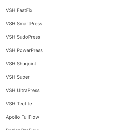
VSH FastFix
VSH SmartPress
VSH SudoPress
VSH PowerPress
VSH Shurjoint
VSH Super
VSH UltraPress
VSH Tectite
Apollo FullFlow