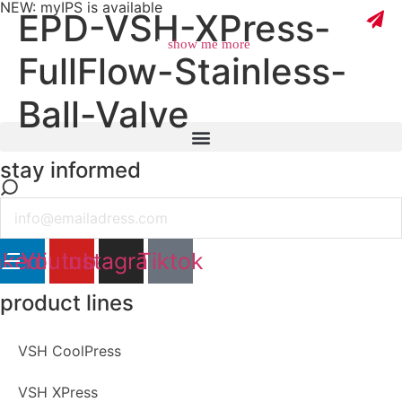
NEW: myIPS is available
EPD-VSH-XPress-
show me more
FullFlow-Stainless-
Ball-Valve
close
stay informed
Email
nkedin
Youtube
Instagram
Tiktok
product lines
VSH CoolPress
VSH XPress