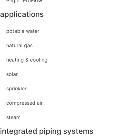
Pegler ProFlow
applications
potable water
natural gas
heating & cooling
solar
sprinkler
compressed air
steam
integrated piping systems