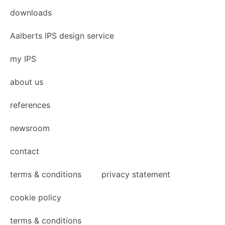
downloads
Aalberts IPS design service
my IPS
about us
references
newsroom
contact
terms & conditions
privacy statement
cookie policy
terms & conditions