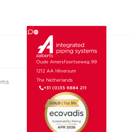
 us
Oude Amersfoortseweg 99
1212 AA Hilversum
The Netherlands
ems
+31 (0)35 6884 211