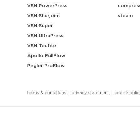
VSH PowerPress
compress
VSH Shurjoint
steam
VSH Super
VSH UltraPress
VSH Tectite
Apollo FullFlow
Pegler ProFlow
terms & conditions
privacy statement
cookie polic
3 downloads geselecteerd