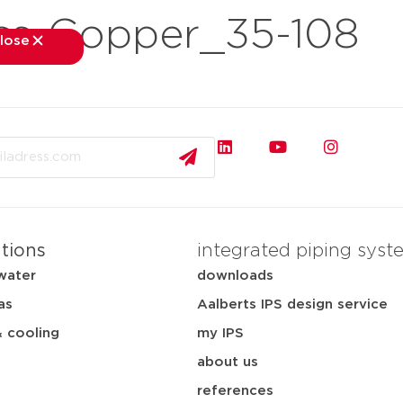
ss-Copper_35-108
lose
close
kets
applications
downloads
services
about
ations
integrated piping syst
water
downloads
as
Aalberts IPS design service
& cooling
my IPS
about us
references