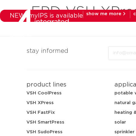
EPD-VSH-XPre
show me more
c
NEW: myIPS is available
products
mar
Email
stay informed
product lines
applic
VSH CoolPress
potable 
VSH XPress
natural g
VSH FastFix
heating 
VSH SmartPress
solar
VSH SudoPress
sprinkler