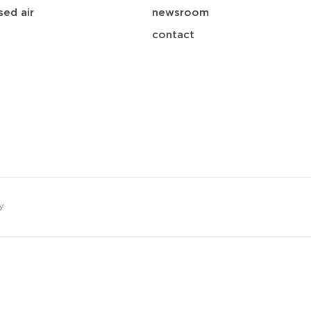
ed air
newsroom
contact
y
save
download
mail