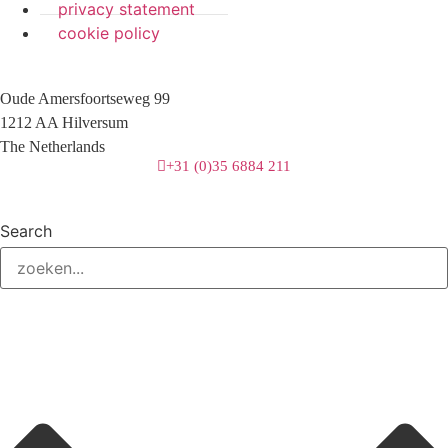
privacy statement
cookie policy
Oude Amersfoortseweg 99
1212 AA Hilversum
The Netherlands
+31 (0)35 6884 211
Search
3 downloads geselecteerd
download
mail
save