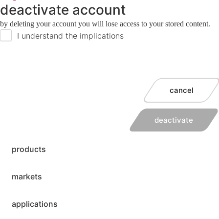
deactivate account
by deleting your account you will lose access to your stored content.
I understand the implications
cancel
deactivate
products
markets
applications