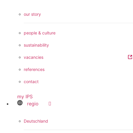
our story
people & culture
sustainability
vacancies
references
contact
my IPS
regio
Deutschland