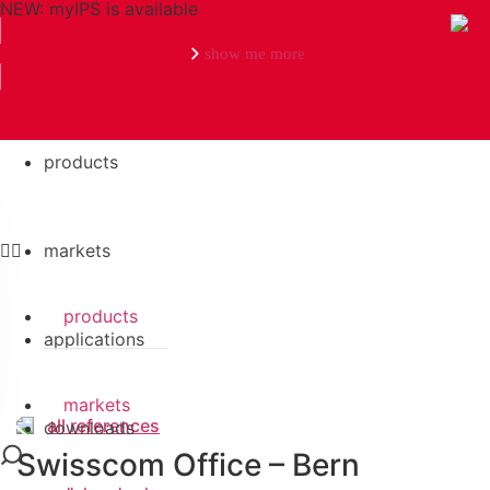
NEW: myIPS is available
show me more
references
Search
products
markets
products
applications
markets
all references
downloads
Swisscom Office – Bern