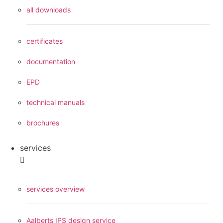
all downloads
certificates
documentation
EPD
technical manuals
brochures
services
services overview
Aalberts IPS design service