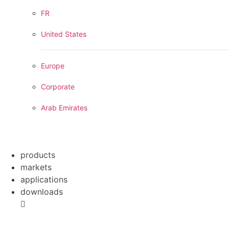
FR
United States
Europe
Corporate
Arab Emirates
products
markets
applications
downloads