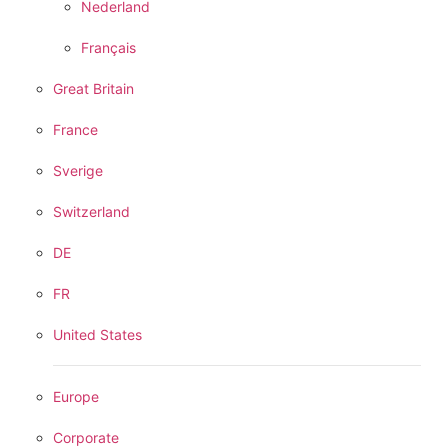
Nederland
Français
Great Britain
France
Sverige
Switzerland
DE
FR
United States
Europe
Corporate