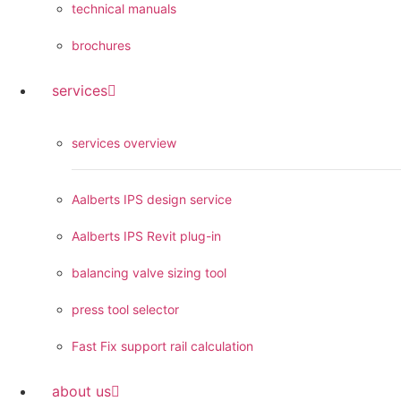
technical manuals
brochures
services
services overview
Aalberts IPS design service
Aalberts IPS Revit plug-in
balancing valve sizing tool
press tool selector
Fast Fix support rail calculation
about us