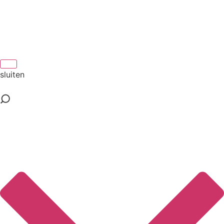
sluiten