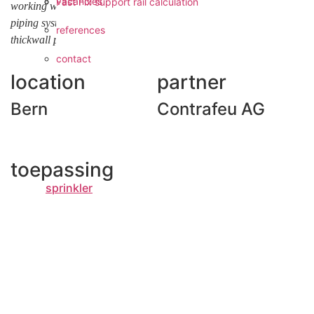
vacancies
Fast Fix support rail calculation
working with fast, leightweight and very flexible applicable press
piping systems like VSH XPress as an alternative to conventional
references
thickwall piping systems”.
contact
location
partner
Bern
Contrafeu AG
toepassing
sprinkler