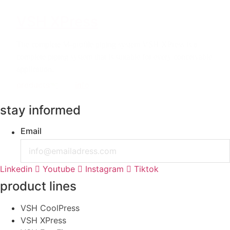
VSH XPress
The complete M-profile piping system VSH XPress is a
complete piping system that is suitable for every conceivable
application.
products
info
stay informed
Email
Linkedin
Youtube
Instagram
Tiktok
product lines
VSH CoolPress
VSH XPress