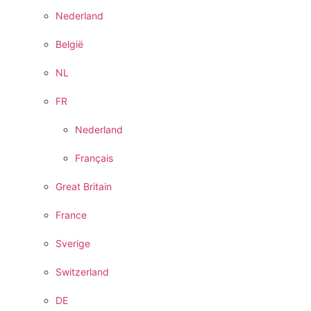
Nederland
België
NL
FR
Nederland
Français
Great Britain
France
Sverige
Switzerland
DE