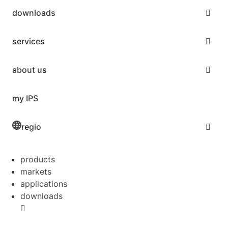
downloads
services
about us
my IPS
regio
products
markets
applications
downloads