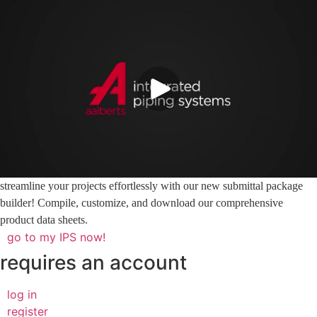
streamline your projects effortlessly with our new submittal package
builder! Compile, customize, and download our comprehensive
product data sheets.
go to my IPS now!
requires an account
log in
register