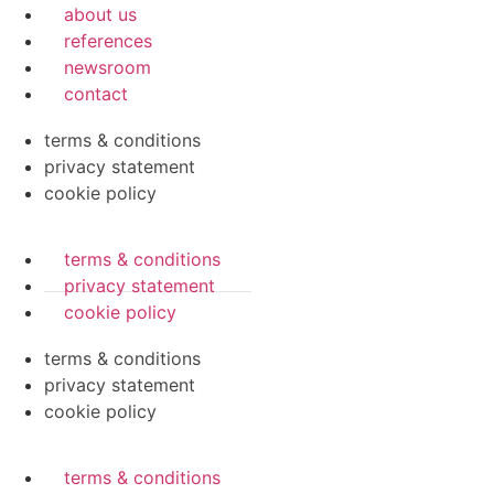
about us
references
newsroom
contact
terms & conditions
privacy statement
cookie policy
terms & conditions
privacy statement
cookie policy
terms & conditions
privacy statement
cookie policy
terms & conditions