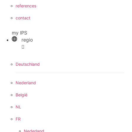
references
contact
my IPS
regio
Deutschland
Nederland
België
NL
FR
Nederland