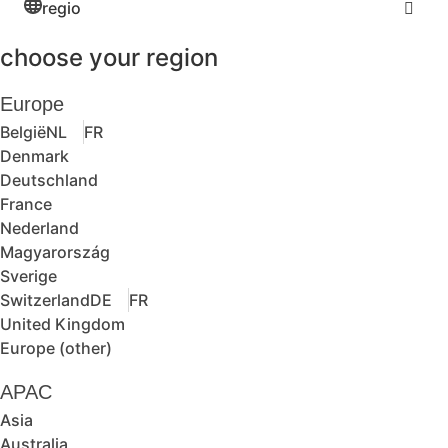
regio
choose your region
Europe
België
NL
FR
Denmark
Deutschland
France
Nederland
Magyarország
Sverige
Switzerland
DE
FR
United Kingdom
Europe (other)
APAC
Asia
Australia