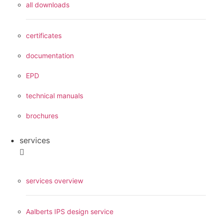
all downloads
certificates
documentation
EPD
technical manuals
brochures
services
services overview
Aalberts IPS design service