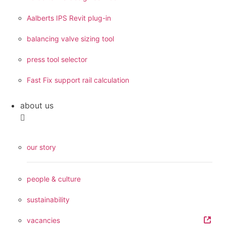
Aalberts IPS Revit plug-in
balancing valve sizing tool
press tool selector
Fast Fix support rail calculation
about us
our story
people & culture
sustainability
vacancies