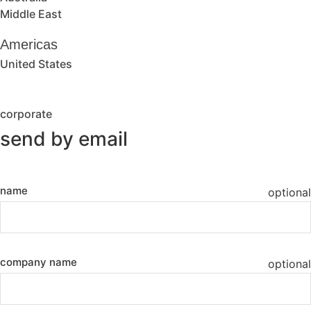
Middle East
Americas
United States
corporate
send by email
name
optional
company name
optional