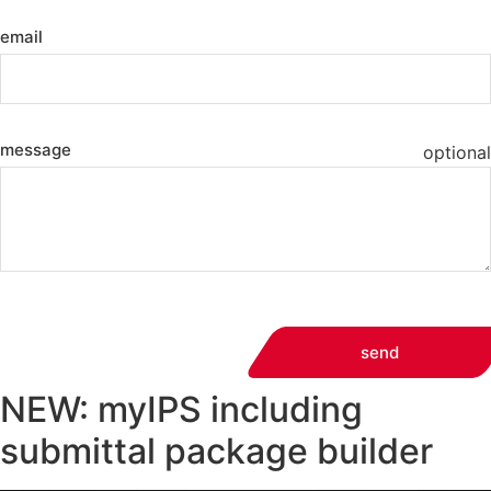
email
message
optional
send
NEW: myIPS including
submittal package builder