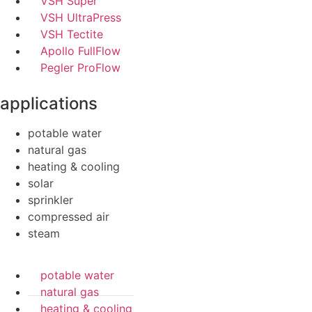
VSH Super
VSH UltraPress
VSH Tectite
Apollo FullFlow
Pegler ProFlow
applications
potable water
natural gas
heating & cooling
solar
sprinkler
compressed air
steam
potable water
natural gas
heating & cooling