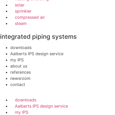
solar
sprinkler
compressed air
steam
integrated piping systems
downloads
Aalberts IPS design service
my IPS
about us
references
newsroom
contact
downloads
Aalberts IPS design service
my IPS