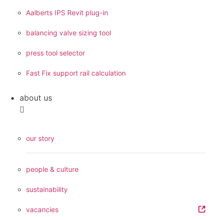
Aalberts IPS Revit plug-in
balancing valve sizing tool
press tool selector
Fast Fix support rail calculation
about us
our story
people & culture
sustainability
vacancies