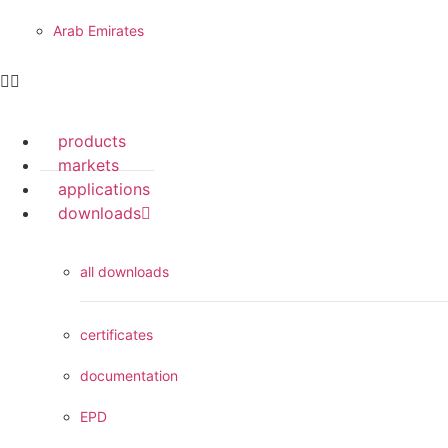
Arab Emirates
products
markets
applications
downloads
all downloads
certificates
documentation
EPD