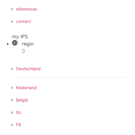
references
contact
my IPS
regio
Deutschland
Nederland
België
NL
FR