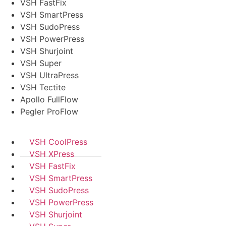
VSH FastFix
VSH SmartPress
VSH SudoPress
VSH PowerPress
VSH Shurjoint
VSH Super
VSH UltraPress
VSH Tectite
Apollo FullFlow
Pegler ProFlow
VSH CoolPress
VSH XPress
VSH FastFix
VSH SmartPress
VSH SudoPress
VSH PowerPress
VSH Shurjoint