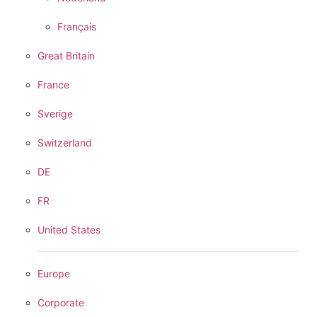
Français
Great Britain
France
Sverige
Switzerland
DE
FR
United States
Europe
Corporate