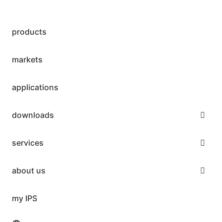
products
markets
applications
downloads
services
about us
my IPS