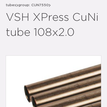
tubes
group: CUN7550
VSH XPress CuNi
tube 108x2.0