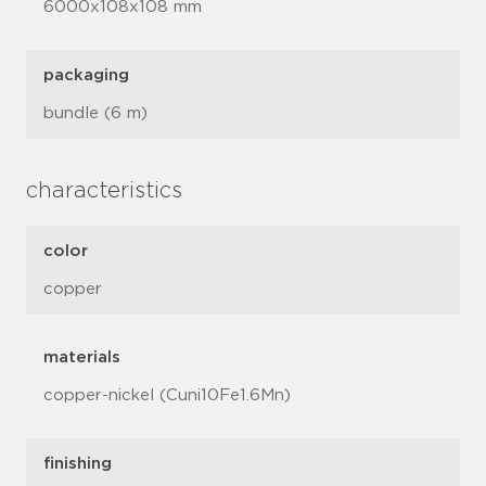
6000x108x108 mm
packaging
bundle (6 m)
characteristics
color
copper
materials
copper-nickel (Cuni10Fe1.6Mn)
finishing