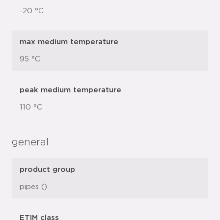
-20 °C
max medium temperature
95 °C
peak medium temperature
110 °C
general
product group
pipes ()
ETIM class