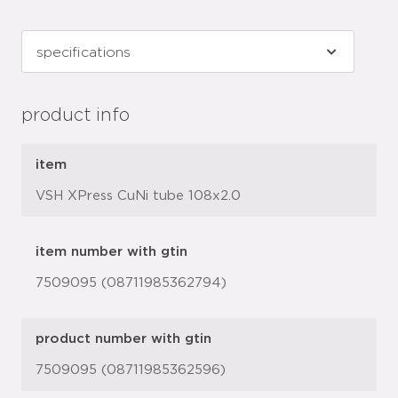
product info
item
VSH XPress CuNi tube 108x2.0
item number with gtin
7509095 (08711985362794)
product number with gtin
7509095 (08711985362596)