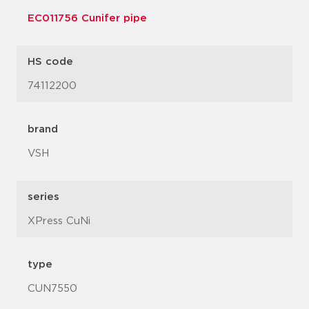
EC011756 Cunifer pipe
HS code
74112200
brand
VSH
series
XPress CuNi
type
CUN7550