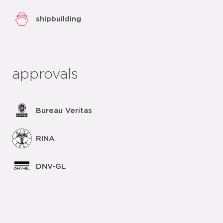
shipbuilding
approvals
Bureau Veritas
RINA
DNV-GL