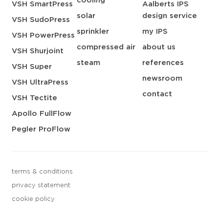
cooling
VSH SmartPress
Aalberts IPS
solar
design service
VSH SudoPress
sprinkler
my IPS
VSH PowerPress
compressed air
about us
VSH Shurjoint
steam
references
VSH Super
newsroom
VSH UltraPress
contact
VSH Tectite
Apollo FullFlow
Pegler ProFlow
terms & conditions
privacy statement
cookie policy