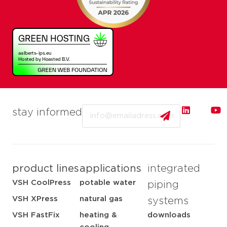
Email
stay informed
product lines
applications
integrated
VSH CoolPress
potable water
piping
VSH XPress
natural gas
systems
VSH FastFix
heating &
downloads