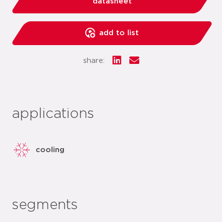
datasheet
add to list
share:
applications
cooling
segments