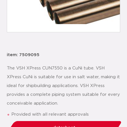
item: 7509095
The VSH XPress CUN7550 is a CuNi tube. VSH
XPress CuNi is suitable for use in salt water, making it
ideal for shipbuilding applications. VSH XPress
provides a complete piping system suitable for every
conceivable application.
Provided with all relevant approvals