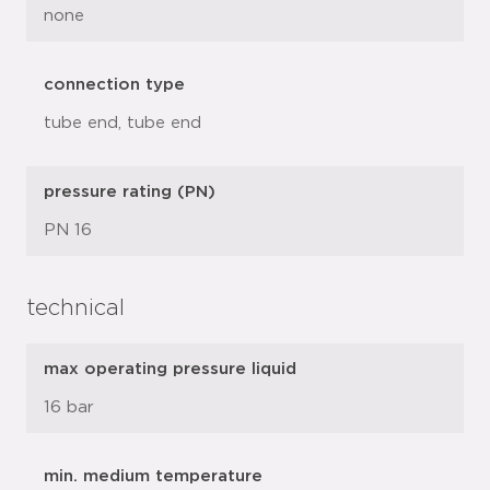
none
connection type
tube end, tube end
pressure rating (PN)
PN 16
technical
max operating pressure liquid
16 bar
min. medium temperature