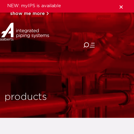
NEW: myIPS is available
show me more
close
products