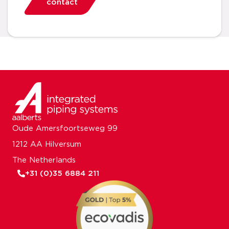
contact
Oude Amersfoortseweg 99
1212 AA Hilversum
The Netherlands
+31 (0)35 6884 211