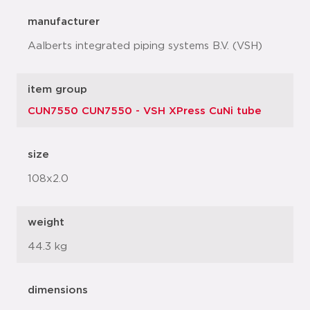
manufacturer
Aalberts integrated piping systems B.V. (VSH)
item group
CUN7550 CUN7550 - VSH XPress CuNi tube
size
108x2.0
weight
44.3 kg
dimensions