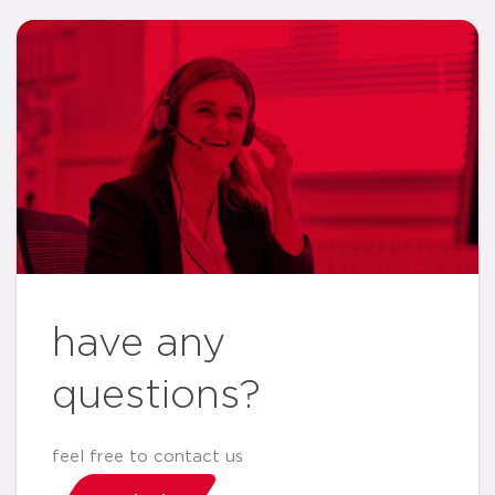
have any
questions?
feel free to contact us