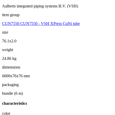
Aalberts integrated piping systems B.V. (VSH)
item group
CUN7550 CUN7550 - VSH XPress CuNi tube
size
76.1x2.0
weight
24.86 kg
dimensions
6000x76x76 mm
packaging
bundle (6 m)
characteristics
color