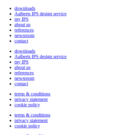
downloads
Aalberts IPS design service
my IPS
about us
references
newsroom
contact
downloads
Aalberts IPS design service
my IPS
about us
references
newsroom
contact
terms & conditions
privacy statement
cookie policy
terms & conditions
privacy statement
cookie policy