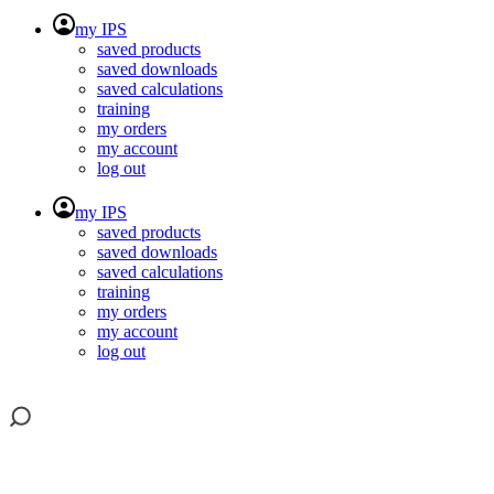
my IPS
saved products
saved downloads
saved calculations
training
my orders
my account
log out
my IPS
saved products
saved downloads
saved calculations
training
my orders
my account
log out