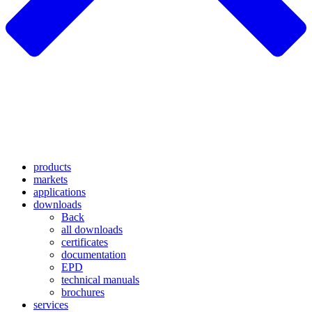
products
markets
applications
downloads
Back
all downloads
certificates
documentation
EPD
technical manuals
brochures
services