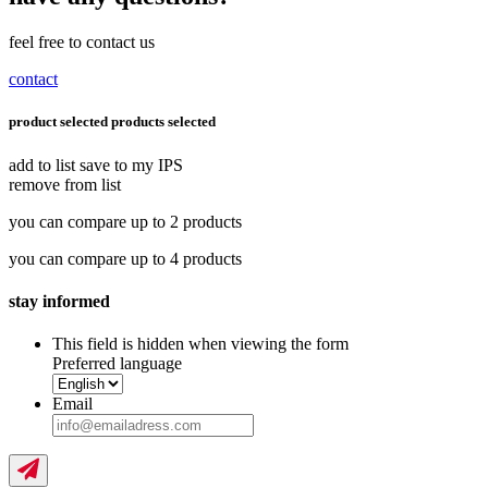
feel free to contact us
contact
product selected
products selected
add to list
save to my IPS
remove from list
you can compare up to 2 products
you can compare up to 4 products
stay informed
This field is hidden when viewing the form
Preferred language
Email