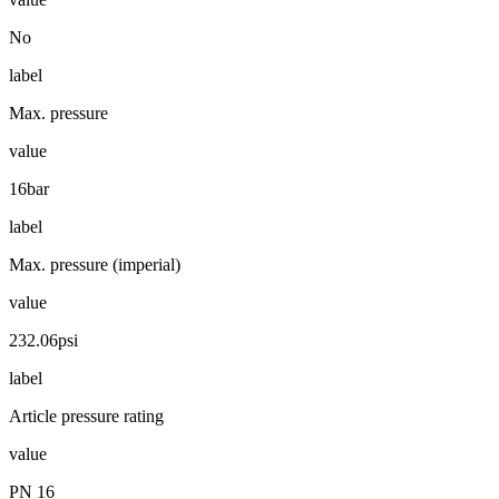
No
label
Max. pressure
value
16bar
label
Max. pressure (imperial)
value
232.06psi
label
Article pressure rating
value
PN 16