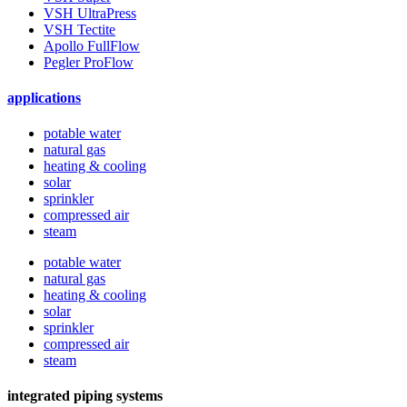
VSH UltraPress
VSH Tectite
Apollo FullFlow
Pegler ProFlow
applications
potable water
natural gas
heating & cooling
solar
sprinkler
compressed air
steam
potable water
natural gas
heating & cooling
solar
sprinkler
compressed air
steam
integrated piping systems