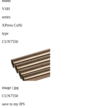
brand
VSH
series
XPress CuNi
type
CUN7550
image | jpg
CUN7550
save to my IPS