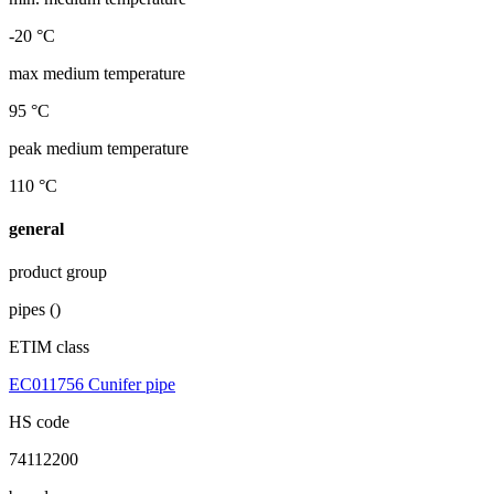
-20 °C
max medium temperature
95 °C
peak medium temperature
110 °C
general
product group
pipes ()
ETIM class
EC011756 Cunifer pipe
HS code
74112200