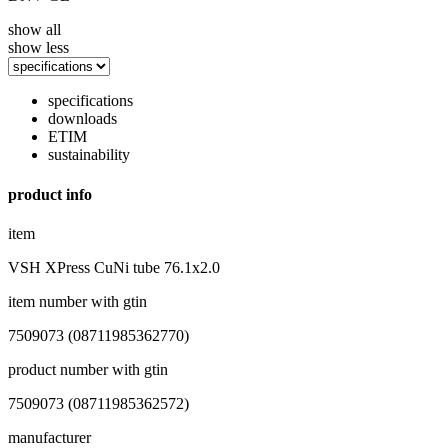
show all
show less
specifications
downloads
ETIM
sustainability
product info
item
VSH XPress CuNi tube 76.1x2.0
item number with gtin
7509073 (08711985362770)
product number with gtin
7509073 (08711985362572)
manufacturer