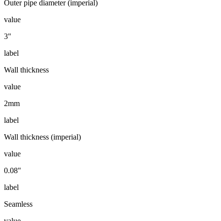
Outer pipe diameter (imperial)
value
3"
label
Wall thickness
value
2mm
label
Wall thickness (imperial)
value
0.08"
label
Seamless
value