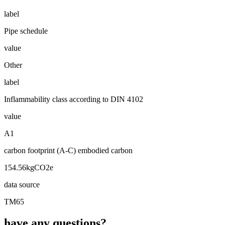
label
Pipe schedule
value
Other
label
Inflammability class according to DIN 4102
value
A1
carbon footprint (A-C) embodied carbon
154.56kgCO2e
data source
TM65
have any questions?