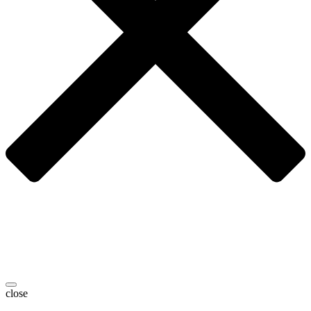
close