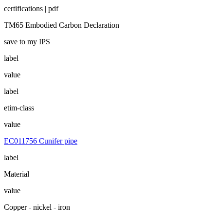
certifications | pdf
TM65 Embodied Carbon Declaration
save to my IPS
label
value
label
etim-class
value
EC011756 Cunifer pipe
label
Material
value
Copper - nickel - iron