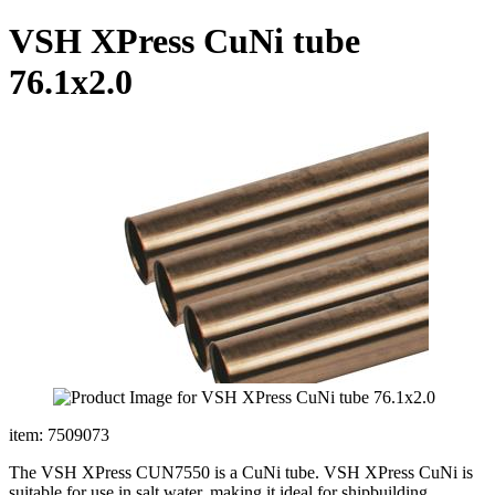
VSH XPress CuNi tube
76.1x2.0
item: 7509073
The VSH XPress CUN7550 is a CuNi tube. VSH XPress CuNi is
suitable for use in salt water, making it ideal for shipbuilding