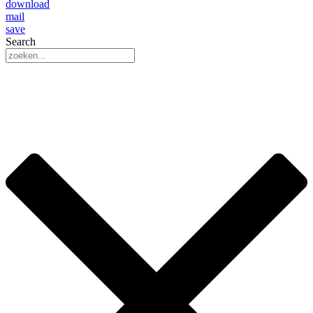
download
mail
save
Search