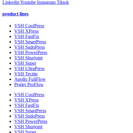
Linkedin
Youtube
Instagram
Tiktok
product lines
VSH CoolPress
VSH XPress
VSH FastFix
VSH SmartPress
VSH SudoPress
VSH PowerPress
VSH Shurjoint
VSH Super
VSH UltraPress
VSH Tectite
Apollo FullFlow
Pegler ProFlow
VSH CoolPress
VSH XPress
VSH FastFix
VSH SmartPress
VSH SudoPress
VSH PowerPress
VSH Shurjoint
VSH Super