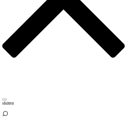
sluiten