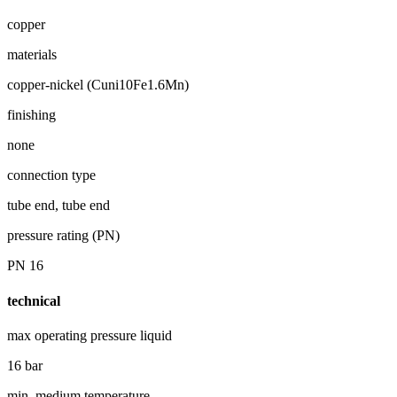
copper
materials
copper-nickel (Cuni10Fe1.6Mn)
finishing
none
connection type
tube end, tube end
pressure rating (PN)
PN 16
technical
max operating pressure liquid
16 bar
min. medium temperature