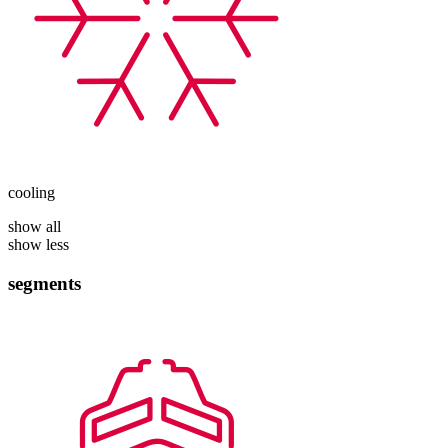
cooling
show all
show less
segments