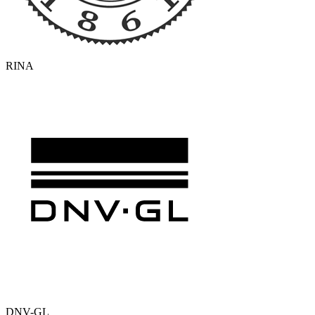
RINA
DNV-GL