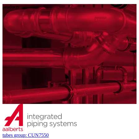
products
tubes
group: CUN7550