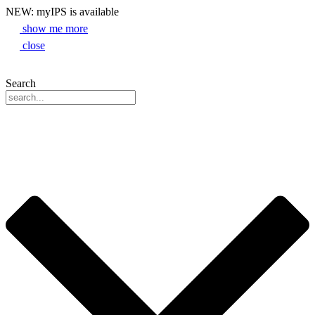
NEW: myIPS is available
show me more
close
Search