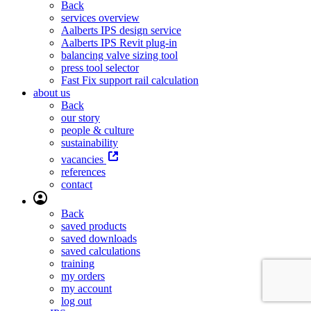
Back
services overview
Aalberts IPS design service
Aalberts IPS Revit plug-in
balancing valve sizing tool
press tool selector
Fast Fix support rail calculation
about us
Back
our story
people & culture
sustainability
vacancies
references
contact
Back
saved products
saved downloads
saved calculations
training
my orders
my account
log out