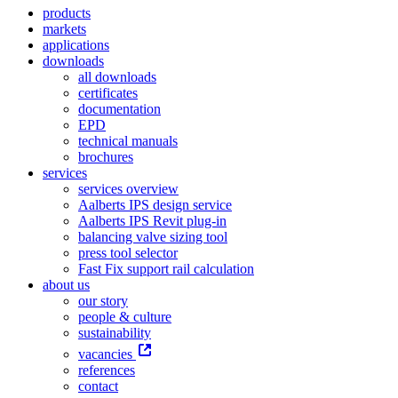
products
markets
applications
downloads
all downloads
certificates
documentation
EPD
technical manuals
brochures
services
services overview
Aalberts IPS design service
Aalberts IPS Revit plug-in
balancing valve sizing tool
press tool selector
Fast Fix support rail calculation
about us
our story
people & culture
sustainability
vacancies
references
contact