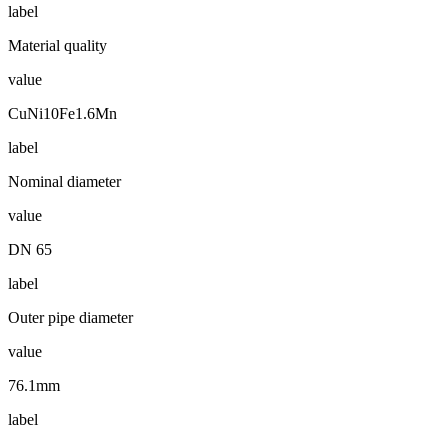
label
Material quality
value
CuNi10Fe1.6Mn
label
Nominal diameter
value
DN 65
label
Outer pipe diameter
value
76.1mm
label