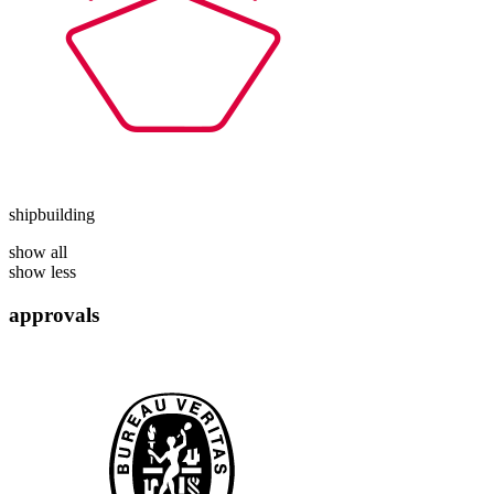
shipbuilding
show all
show less
approvals