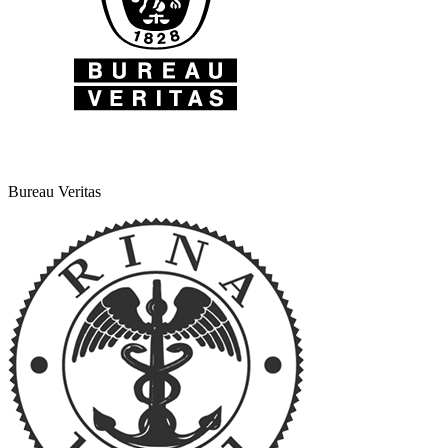
Bureau Veritas