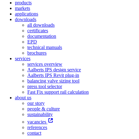
products
markets
applications
downloads
all downloads
certificates
documentation
EPD
technical manuals
brochures
services
services overview
Aalberts IPS design service
Aalberts IPS Revit plug-in
balancing valve sizing tool
press tool selector
Fast Fix support rail calculation
about us
our story
people & culture
sustainability
vacancies
references
contact