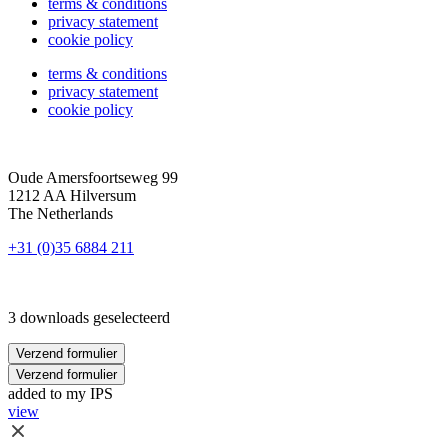
terms & conditions
privacy statement
cookie policy
terms & conditions
privacy statement
cookie policy
Oude Amersfoortseweg 99
1212 AA Hilversum
The Netherlands
+31 (0)35 6884 211
3 downloads geselecteerd
Verzend formulier
Verzend formulier
added to my IPS
view