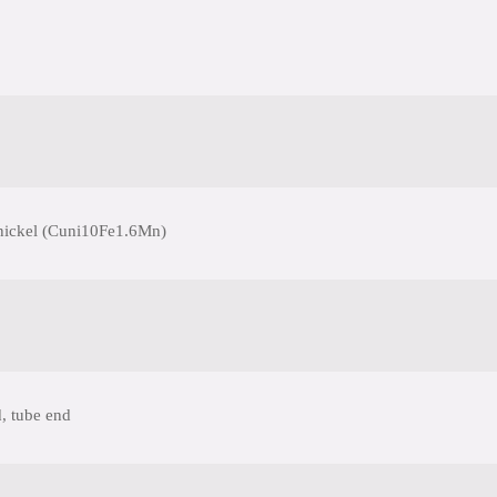
nickel (Cuni10Fe1.6Mn)
, tube end