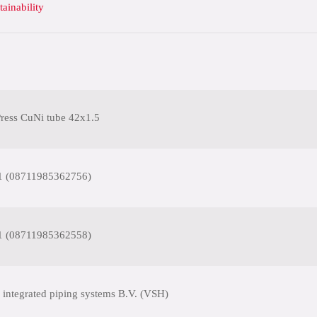
tainability
ess CuNi tube 42x1.5
1 (08711985362756)
1 (08711985362558)
 integrated piping systems B.V. (VSH)