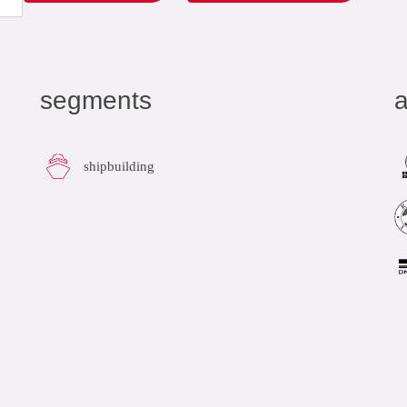
segments
a
shipbuilding