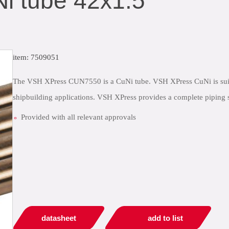
i tube 42x1.5
item: 7509051
The VSH XPress CUN7550 is a CuNi tube. VSH XPress CuNi is suitabl
shipbuilding applications. VSH XPress provides a complete piping s
Provided with all relevant approvals
datasheet
add to list