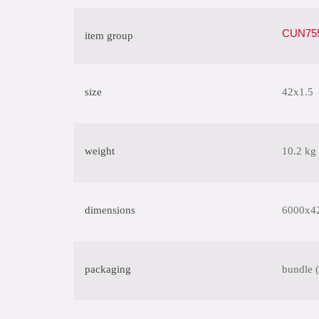
CUN755
item group
size
42x1.5
weight
10.2 kg
dimensions
6000x4
packaging
bundle 