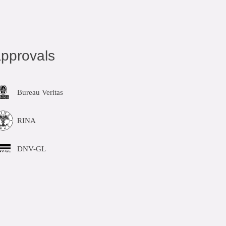
pprovals
Bureau Veritas
RINA
DNV-GL