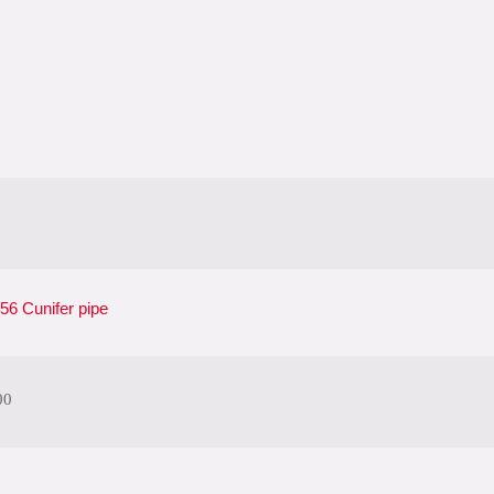
6 Cunifer pipe
00