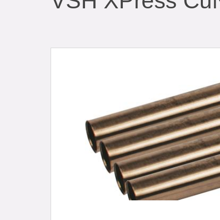
VSH XPress CuN