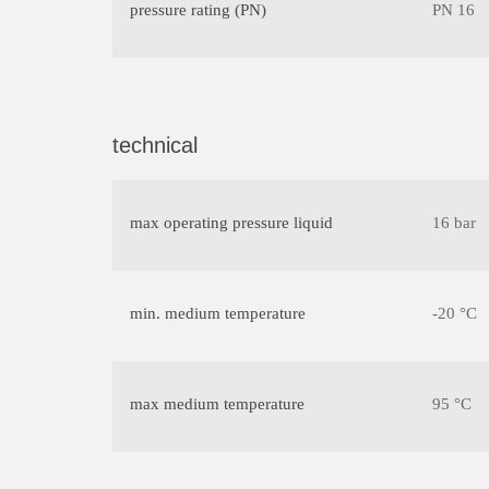
pressure rating (PN)
PN 16
technical
max operating pressure liquid
16 bar
min. medium temperature
-20 °C
max medium temperature
95 °C