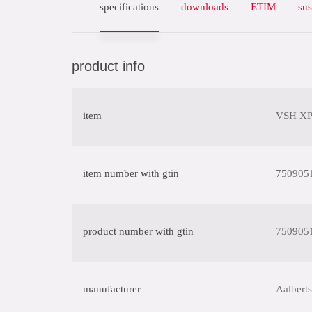
specifications
downloads
ETIM
sus
product info
item
VSH XPr
item number with gtin
750905
product number with gtin
750905
manufacturer
Aalberts