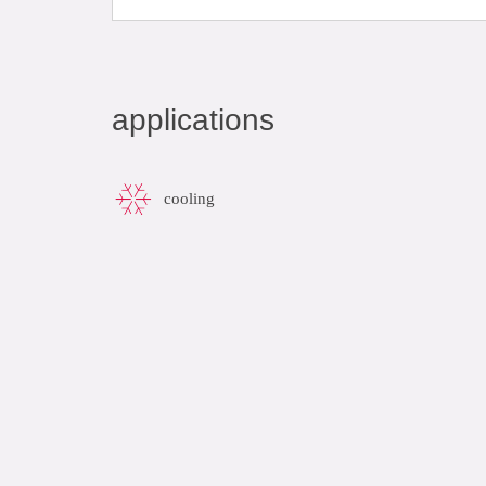
applications
cooling