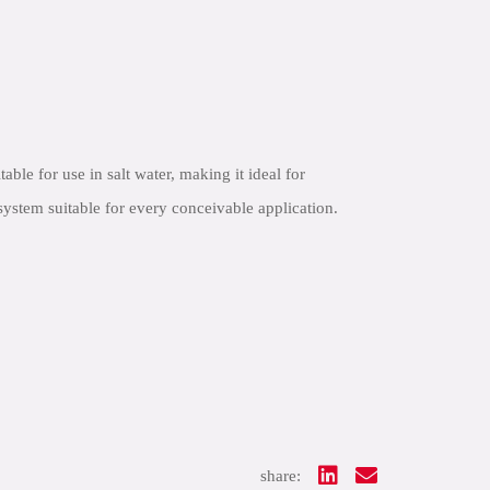
e for use in salt water, making it ideal for
ystem suitable for every conceivable application.
share: