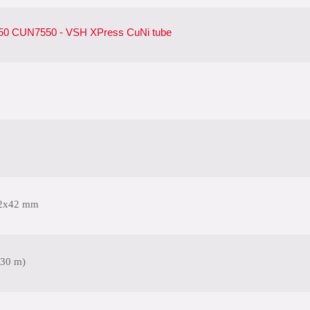
0 CUN7550 - VSH XPress CuNi tube
2x42 mm
(30 m)