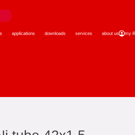
close
s
applications
downloads
services
about us