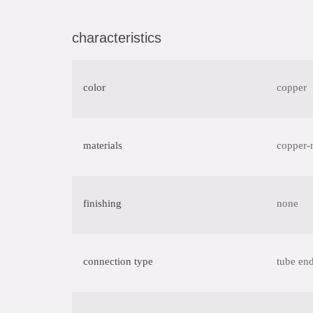
characteristics
color
copper
materials
copper-
finishing
none
connection type
tube end