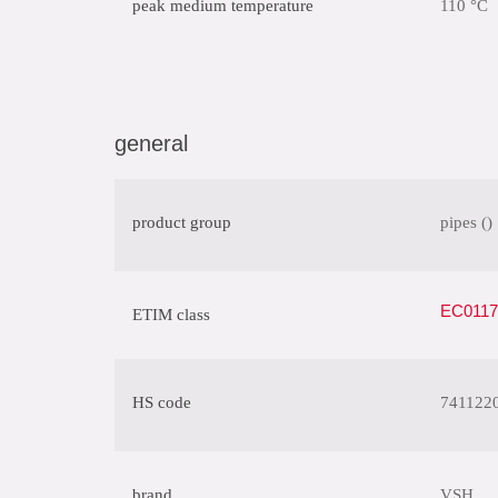
peak medium temperature
110 °C
general
product group
pipes ()
EC01175
ETIM class
HS code
741122
brand
VSH