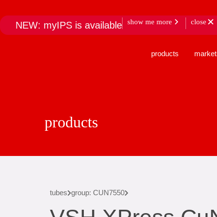
show me more
close
NEW: myIPS is available
products
market
products
tubes
group: CUN7550