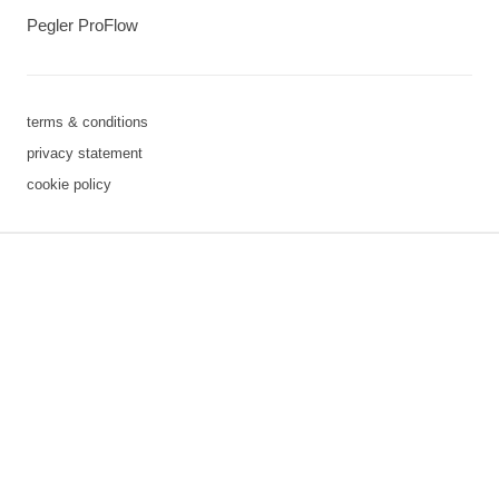
Pegler ProFlow
terms & conditions
privacy statement
cookie policy
3 downloads geselecteerd
save