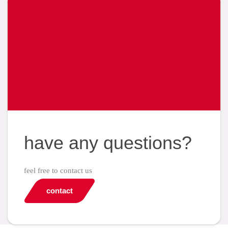
have any questions?
feel free to contact us
contact