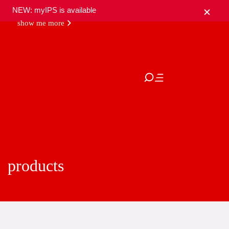
NEW: myIPS is available
show me more
close
products