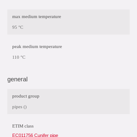
max medium temperature
95 °C
peak medium temperature
110 °C
general
product group
pipes ()
ETIM class
EC011756 Cunifer pipe