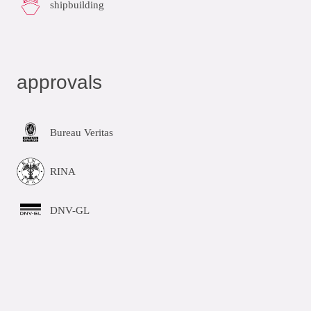
shipbuilding
approvals
Bureau Veritas
RINA
DNV-GL