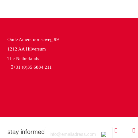
Oude Amersfoortseweg 99
1212 AA Hilversum
The Netherlands
+31 (0)35 6884 211
Email
stay informed