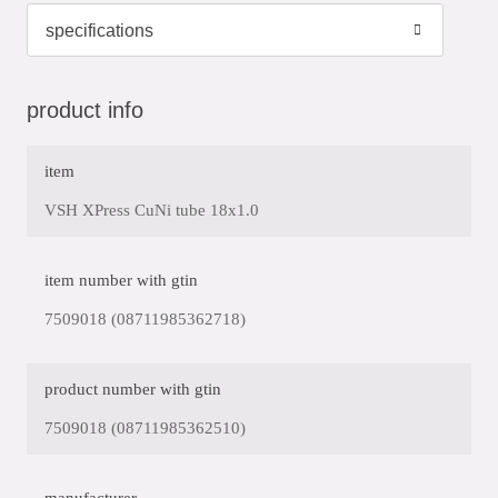
product info
item
VSH XPress CuNi tube 18x1.0
item number with gtin
7509018 (08711985362718)
product number with gtin
7509018 (08711985362510)