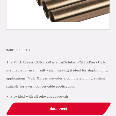
item: 7509018
The VSH XPress CUN7550 is a CuNi tube. VSH XPress CuNi
is suitable for use in salt water, making it ideal for shipbuilding
applications. VSH XPress provides a complete piping system
suitable for every conceivable application.
Provided with all relevant approvals
datasheet