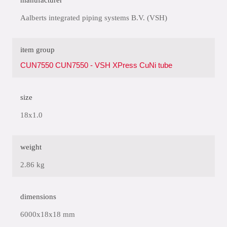
manufacturer
Aalberts integrated piping systems B.V. (VSH)
item group
CUN7550 CUN7550 - VSH XPress CuNi tube
size
18x1.0
weight
2.86 kg
dimensions
6000x18x18 mm