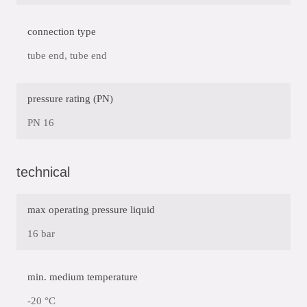
connection type
tube end, tube end
pressure rating (PN)
PN 16
technical
max operating pressure liquid
16 bar
min. medium temperature
-20 °C