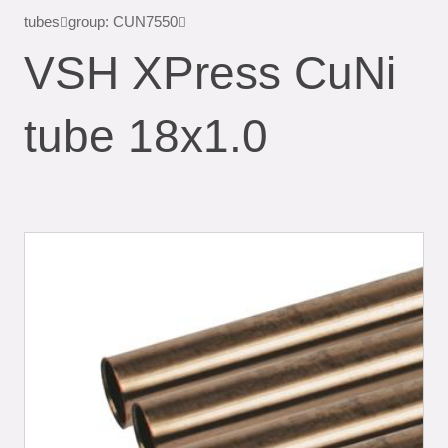
tubes
group: CUN7550
VSH XPress CuNi
tube 18x1.0