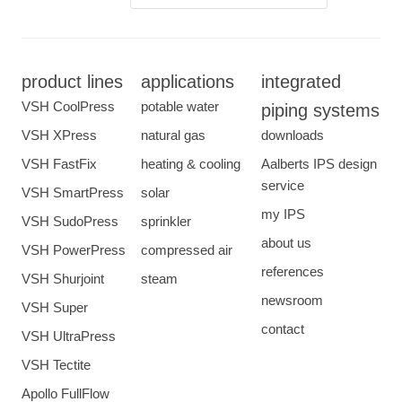
product lines
applications
integrated
VSH CoolPress
potable water
piping systems
VSH XPress
natural gas
downloads
VSH FastFix
heating & cooling
Aalberts IPS design
service
VSH SmartPress
solar
my IPS
VSH SudoPress
sprinkler
about us
VSH PowerPress
compressed air
references
VSH Shurjoint
steam
newsroom
VSH Super
contact
VSH UltraPress
VSH Tectite
Apollo FullFlow