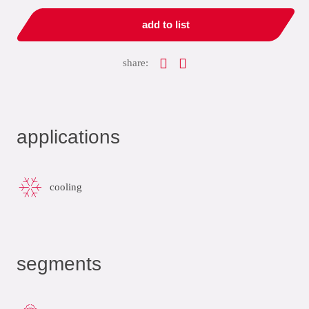
add to list
share:
applications
cooling
segments