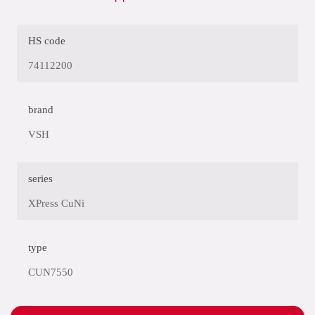
HS code
74112200
brand
VSH
series
XPress CuNi
type
CUN7550