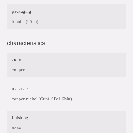
packaging
bundle (90 m)
characteristics
color
copper
materials
copper-nickel (Cuni10Fe1.6Mn)
finishing
none