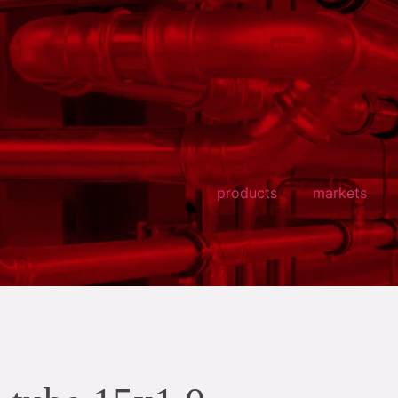
products
markets