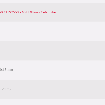
0 CUN7550 - VSH XPress CuNi tube
5x15 mm
(120 m)