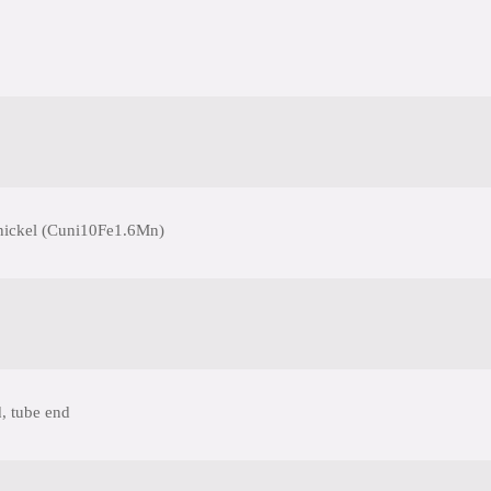
nickel (Cuni10Fe1.6Mn)
, tube end