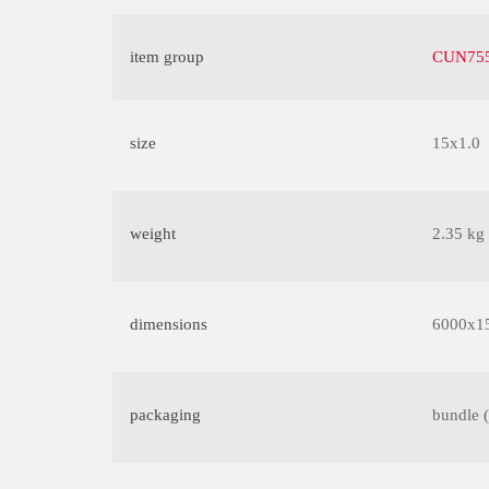
item group
CUN755
size
15x1.0
weight
2.35 kg
dimensions
6000x1
packaging
bundle 