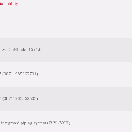
tainability
ess CuNi tube 15x1.0
7 (08711985362701)
7 (08711985362503)
 integrated piping systems B.V. (VSH)