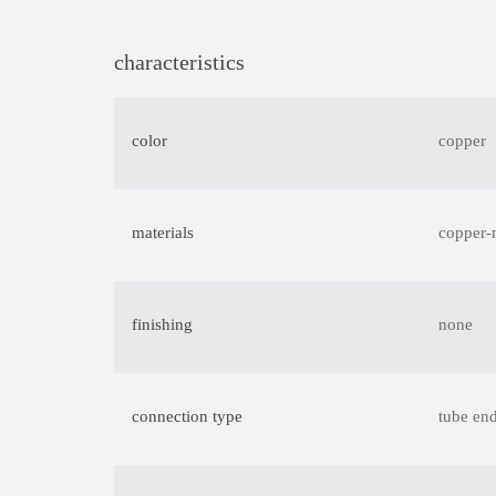
characteristics
color
copper
materials
copper-
finishing
none
connection type
tube end