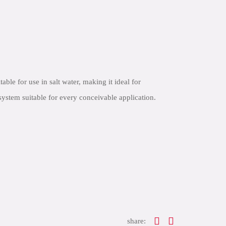
e for use in salt water, making it ideal for
ystem suitable for every conceivable application.
share: