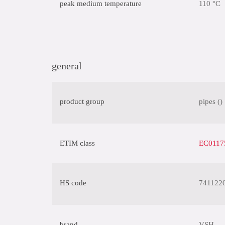
peak medium temperature
110 °C
general
product group
pipes ()
ETIM class
EC01175
HS code
741122
brand
VSH