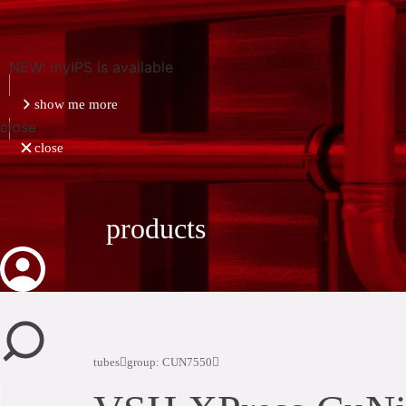
NEW: myIPS is available
show me more
close
close
products
tubes
group: CUN7550