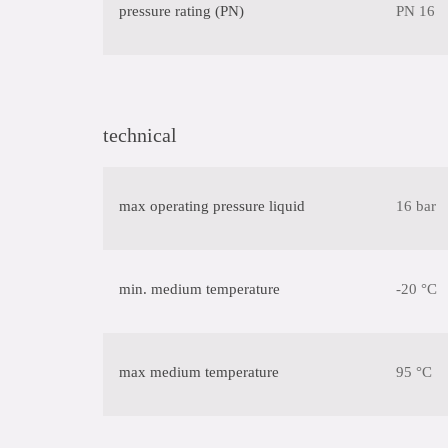
pressure rating (PN)
PN 16
technical
max operating pressure liquid
16 bar
min. medium temperature
-20 °C
max medium temperature
95 °C