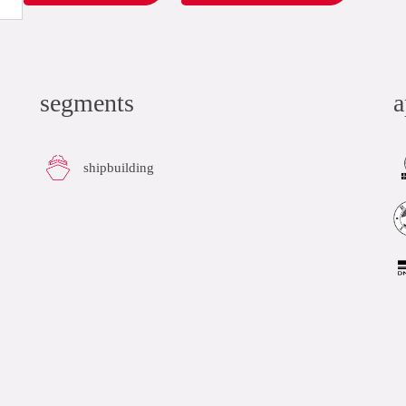
segments
a
shipbuilding