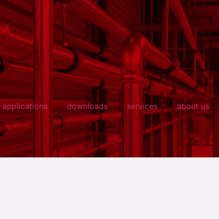
applications
downloads
services
about us