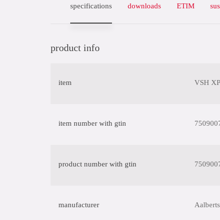
specifications
downloads
ETIM
sus
product info
item
VSH XPr
item number with gtin
750900
product number with gtin
750900
manufacturer
Aalberts