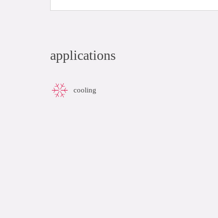
applications
cooling