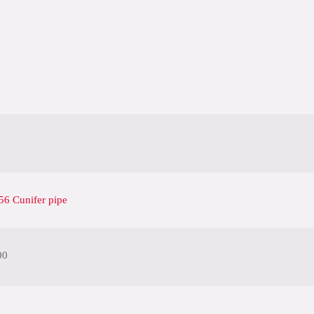
6 Cunifer pipe
00