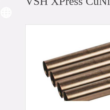
VSH XPress CuNi 