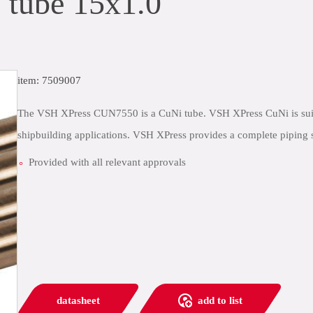
tube 15x1.0
item: 7509007
The VSH XPress CUN7550 is a CuNi tube. VSH XPress CuNi is suitabl
shipbuilding applications. VSH XPress provides a complete piping s
Provided with all relevant approvals
datasheet
add to list