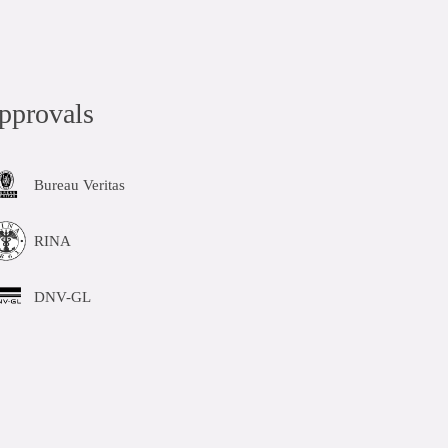
pprovals
Bureau Veritas
RINA
DNV-GL