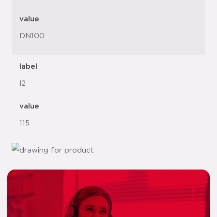
value
DN100
label
l2
value
115