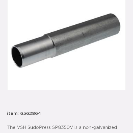
item: 6562864
The VSH SudoPress SP8350V is a non-galvanized