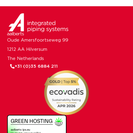
Oude Amersfoortseweg 99
1212 AA Hilversum
The Netherlands
+31 (0)35 6884 211