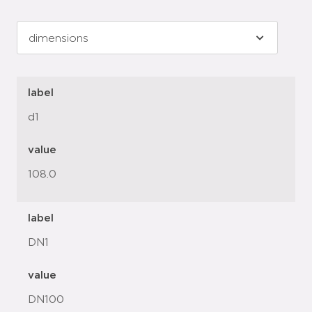
label
d1
value
108.0
label
DN1
value
DN100