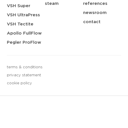
steam
references
VSH Super
newsroom
VSH UltraPress
contact
VSH Tectite
Apollo FullFlow
Pegler ProFlow
terms & conditions
privacy statement
cookie policy
3 downloads geselecteerd
save