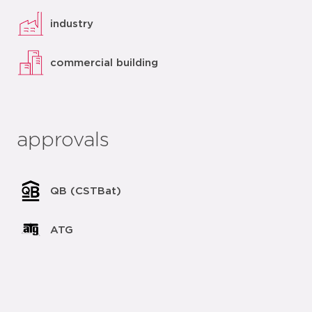
industry
commercial building
approvals
QB (CSTBat)
ATG