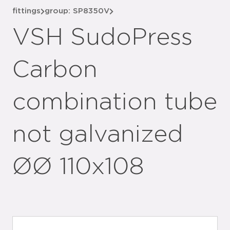
fittings
group: SP8350V
VSH SudoPress
Carbon
combination tube
not galvanized
ØØ 110x108