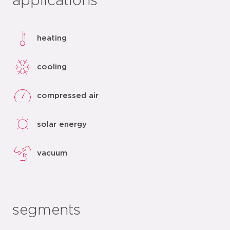
applications
heating
cooling
compressed air
solar energy
vacuum
segments