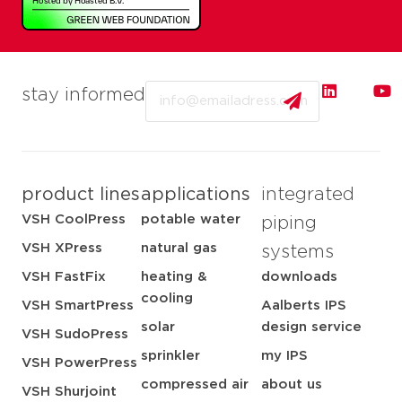
Email
stay informed
product lines
applications
integrated
VSH CoolPress
potable water
piping
VSH XPress
natural gas
systems
VSH FastFix
heating &
downloads
cooling
VSH SmartPress
Aalberts IPS
solar
design service
VSH SudoPress
sprinkler
my IPS
VSH PowerPress
compressed air
about us
VSH Shurjoint