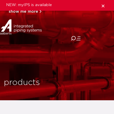
NEW: myIPS is available
show me more
close
products