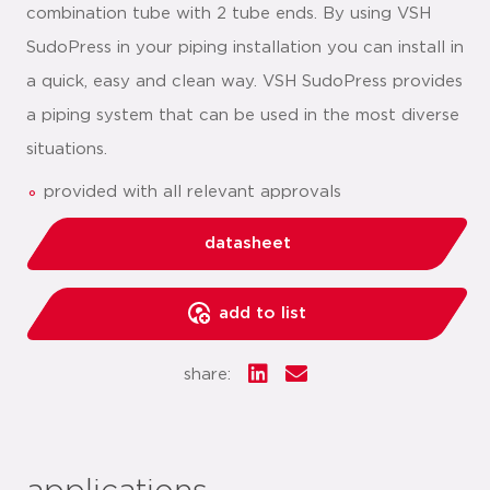
combination tube with 2 tube ends. By using VSH
SudoPress in your piping installation you can install in
a quick, easy and clean way. VSH SudoPress provides
a piping system that can be used in the most diverse
situations.
provided with all relevant approvals
datasheet
add to list
share: