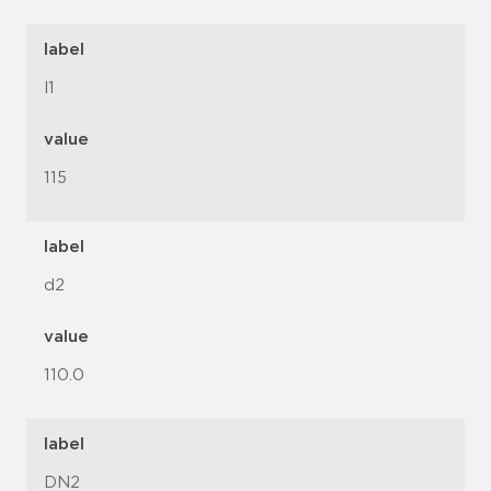
label
l1
value
115
label
d2
value
110.0
label
DN2