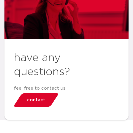
have any
questions?
feel free to contact us
contact