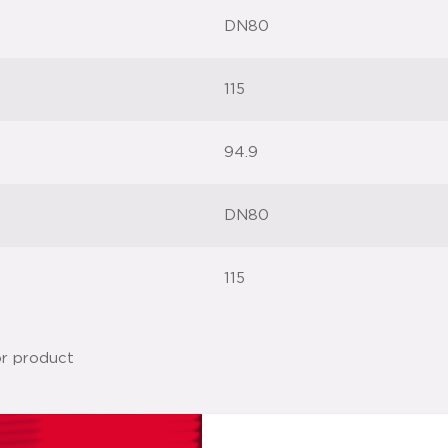
DN80
115
94.9
DN80
115