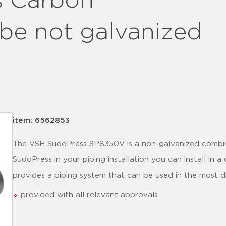
s Carbon
be not galvanized
item: 6562853
The VSH SudoPress SP8350V is a non-galvanized combin
SudoPress in your piping installation you can install in
provides a piping system that can be used in the most di
provided with all relevant approvals