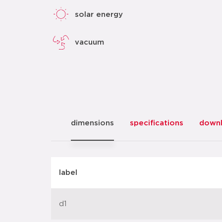
solar energy
vacuum
dimensions
specifications
down
label
d1