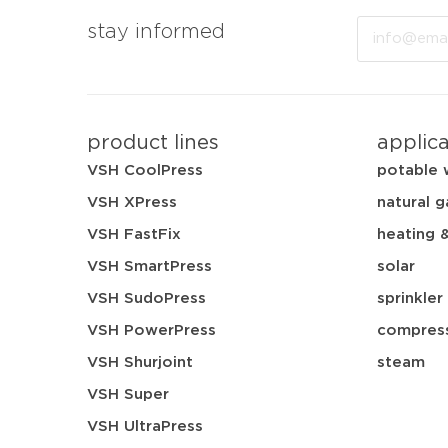
Email
stay informed
product lines
applic
VSH CoolPress
potable 
VSH XPress
natural g
VSH FastFix
heating 
VSH SmartPress
solar
VSH SudoPress
sprinkler
VSH PowerPress
compress
VSH Shurjoint
steam
VSH Super
VSH UltraPress