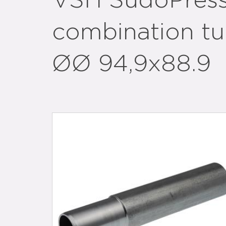
VSH SudoPres
combination tu
ØØ 94,9x88.9