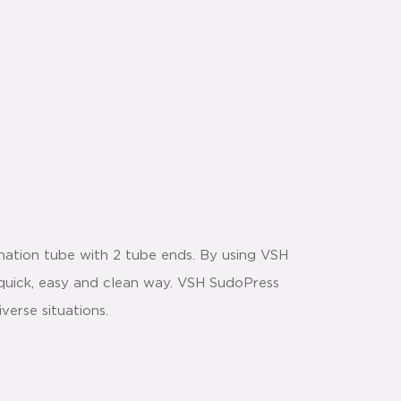
ation tube with 2 tube ends. By using VSH
 a quick, easy and clean way. VSH SudoPress
verse situations.