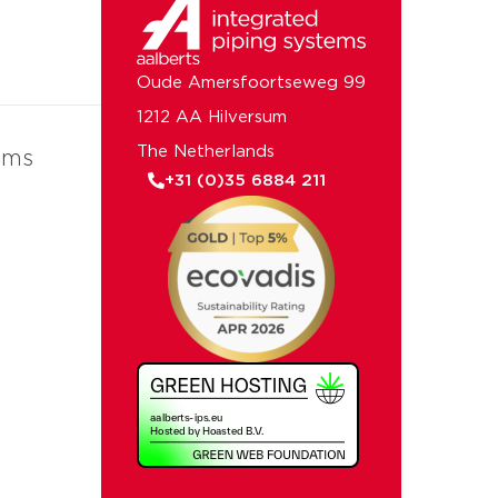
Oude Amersfoortseweg 99
1212 AA Hilversum
The Netherlands
ems
+31 (0)35 6884 211