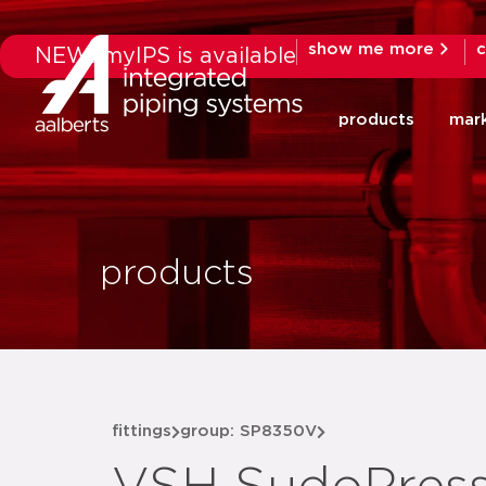
show me more
c
NEW: myIPS is available
products
mar
products
fittings
group: SP8350V