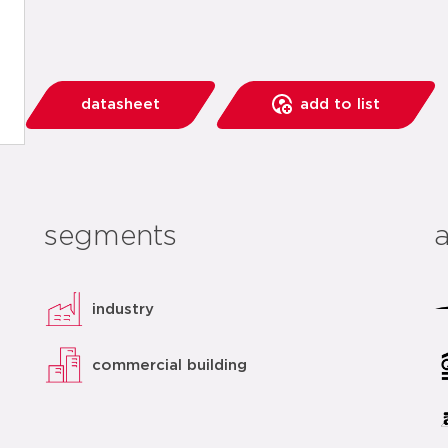
datasheet
add to list
segments
industry
commercial building