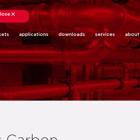
lose
close
kets
applications
downloads
services
about