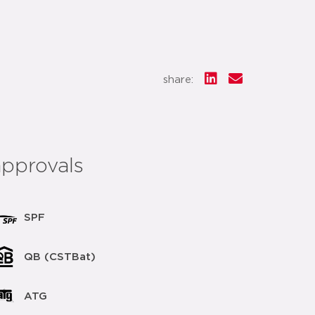
share:
approvals
SPF
QB (CSTBat)
ATG