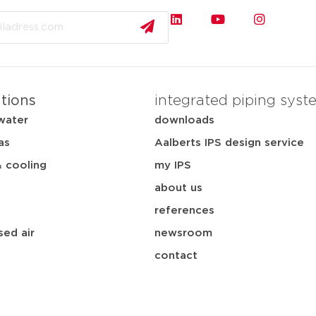
ations
integrated piping syst
water
downloads
as
Aalberts IPS design service
& cooling
my IPS
about us
references
ed air
newsroom
contact