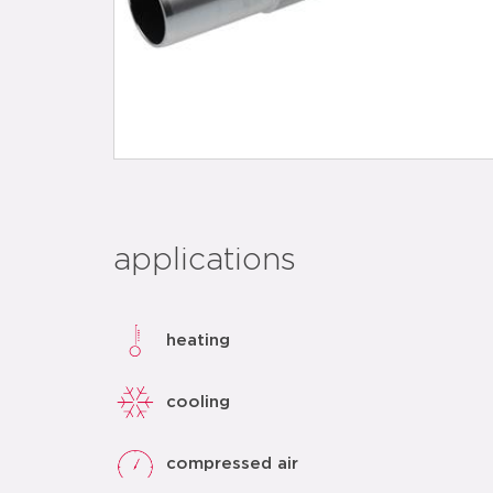
applications
heating
cooling
compressed air