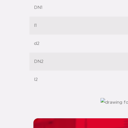
DN1
l1
d2
DN2
l2