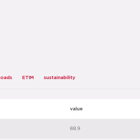
loads
ETIM
sustainability
value
88.9