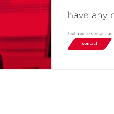
have any 
feel free to contact us
contact