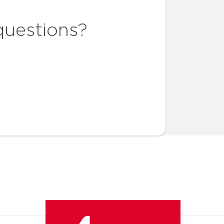
questions?