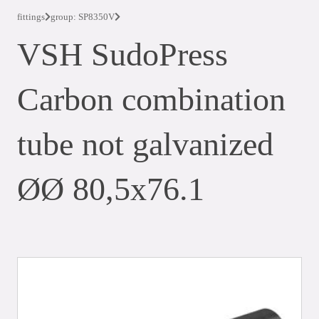
fittings
group: SP8350V
VSH SudoPress
Carbon combination
tube not galvanized
ØØ 80,5x76.1