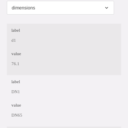
label
d1
value
76.1
label
DN1
value
DN65