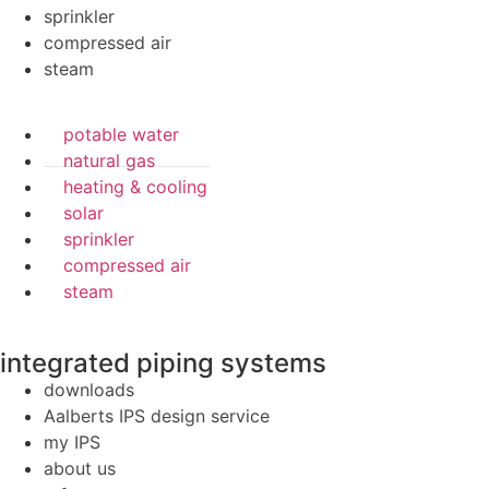
sprinkler
compressed air
steam
potable water
natural gas
heating & cooling
solar
sprinkler
compressed air
steam
integrated piping systems
downloads
Aalberts IPS design service
my IPS
about us