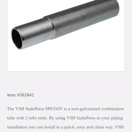
item: 6562842
The VSH SudoPress SP8350V is a non-galvanized combination
tube with 2 tube ends. By using VSH SudoPress in your piping
installation you can install in a quick, easy and clean way. VSH