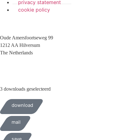
privacy statement
cookie policy
Oude Amersfoortseweg 99
1212 AA Hilversum
The Netherlands
+31 (0)35 6884 211
3 downloads geselecteerd
download
mail
save