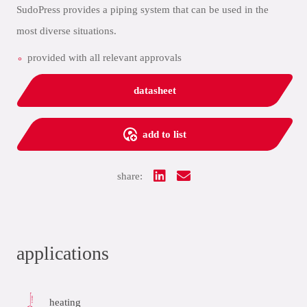
SudoPress provides a piping system that can be used in the
most diverse situations.
provided with all relevant approvals
datasheet
add to list
share:
applications
heating