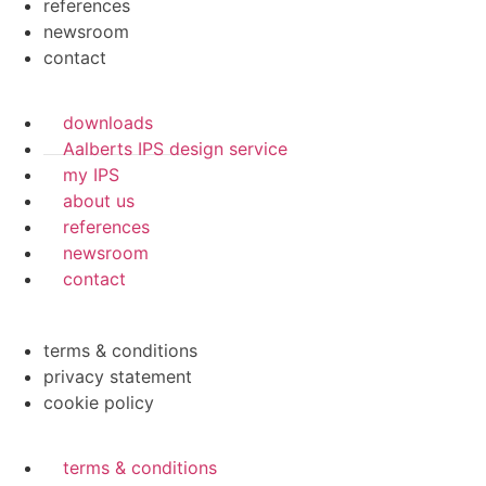
references
newsroom
contact
downloads
Aalberts IPS design service
my IPS
about us
references
newsroom
contact
terms & conditions
privacy statement
cookie policy
terms & conditions