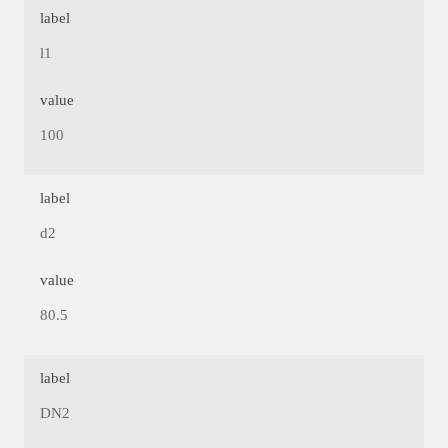
label
l1
value
100
label
d2
value
80.5
label
DN2