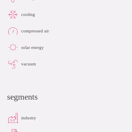
cooling
compressed air
solar energy
vacuum
segments
industry