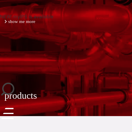
NEW: myIPS is available
show me more
close
products