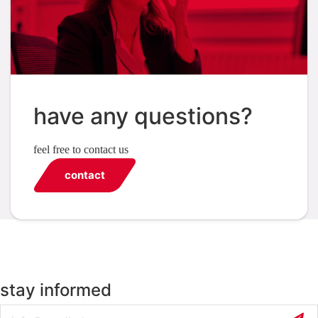
have any questions?
feel free to contact us
contact
stay informed
Email