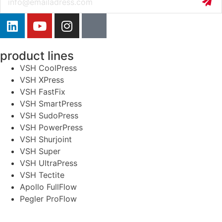
product lines
VSH CoolPress
VSH XPress
VSH FastFix
VSH SmartPress
VSH SudoPress
VSH PowerPress
VSH Shurjoint
VSH Super
VSH UltraPress
VSH Tectite
Apollo FullFlow
Pegler ProFlow