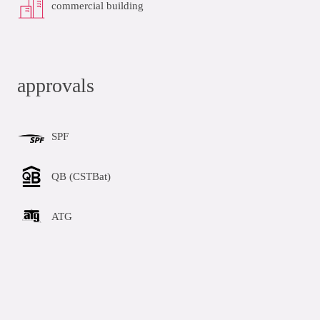
commercial building
approvals
SPF
QB (CSTBat)
ATG