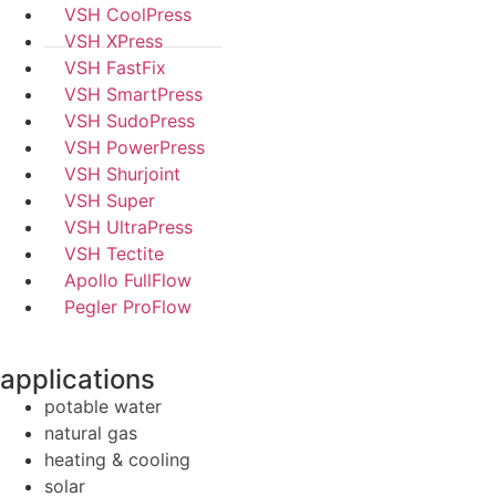
VSH CoolPress
VSH XPress
VSH FastFix
VSH SmartPress
VSH SudoPress
VSH PowerPress
VSH Shurjoint
VSH Super
VSH UltraPress
VSH Tectite
Apollo FullFlow
Pegler ProFlow
applications
potable water
natural gas
heating & cooling
solar