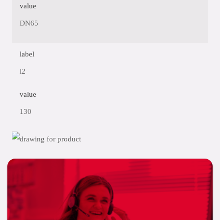
value
DN65
label
l2
value
130