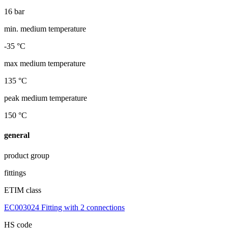
16 bar
min. medium temperature
-35 °C
max medium temperature
135 °C
peak medium temperature
150 °C
general
product group
fittings
ETIM class
EC003024 Fitting with 2 connections
HS code