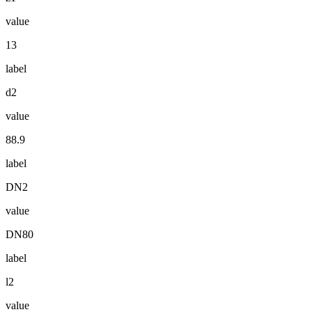
value
13
label
d2
value
88.9
label
DN2
value
DN80
label
l2
value