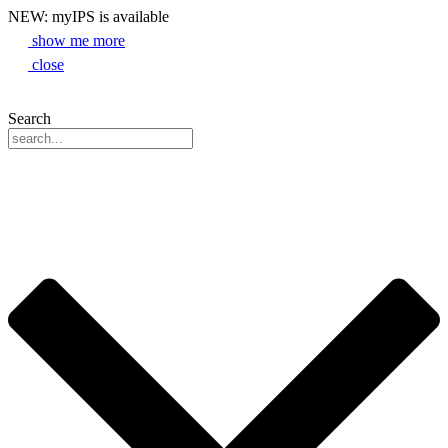
NEW: myIPS is available
show me more
close
Search