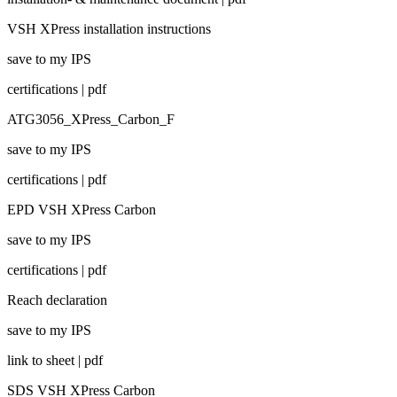
VSH XPress installation instructions
save to my IPS
certifications | pdf
ATG3056_XPress_Carbon_F
save to my IPS
certifications | pdf
EPD VSH XPress Carbon
save to my IPS
certifications | pdf
Reach declaration
save to my IPS
link to sheet | pdf
SDS VSH XPress Carbon