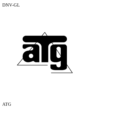
DNV-GL
ATG