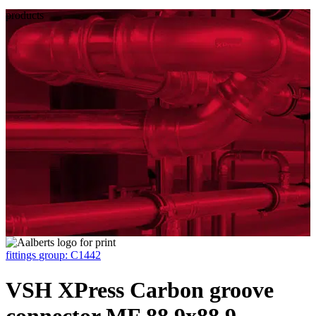
products
fittings
group: C1442
VSH XPress Carbon groove
connector MF 88.9x88.9