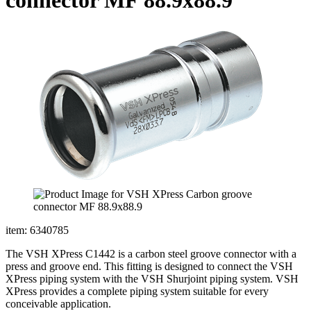
item: 6340785
The VSH XPress C1442 is a carbon steel groove connector with a
press and groove end. This fitting is designed to connect the VSH
XPress piping system with the VSH Shurjoint piping system. VSH
XPress provides a complete piping system suitable for every
conceivable application.