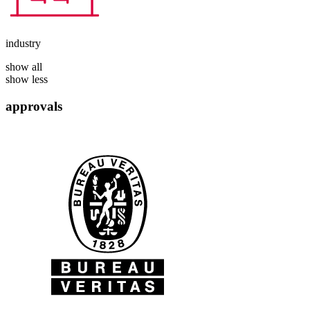
industry
show all
show less
approvals