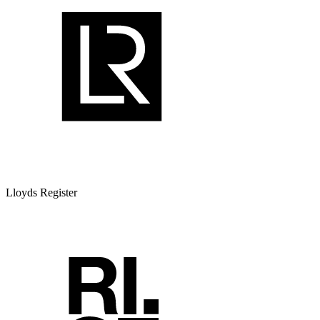
Lloyds Register