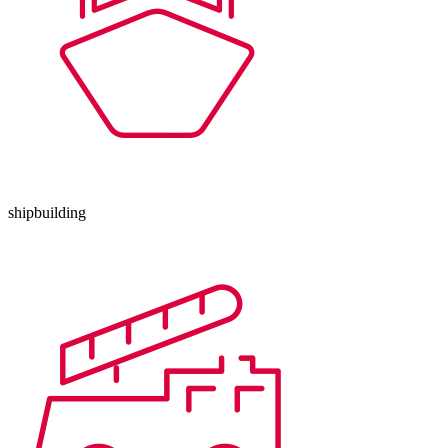
shipbuilding