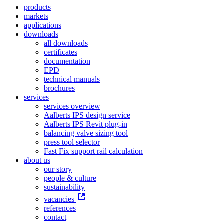
products
markets
applications
downloads
all downloads
certificates
documentation
EPD
technical manuals
brochures
services
services overview
Aalberts IPS design service
Aalberts IPS Revit plug-in
balancing valve sizing tool
press tool selector
Fast Fix support rail calculation
about us
our story
people & culture
sustainability
vacancies
references
contact