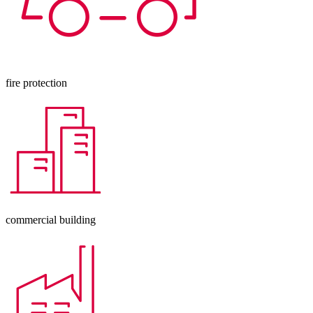
fire protection
commercial building