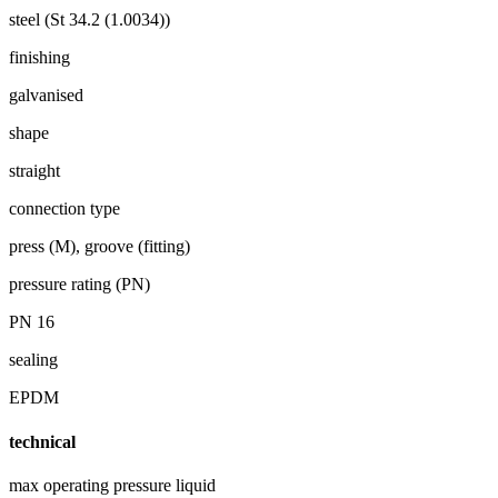
steel (St 34.2 (1.0034))
finishing
galvanised
shape
straight
connection type
press (M), groove (fitting)
pressure rating (PN)
PN 16
sealing
EPDM
technical
max operating pressure liquid