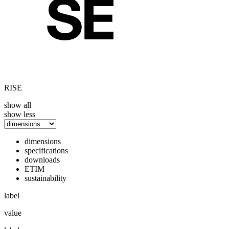
RISE
show all
show less
dimensions
specifications
downloads
ETIM
sustainability
label
value