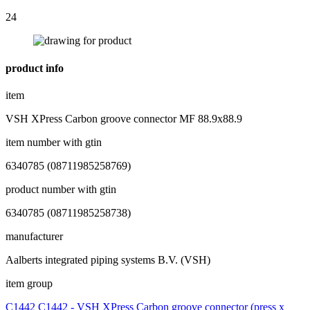
24
product info
item
VSH XPress Carbon groove connector MF 88.9x88.9
item number with gtin
6340785 (08711985258769)
product number with gtin
6340785 (08711985258738)
manufacturer
Aalberts integrated piping systems B.V. (VSH)
item group
C1442 C1442 - VSH XPress Carbon groove connector (press x