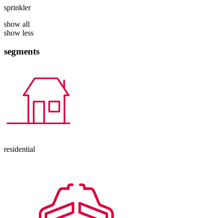
sprinkler
show all
show less
segments
residential