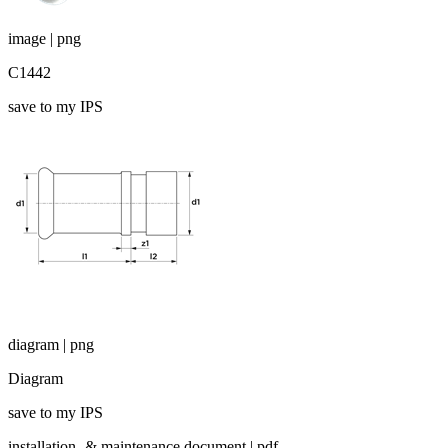
image | png
C1442
save to my IPS
diagram | png
Diagram
save to my IPS
installation- & maintenance document | pdf