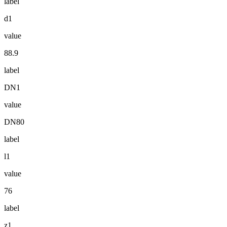
label
d1
value
88.9
label
DN1
value
DN80
label
l1
value
76
label
z1