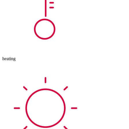
heating