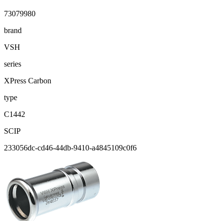
73079980
brand
VSH
series
XPress Carbon
type
C1442
SCIP
233056dc-cd46-44db-9410-a4845109c0f6