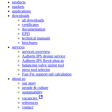
products
markets
applications
downloads
all downloads
certificates
documentation
EPD
technical manuals
brochures
services
services overview
Aalberts IPS design service
Aalberts IPS Revit plug-in
balancing valve sizing tool
press tool selector
Fast Fix support rail calculation
about us
our story
people & culture
sustainability
vacancies
references
contact