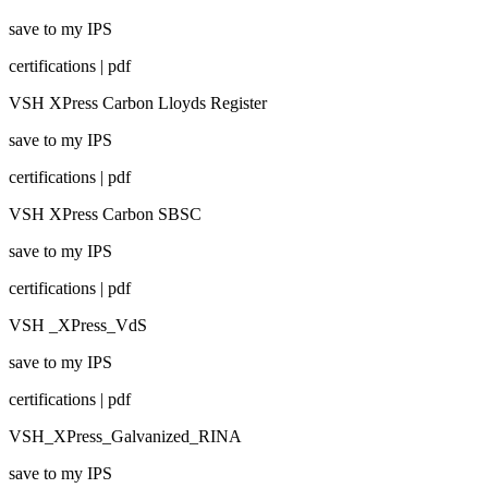
save to my IPS
certifications | pdf
VSH XPress Carbon Lloyds Register
save to my IPS
certifications | pdf
VSH XPress Carbon SBSC
save to my IPS
certifications | pdf
VSH _XPress_VdS
save to my IPS
certifications | pdf
VSH_XPress_Galvanized_RINA
save to my IPS