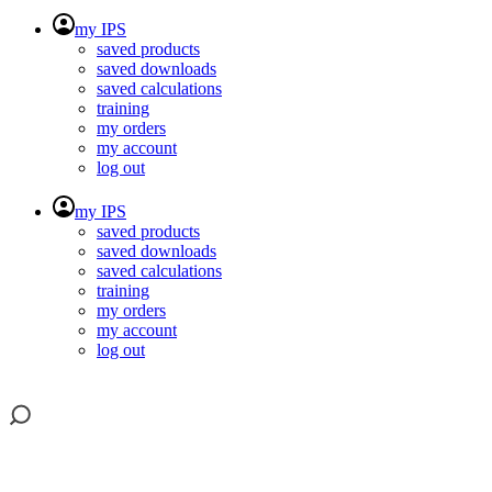
my IPS
saved products
saved downloads
saved calculations
training
my orders
my account
log out
my IPS
saved products
saved downloads
saved calculations
training
my orders
my account
log out