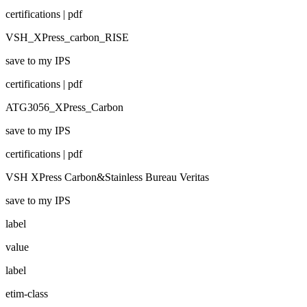
certifications | pdf
VSH_XPress_carbon_RISE
save to my IPS
certifications | pdf
ATG3056_XPress_Carbon
save to my IPS
certifications | pdf
VSH XPress Carbon&Stainless Bureau Veritas
save to my IPS
label
value
label
etim-class