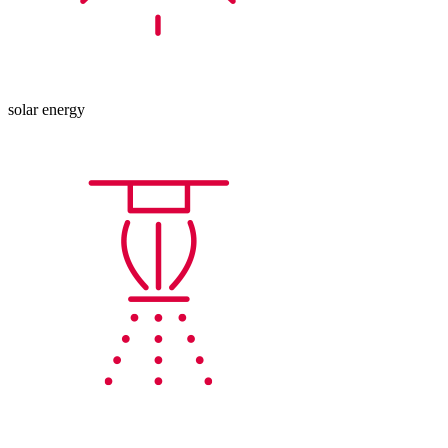
solar energy