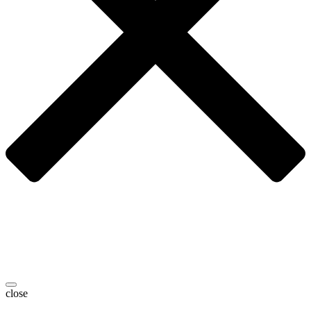
close