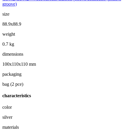
groove)
size
88.9x88.9
weight
0.7 kg
dimensions
100x110x110 mm
packaging
bag (2 pce)
characteristics
color
silver
materials