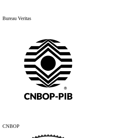
Bureau Veritas
CNBOP