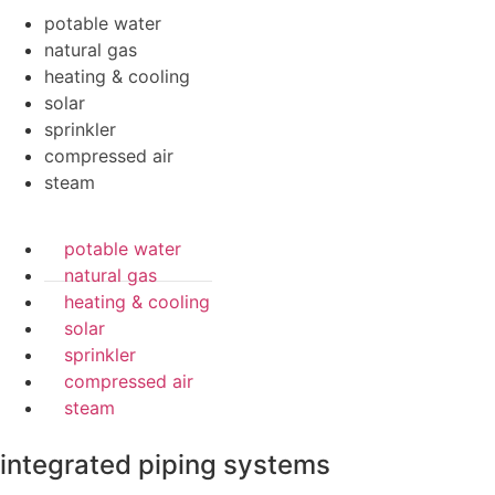
potable water
natural gas
heating & cooling
solar
sprinkler
compressed air
steam
potable water
natural gas
heating & cooling
solar
sprinkler
compressed air
steam
integrated piping systems