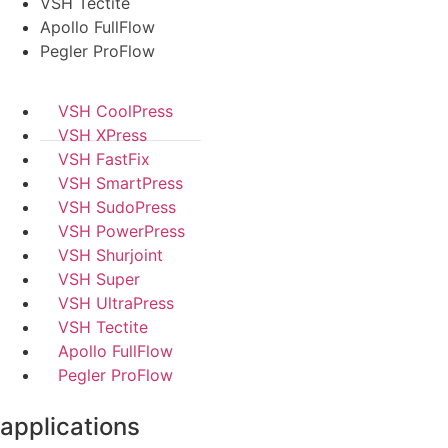
VSH Tectite
Apollo FullFlow
Pegler ProFlow
VSH CoolPress
VSH XPress
VSH FastFix
VSH SmartPress
VSH SudoPress
VSH PowerPress
VSH Shurjoint
VSH Super
VSH UltraPress
VSH Tectite
Apollo FullFlow
Pegler ProFlow
applications