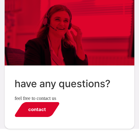
have any questions?
feel free to contact us
contact