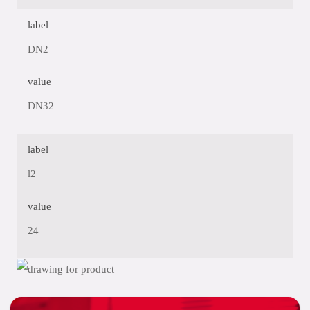
label
DN2
value
DN32
label
l2
value
24