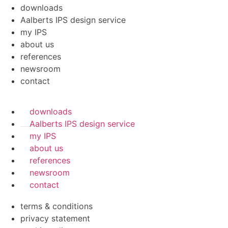
downloads
Aalberts IPS design service
my IPS
about us
references
newsroom
contact
downloads
Aalberts IPS design service
my IPS
about us
references
newsroom
contact
terms & conditions
privacy statement