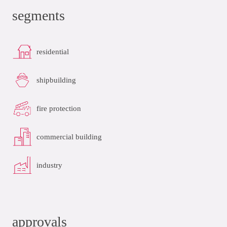
segments
residential
shipbuilding
fire protection
commercial building
industry
approvals