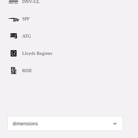
DNV-GL
SPF
ATG
Lloyds Register
RISE