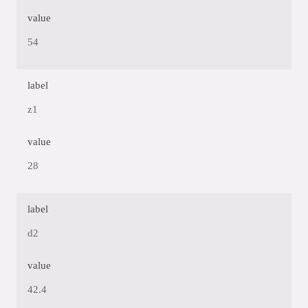
value
54
label
z1
value
28
label
d2
value
42.4