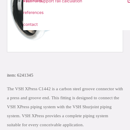
vacancies
Fast Fix support rail calculation
references
contact
item: 6241345
The VSH XPress C1442 is a carbon steel groove connector with
a press and groove end. This fitting is designed to connect the
VSH XPress piping system with the VSH Shurjoint piping
system. VSH XPress provides a complete piping system
suitable for every conceivable application.