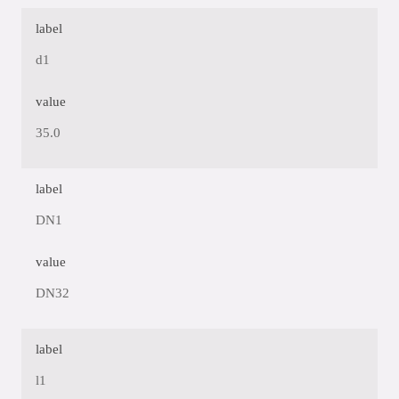
label
d1
value
35.0
label
DN1
value
DN32
label
l1