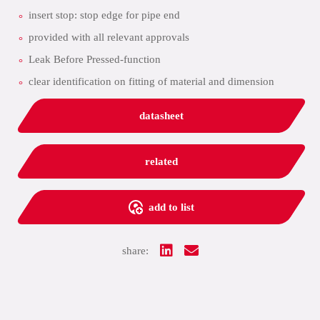
insert stop: stop edge for pipe end
provided with all relevant approvals
Leak Before Pressed-function
clear identification on fitting of material and dimension
datasheet
related
add to list
share: