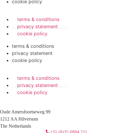
cookie policy
terms & conditions
privacy statement
cookie policy
terms & conditions
privacy statement
cookie policy
terms & conditions
privacy statement
cookie policy
Oude Amersfoortseweg 99
1212 AA Hilversum
The Netherlands
+31 (0)35 6884 211