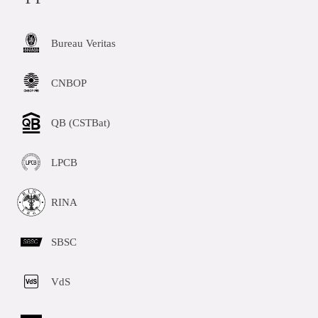
Bureau Veritas
CNBOP
QB (CSTBat)
LPCB
RINA
SBSC
VdS