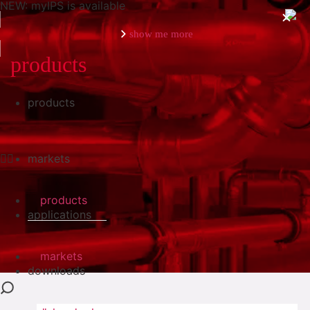
NEW: myIPS is available
show me more
products
products
close
markets
products
applications
markets
downloads