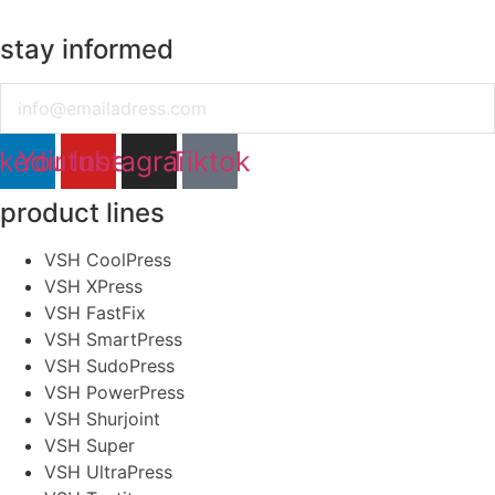
stay informed
Email
nkedin
Youtube
Instagram
Tiktok
product lines
VSH CoolPress
VSH XPress
VSH FastFix
VSH SmartPress
VSH SudoPress
VSH PowerPress
VSH Shurjoint
VSH Super
VSH UltraPress