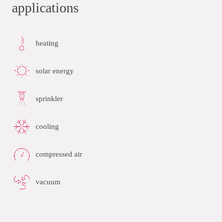
applications
heating
solar energy
sprinkler
cooling
compressed air
vacuum