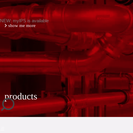
NEW: myIPS is available
show me more
close
products