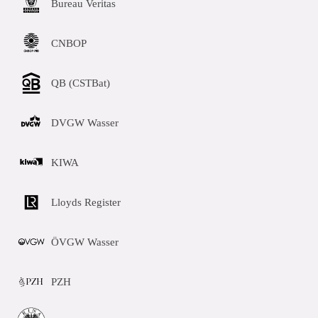
Bureau Veritas
CNBOP
QB (CSTBat)
DVGW Wasser
KIWA
Lloyds Register
ÖVGW Wasser
PZH