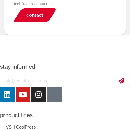
feel free to contact us
contact
stay informed
Email
product lines
VSH CoolPress