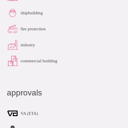
shipbuilding
fire protection
industry
commercial building
approvals
VA (ETA)