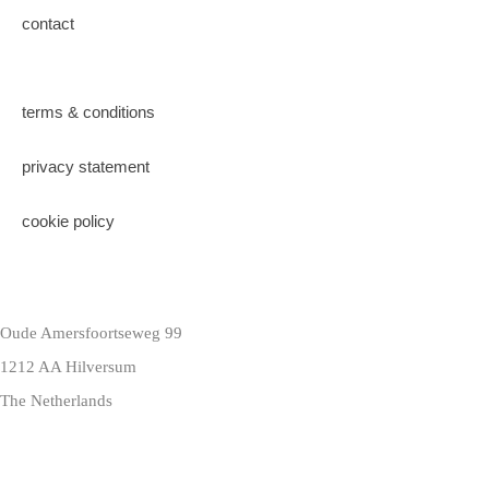
contact
terms & conditions
privacy statement
cookie policy
Oude Amersfoortseweg 99
1212 AA Hilversum
The Netherlands
+31 (0)35 6884 211