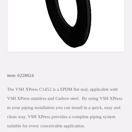
item: 6228024
The VSH XPress C1452 is a EPDM flat seal, applicable with
VSH XPress stainless and Carbon steel. By using VSH XPress
in your piping installation you can install in a quick, easy and
clean way. VSH XPress provides a complete piping system
suitable for every conceivable application.