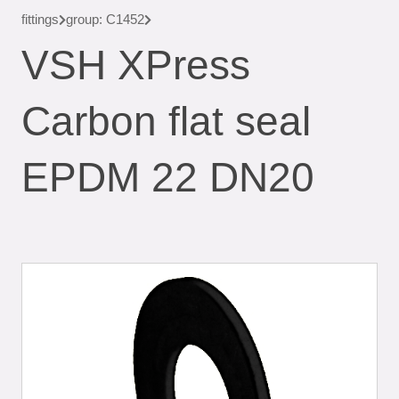
fittings
group: C1452
VSH XPress
Carbon flat seal
EPDM 22 DN20