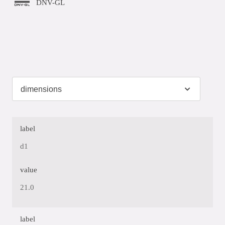
DNV-GL
label
d1
value
21.0
label