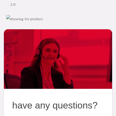
2.0
have any questions?