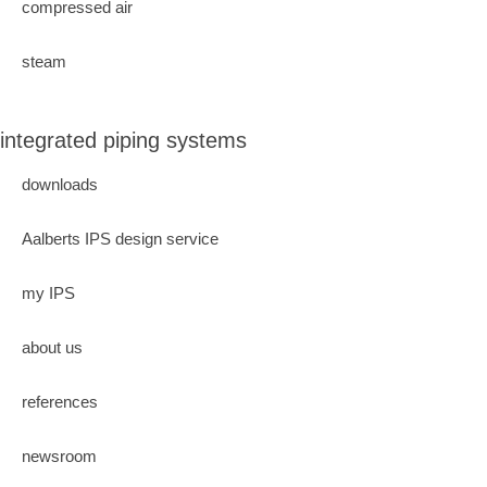
compressed air
steam
integrated piping systems
downloads
Aalberts IPS design service
my IPS
about us
references
newsroom