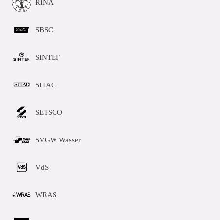
RINA
SBSC
SINTEF
SITAC
SETSCO
SVGW Wasser
VdS
WRAS