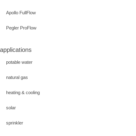
Apollo FullFlow
Pegler ProFlow
applications
potable water
natural gas
heating & cooling
solar
sprinkler