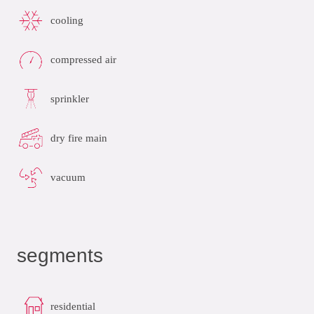
cooling
compressed air
sprinkler
dry fire main
vacuum
segments
residential