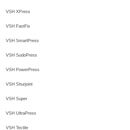
VSH XPress
VSH FastFix
VSH SmartPress
VSH SudoPress
VSH PowerPress
VSH Shurjoint
VSH Super
VSH UltraPress
VSH Tectite