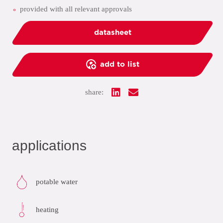
provided with all relevant approvals
datasheet
add to list
share:
applications
potable water
heating