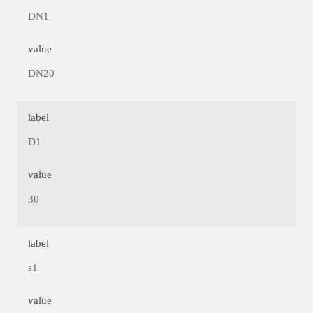
DN1
value
DN20
label
D1
value
30
label
s1
value