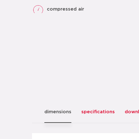
compressed air
dimensions
specifications
down