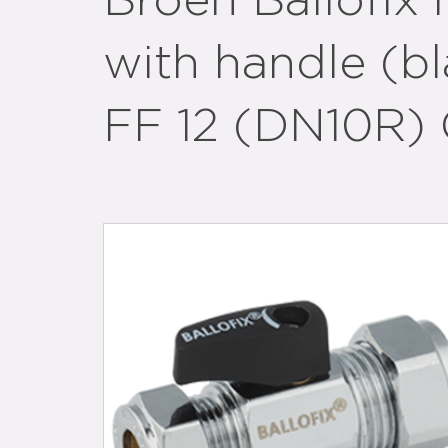
Broen Ballofix 
with handle (b
FF 12 (DN10R) 