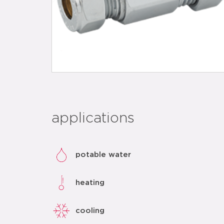
applications
potable water
heating
cooling