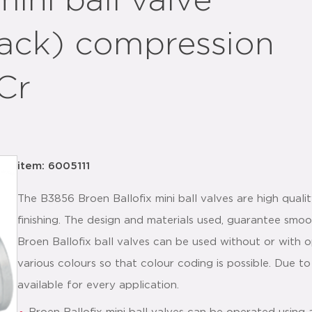
mini ball valve
lack) compression
Cr
item: 6005111
The B3856 Broen Ballofix mini ball valves are high qualit
finishing. The design and materials used, guarantee smoo
Broen Ballofix ball valves can be used without or with o
various colours so that colour coding is possible. Due to
available for every application.