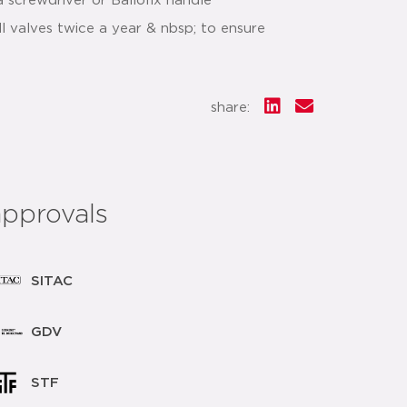
a screwdriver or Ballofix handle
 valves twice a year & nbsp; to ensure
share:
approvals
SITAC
GDV
STF