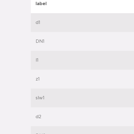
label
d1
DN1
l1
z1
slw1
d2