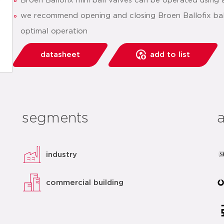
Broen Ballofix mini ball valves can be operated using 
we recommend opening and closing Broen Ballofix ball
optimal operation
datasheet
add to list
segments
industry
commercial building