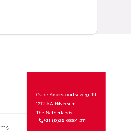
Oude Amersfoortseweg 99
1212 AA Hilversum
The Netherlands
+31 (0)35 6884 211
ems