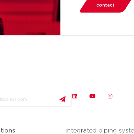
contact
ations
integrated piping syst