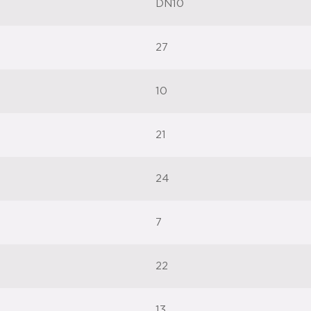
DN10
27
10
21
24
7
22
13