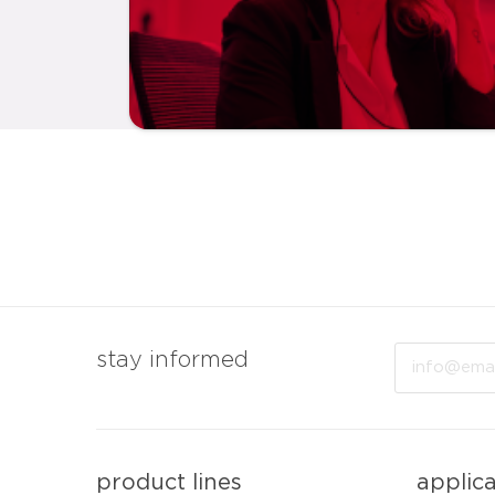
Email
stay informed
product lines
applic