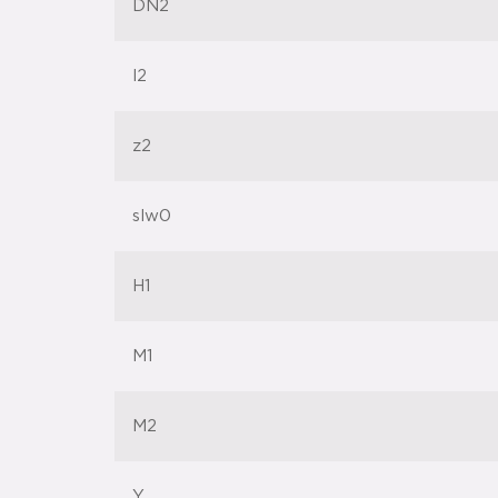
DN2
l2
z2
slw0
H1
M1
M2
Y