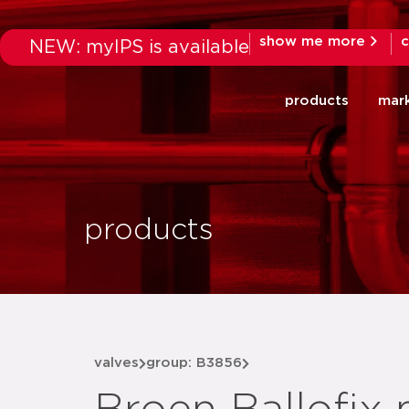
show me more
c
NEW: myIPS is available
products
mar
products
valves
group: B3856