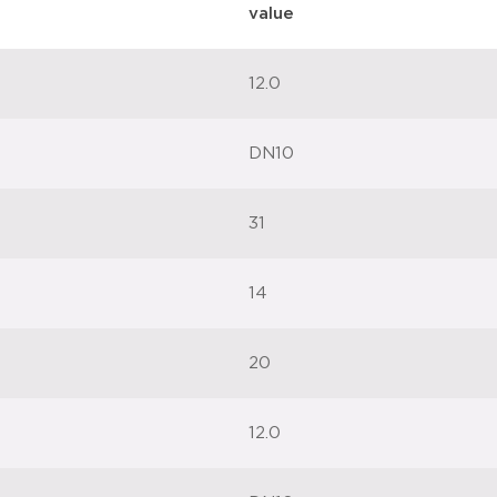
value
12.0
DN10
31
14
20
12.0