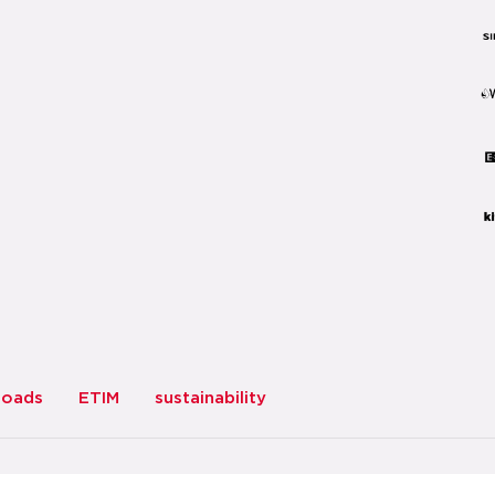
loads
ETIM
sustainability