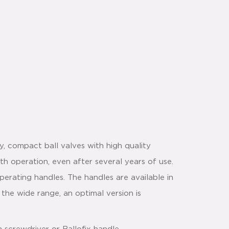
y, compact ball valves with high quality
th operation, even after several years of use.
perating handles. The handles are available in
 the wide range, an optimal version is