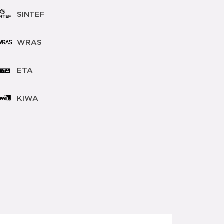
SINTEF
WRAS
ETA
KIWA