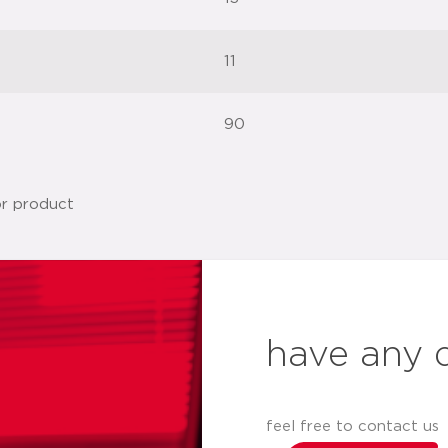
11
90
have any 
feel free to contact us