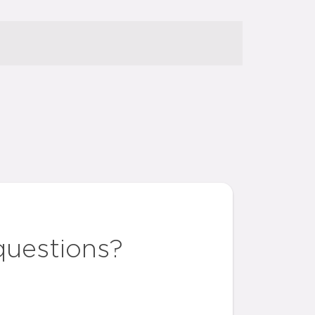
questions?