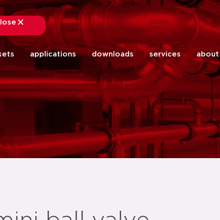
lose
close
kets
applications
downloads
services
about