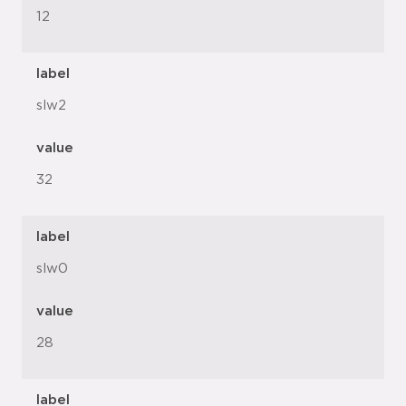
12
label
slw2
value
32
label
slw0
value
28
label