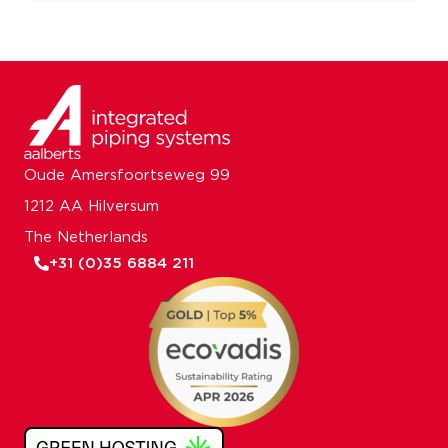
Oude Amersfoortseweg 99
1212 AA Hilversum
The Netherlands
+31 (0)35 6884 211