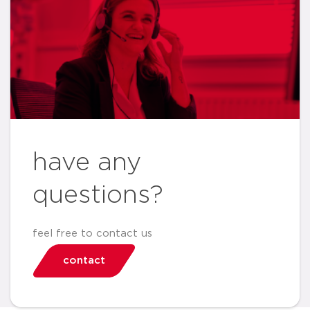
have any
questions?
feel free to contact us
contact