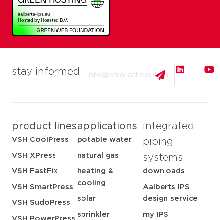
Email
stay informed
product lines
applications
integrated
VSH CoolPress
potable water
piping
VSH XPress
natural gas
systems
VSH FastFix
heating &
downloads
cooling
VSH SmartPress
Aalberts IPS
solar
design service
VSH SudoPress
sprinkler
my IPS
VSH PowerPress