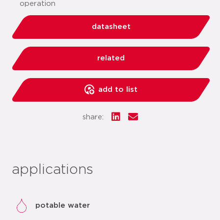
operation
datasheet
related
add to list
share:
applications
potable water