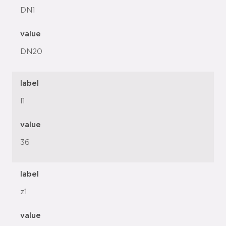
DN1
value
DN20
label
l1
value
36
label
z1
value