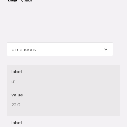
KIWA
label
d1
value
22.0
label