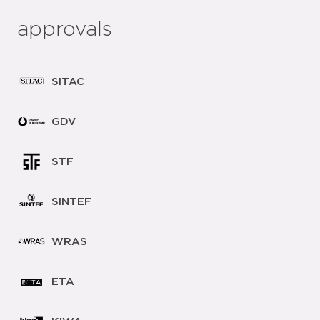
approvals
SITAC
GDV
STF
SINTEF
WRAS
ETA