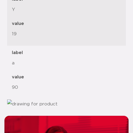
Y
value
19
label
a
value
90