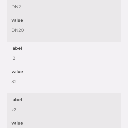
DN2
value
DN20
label
l2
value
32
label
z2
value