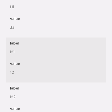
H1
value
33
label
M1
value
10
label
M2
value