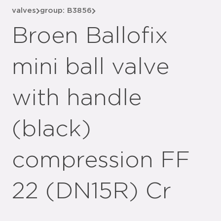
valves
group: B3856
Broen Ballofix
mini ball valve
with handle
(black)
compression FF
22 (DN15R) Cr