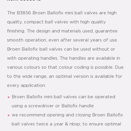
The B3856 Broen Ballofix mini ball valves are high
quality, compact ball valves with high quality
finishing. The design and materials used, guarantee
smooth operation, even after several years of use.
Broen Ballofix ball valves can be used without or
with operating handles. The handles are available in
various colours so that colour coding is possible. Due
to the wide range, an optimal version is available for
every application.
Broen Ballofix mini ball valves can be operated
using a screwdriver or Ballofix handle
we recommend opening and closing Broen Ballofix
ball valves twice a year & nbsp; to ensure optimal