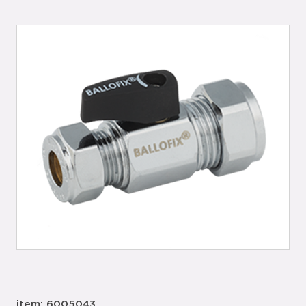
item: 6005043