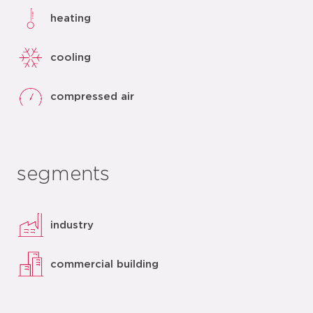
heating
cooling
compressed air
segments
industry
commercial building