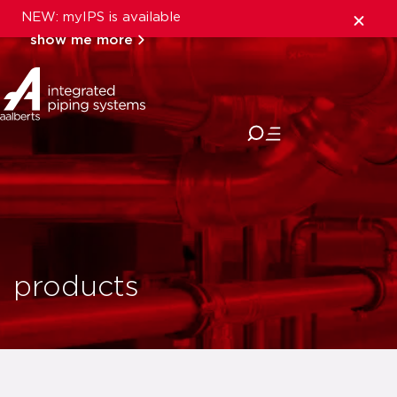
NEW: myIPS is available
show me more
close
products