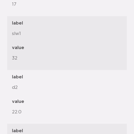
17
label
slw1
value
32
label
d2
value
22.0
label