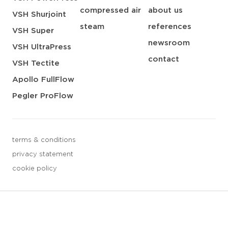
compressed air
about us
VSH Shurjoint
steam
references
VSH Super
newsroom
VSH UltraPress
contact
VSH Tectite
Apollo FullFlow
Pegler ProFlow
terms & conditions
privacy statement
cookie policy
3 downloads geselecteerd