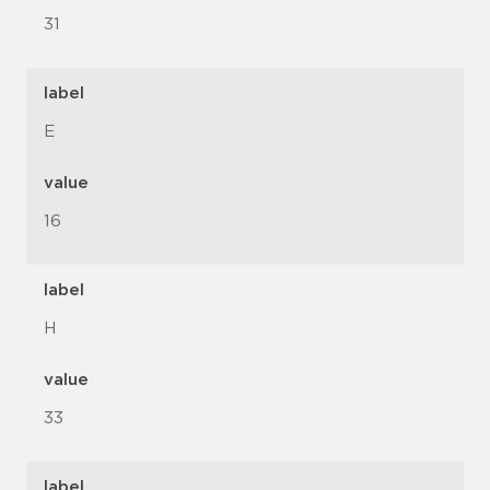
31
label
E
value
16
label
H
value
33
label