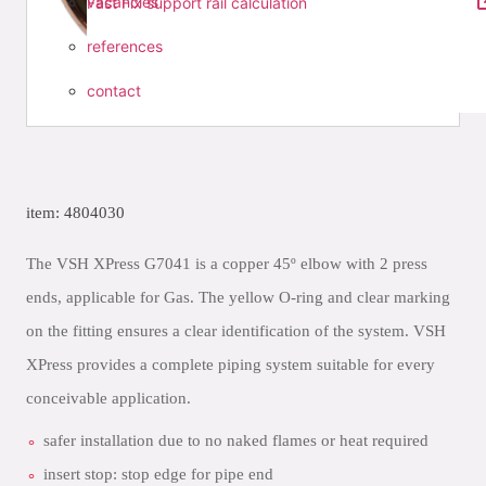
vacancies
Fast Fix support rail calculation
references
contact
item: 4804030
The VSH XPress G7041 is a copper 45º elbow with 2 press
ends, applicable for Gas. The yellow O-ring and clear marking
on the fitting ensures a clear identification of the system. VSH
XPress provides a complete piping system suitable for every
conceivable application.
safer installation due to no naked flames or heat required
insert stop: stop edge for pipe end