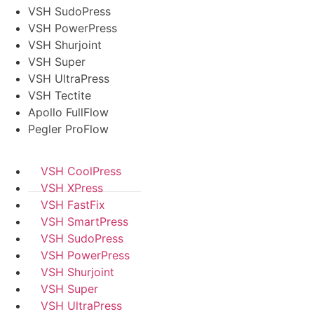
VSH SudoPress
VSH PowerPress
VSH Shurjoint
VSH Super
VSH UltraPress
VSH Tectite
Apollo FullFlow
Pegler ProFlow
VSH CoolPress
VSH XPress
VSH FastFix
VSH SmartPress
VSH SudoPress
VSH PowerPress
VSH Shurjoint
VSH Super
VSH UltraPress