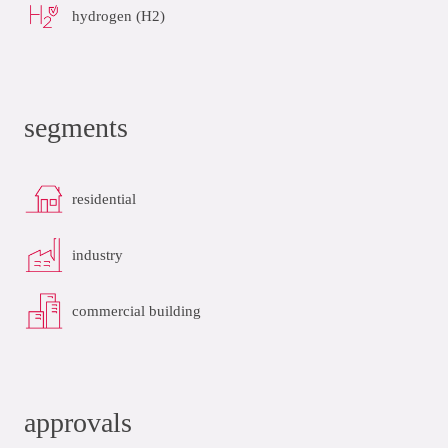
hydrogen (H2)
segments
residential
industry
commercial building
approvals