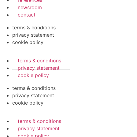
references
newsroom
contact
terms & conditions
privacy statement
cookie policy
terms & conditions
privacy statement
cookie policy
terms & conditions
privacy statement
cookie policy
terms & conditions
privacy statement
cookie policy