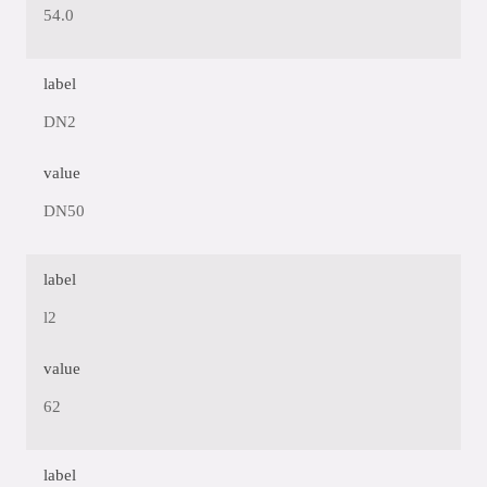
54.0
label
DN2
value
DN50
label
l2
value
62
label