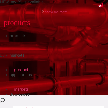
NEW: myIPS is available
show me more
products
products
close
markets
products
applications
markets
downloads