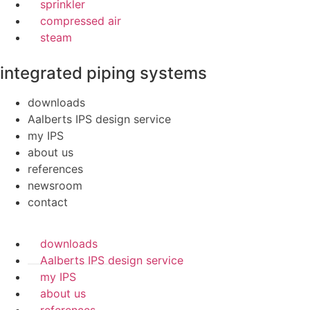
sprinkler
compressed air
steam
integrated piping systems
downloads
Aalberts IPS design service
my IPS
about us
references
newsroom
contact
downloads
Aalberts IPS design service
my IPS
about us