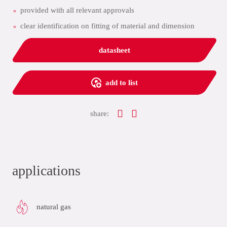
provided with all relevant approvals
clear identification on fitting of material and dimension
datasheet
add to list
share:
applications
natural gas