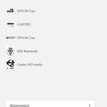
DVGW Gas
GASTEC
ÖVGW Gas
BSI Kitemark
Gastec-H2-ready