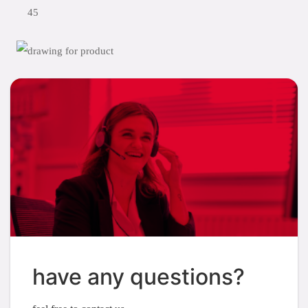
45
have any questions?