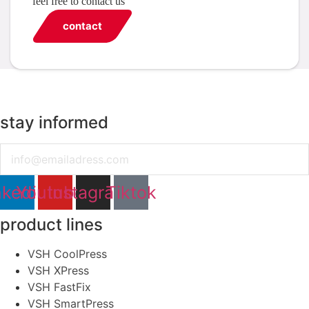
feel free to contact us
contact
stay informed
Email
nkedin
Youtube
Instagram
Tiktok
product lines
VSH CoolPress
VSH XPress
VSH FastFix
VSH SmartPress