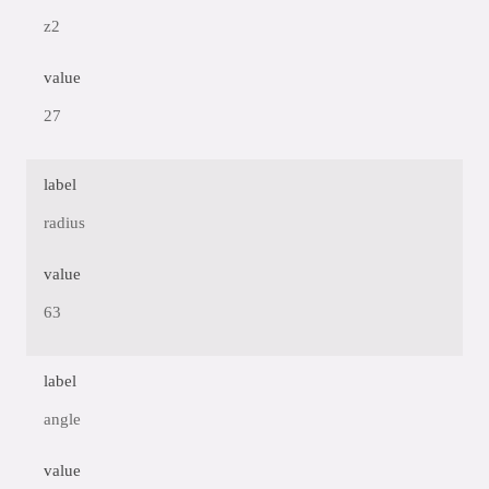
z2
value
27
label
radius
value
63
label
angle
value