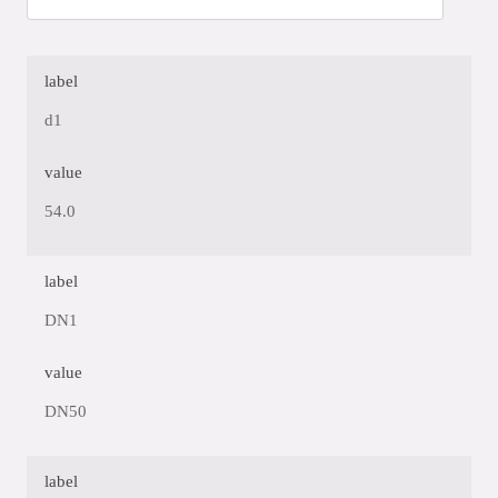
label
d1
value
54.0
label
DN1
value
DN50
label