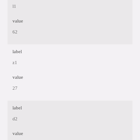
l1
value
62
label
z1
value
27
label
d2
value