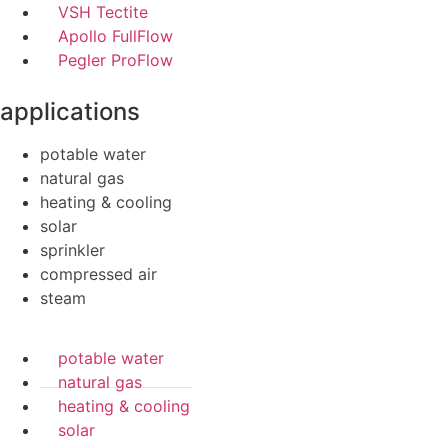
VSH Tectite
Apollo FullFlow
Pegler ProFlow
applications
potable water
natural gas
heating & cooling
solar
sprinkler
compressed air
steam
potable water
natural gas
heating & cooling
solar