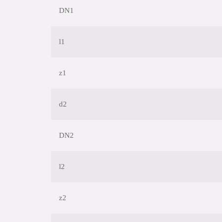
DN1
l1
z1
d2
DN2
l2
z2