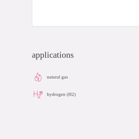
applications
natural gas
hydrogen (H2)