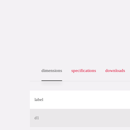
dimensions
specifications
downloads
label
d1