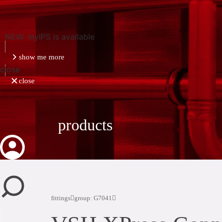
NEW: myIPS is available
show me more
close
close
products
fittings
group: G7041