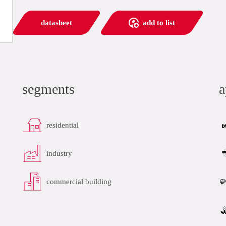
datasheet
add to list
segments
a
residential
industry
commercial building