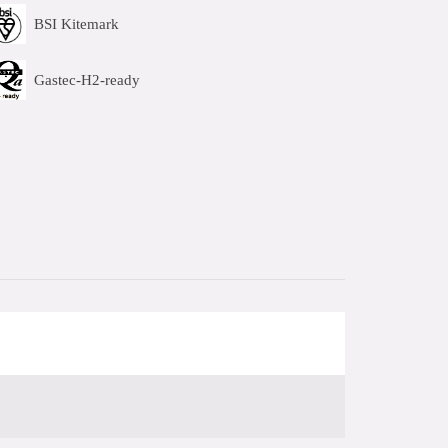
BSI Kitemark
Gastec-H2-ready