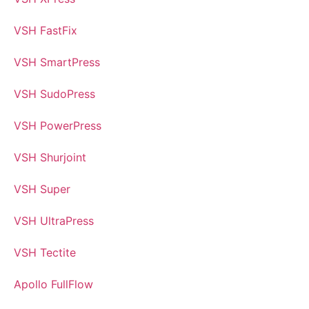
VSH FastFix
VSH SmartPress
VSH SudoPress
VSH PowerPress
VSH Shurjoint
VSH Super
VSH UltraPress
VSH Tectite
Apollo FullFlow