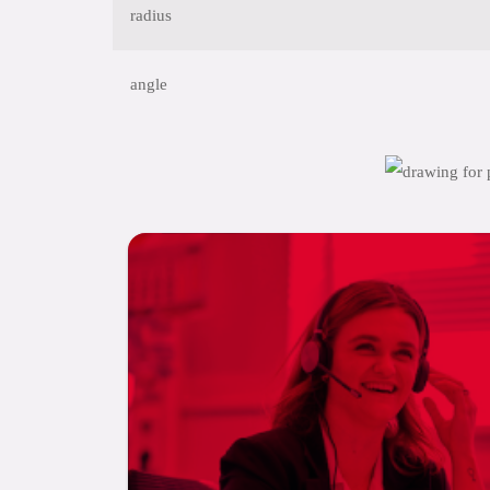
radius
angle