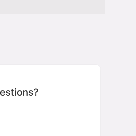
estions?