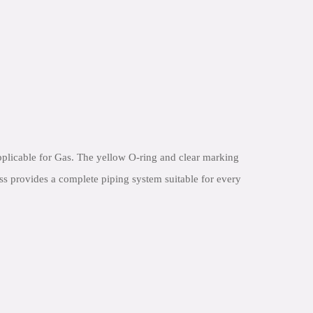
plicable for Gas. The yellow O-ring and clear marking
ess provides a complete piping system suitable for every