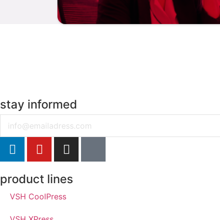
stay informed
Email
product lines
VSH CoolPress
VSH XPress