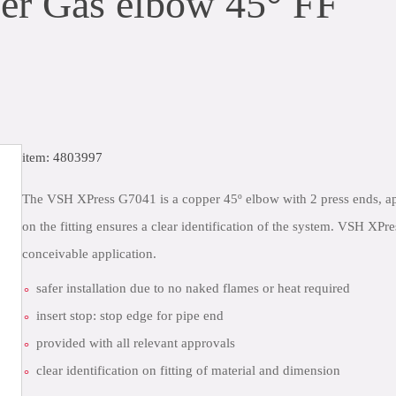
r Gas elbow 45° FF
item: 4803997
The VSH XPress G7041 is a copper 45º elbow with 2 press ends, ap
on the fitting ensures a clear identification of the system. VSH XPr
conceivable application.
safer installation due to no naked flames or heat required
insert stop: stop edge for pipe end
provided with all relevant approvals
clear identification on fitting of material and dimension