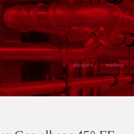
products
markets