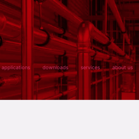
applications
downloads
services
about us