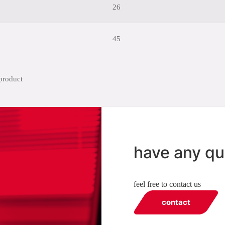
26
45
have any qu
feel free to contact us
contact