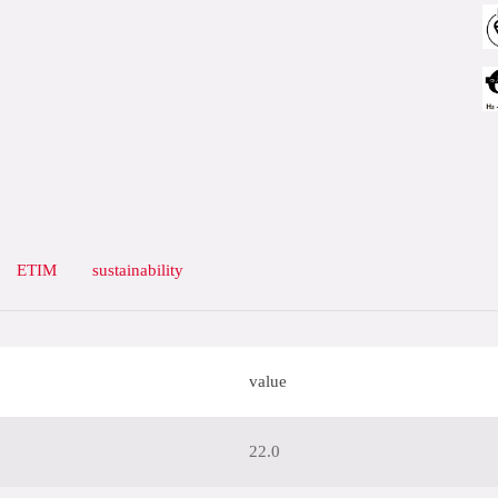
ETIM
sustainability
value
22.0