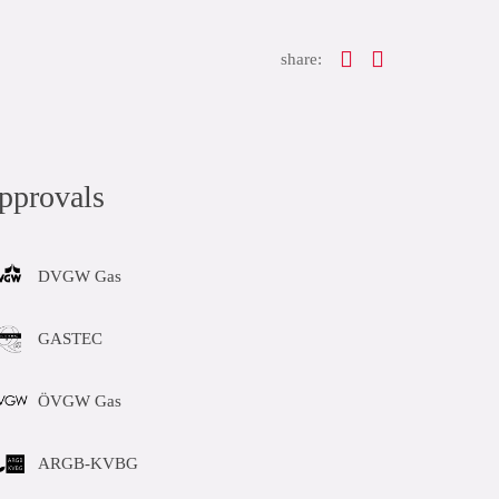
share:
pprovals
DVGW Gas
GASTEC
ÖVGW Gas
ARGB-KVBG