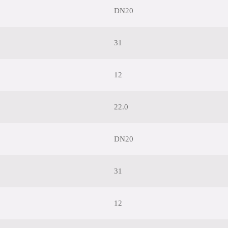
DN20
31
12
22.0
DN20
31
12