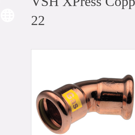
VSH XPress Coppe
22