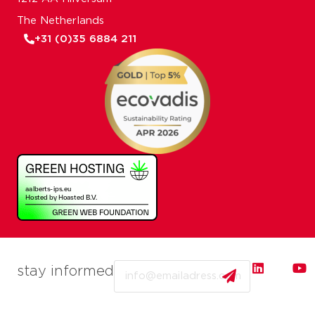
The Netherlands
+31 (0)35 6884 211
Email
stay informed