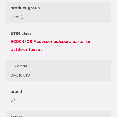
product group
taps ()
ETIM class
EC004708 Accessories/spare parts for
outdoor faucet
HS code
84818019
brand
VSH