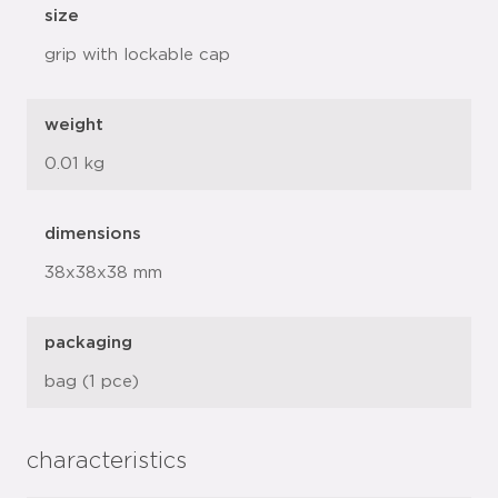
size
grip with lockable cap
weight
0.01 kg
dimensions
38x38x38 mm
packaging
bag (1 pce)
characteristics