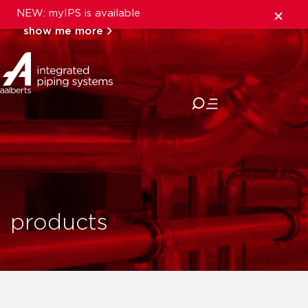
NEW: myIPS is available
show me more
close
products