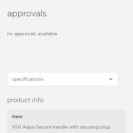
approvals
no approvals available
product info
item
VSH Aqua-Secure handle with securing plug