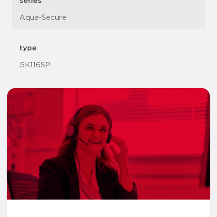
series
Aqua-Secure
type
GK116SP