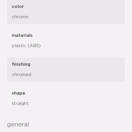
color
chrome
materials
plastic (ABS)
finishing
chromed
shape
straight
general