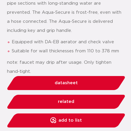
pipe sections with long-standing water are
prevented. The Aqua-Secure is frost-free, even with
a hose connected. The Aqua-Secure is delivered
including key and grip handle.
Equipped with DA-EB aerator and check valve
Suitable for wall thicknesses from 110 to 378 mm
note: faucet may drip after usage. Only tighten
hand-tight.
datasheet
related
add to list