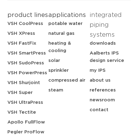
product lines
applications
integrated
VSH CoolPress
potable water
piping
VSH XPress
natural gas
systems
VSH FastFix
heating &
downloads
cooling
VSH SmartPress
Aalberts IPS
solar
design service
VSH SudoPress
sprinkler
my IPS
VSH PowerPress
compressed air
about us
VSH Shurjoint
steam
references
VSH Super
newsroom
VSH UltraPress
contact
VSH Tectite
Apollo FullFlow
Pegler ProFlow