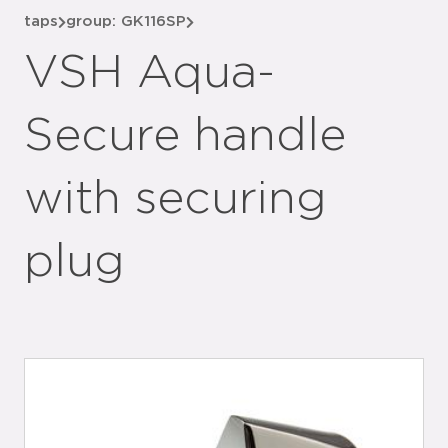
taps
group: GK116SP
VSH Aqua-
Secure handle
with securing
plug