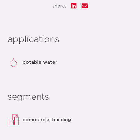
share:
applications
potable water
segments
commercial building