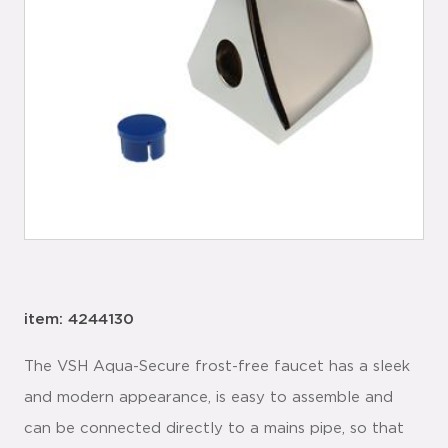
item: 4244130
The VSH Aqua-Secure frost-free faucet has a sleek
and modern appearance, is easy to assemble and
can be connected directly to a mains pipe, so that