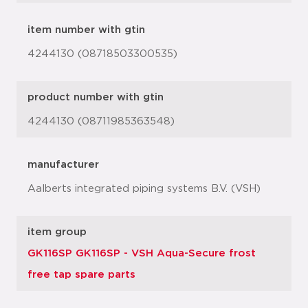
item number with gtin
4244130 (08718503300535)
product number with gtin
4244130 (08711985363548)
manufacturer
Aalberts integrated piping systems B.V. (VSH)
item group
GK116SP GK116SP - VSH Aqua-Secure frost
free tap spare parts