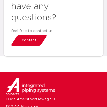
have any
questions?
feel free to contact us
contact
Oude Amersfoortseweg 99
1212 AA Hilversum