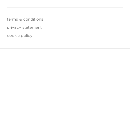
terms & conditions
privacy statement
cookie policy
3 downloads geselecteerd
save