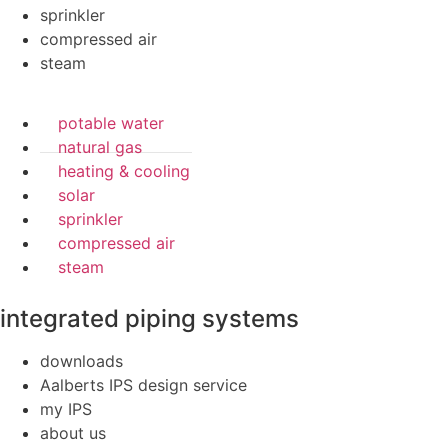
sprinkler
compressed air
steam
potable water
natural gas
heating & cooling
solar
sprinkler
compressed air
steam
integrated piping systems
downloads
Aalberts IPS design service
my IPS
about us