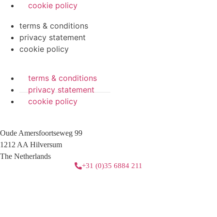
cookie policy
terms & conditions
privacy statement
cookie policy
terms & conditions
privacy statement
cookie policy
Oude Amersfoortseweg 99
1212 AA Hilversum
The Netherlands
+31 (0)35 6884 211
3 downloads geselecteerd
download