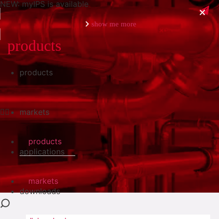
NEW: myIPS is available
show me more
products
products
close
markets
products
applications
markets
downloads