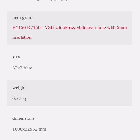
item group
K7150 K7150 - VSH UltraPress Multilayer tube with 6mm
insulation
size
32x3 blue
weight
0.27 kg
dimensions
1000x32x32 mm