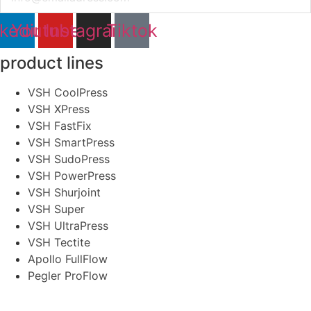
nkedin
Youtube
Instagram
Tiktok
product lines
VSH CoolPress
VSH XPress
VSH FastFix
VSH SmartPress
VSH SudoPress
VSH PowerPress
VSH Shurjoint
VSH Super
VSH UltraPress
VSH Tectite
Apollo FullFlow
Pegler ProFlow