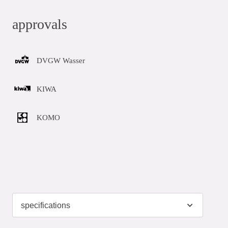
approvals
DVGW Wasser
KIWA
KOMO