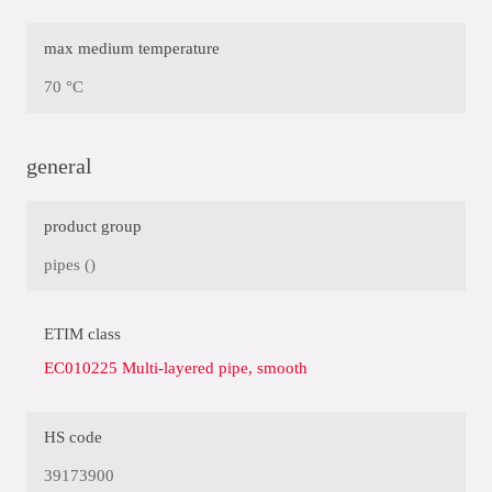
max medium temperature
70 °C
general
product group
pipes ()
ETIM class
EC010225 Multi-layered pipe, smooth
HS code
39173900