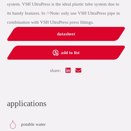
system. VSH UltraPress is the ideal plastic tube system due to
its handy features. br />Note: only use VSH UltraPress pipe in
combination with VSH UltraPress press fittings.
datasheet
add to list
share:
applications
potable water