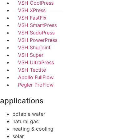
VSH CoolPress
VSH XPress
VSH FastFix
VSH SmartPress
VSH SudoPress
VSH PowerPress
VSH Shurjoint
VSH Super
VSH UltraPress
VSH Tectite
Apollo FullFlow
Pegler ProFlow
applications
potable water
natural gas
heating & cooling
solar