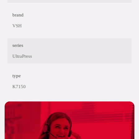
brand
VSH
series
UltraPress
type
K7150