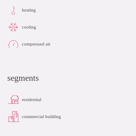
heating
cooling
compressed air
segments
residential
commercial building