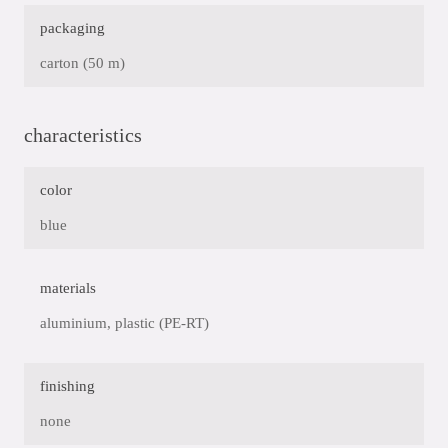
packaging
carton (50 m)
characteristics
color
blue
materials
aluminium, plastic (PE-RT)
finishing
none