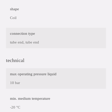
shape
Coil
connection type
tube end, tube end
technical
max operating pressure liquid
10 bar
min. medium temperature
-20 °C