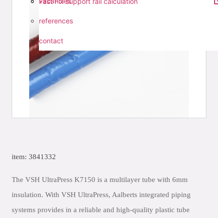
vacancies
Fast Fix support rail calculation
references
contact
item: 3841332
The VSH UltraPress K7150 is a multilayer tube with 6mm
insulation. With VSH UltraPress, Aalberts integrated piping
systems provides in a reliable and high-quality plastic tube