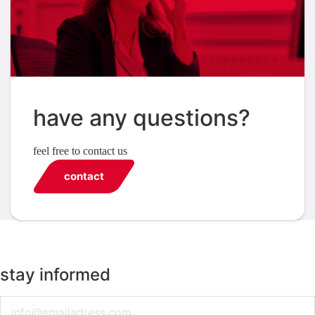
have any questions?
feel free to contact us
contact
stay informed
Email