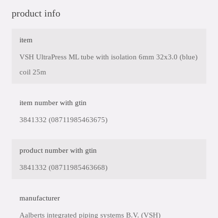
product info
item
VSH UltraPress ML tube with isolation 6mm 32x3.0 (blue)
coil 25m
item number with gtin
3841332 (08711985463675)
product number with gtin
3841332 (08711985463668)
manufacturer
Aalberts integrated piping systems B.V. (VSH)