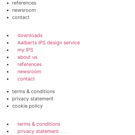
references
newsroom
contact
downloads
Aalberts IPS design service
my IPS
about us
references
newsroom
contact
terms & conditions
privacy statement
cookie policy
terms & conditions
privacy statement