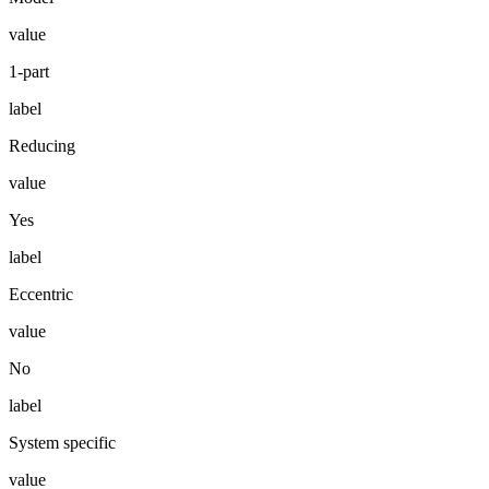
value
1-part
label
Reducing
value
Yes
label
Eccentric
value
No
label
System specific
value