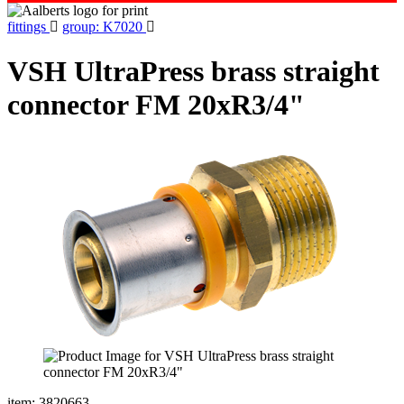
fittings
group: K7020
VSH UltraPress brass straight
connector FM 20xR3/4"
item: 3820663