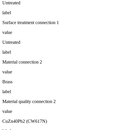
Untreated
label
Surface treatment connection 1
value
Untreated
label
Material connection 2
value
Brass
label
Material quality connection 2
value
CuZn40Pb2 (CW617N)