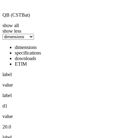
QB (CSTBat)
show all
show less
dimensions
specifications
downloads
ETIM
label
value
label
d1
value
20.0
label