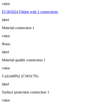
value
EC003024 Fitting with 2 connections
label
Material connection 1
value
Brass
label
Material quality connection 1
value
CuZn40Pb2 (CW617N)
label
Surface protection connection 1
value