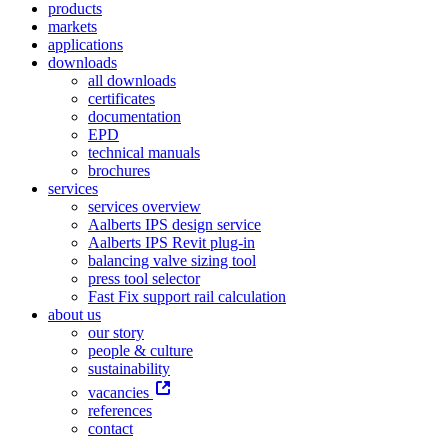
products
markets
applications
downloads
all downloads
certificates
documentation
EPD
technical manuals
brochures
services
services overview
Aalberts IPS design service
Aalberts IPS Revit plug-in
balancing valve sizing tool
press tool selector
Fast Fix support rail calculation
about us
our story
people & culture
sustainability
vacancies
references
contact