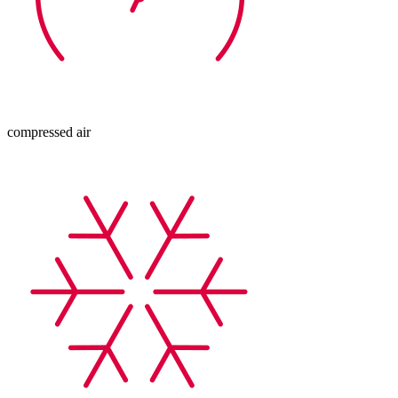
compressed air