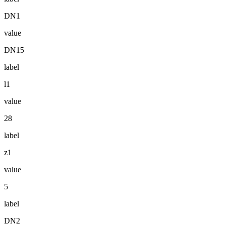
DN1
value
DN15
label
l1
value
28
label
z1
value
5
label
DN2