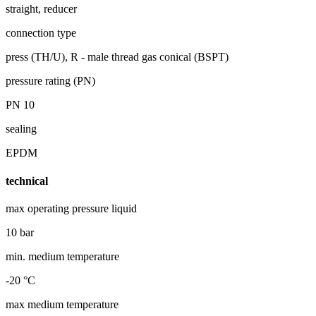
straight, reducer
connection type
press (TH/U), R - male thread gas conical (BSPT)
pressure rating (PN)
PN 10
sealing
EPDM
technical
max operating pressure liquid
10 bar
min. medium temperature
-20 °C
max medium temperature