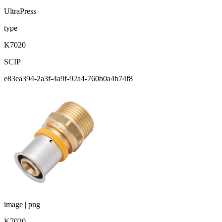
UltraPress
type
K7020
SCIP
e83ea394-2a3f-4a9f-92a4-760b0a4b74f8
image | png
K7020