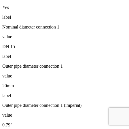
Yes
label
Nominal diameter connection 1
value
DN 15
label
Outer pipe diameter connection 1
value
20mm
label
Outer pipe diameter connection 1 (imperial)
value
0.79"