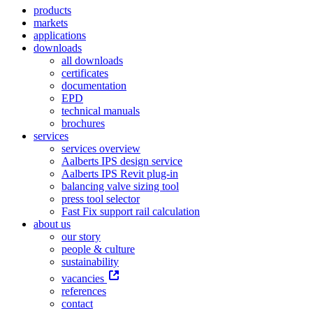
products
markets
applications
downloads
all downloads
certificates
documentation
EPD
technical manuals
brochures
services
services overview
Aalberts IPS design service
Aalberts IPS Revit plug-in
balancing valve sizing tool
press tool selector
Fast Fix support rail calculation
about us
our story
people & culture
sustainability
vacancies
references
contact