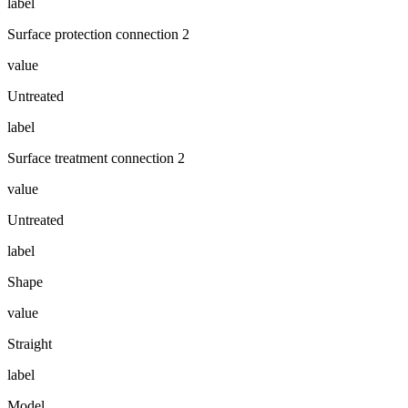
label
Surface protection connection 2
value
Untreated
label
Surface treatment connection 2
value
Untreated
label
Shape
value
Straight
label
Model