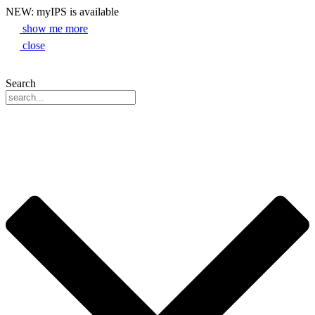
NEW: myIPS is available
show me more
close
Search