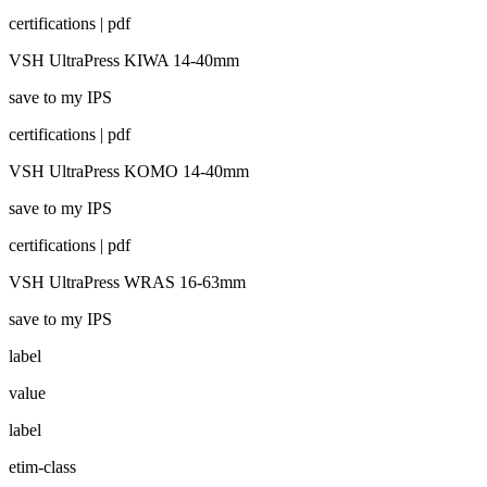
certifications | pdf
VSH UltraPress KIWA 14-40mm
save to my IPS
certifications | pdf
VSH UltraPress KOMO 14-40mm
save to my IPS
certifications | pdf
VSH UltraPress WRAS 16-63mm
save to my IPS
label
value
label
etim-class