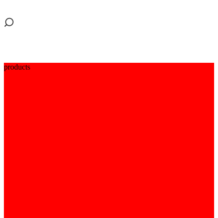
products