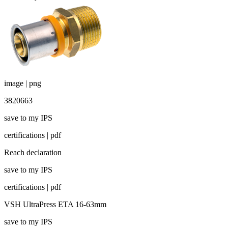
image | png
3820663
save to my IPS
certifications | pdf
Reach declaration
save to my IPS
certifications | pdf
VSH UltraPress ETA 16-63mm
save to my IPS