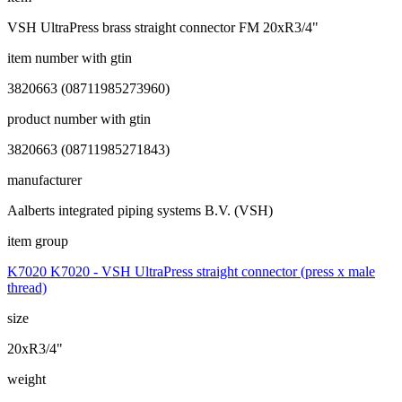
VSH UltraPress brass straight connector FM 20xR3/4"
item number with gtin
3820663 (08711985273960)
product number with gtin
3820663 (08711985271843)
manufacturer
Aalberts integrated piping systems B.V. (VSH)
item group
K7020 K7020 - VSH UltraPress straight connector (press x male
thread)
size
20xR3/4"
weight