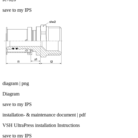
save to my IPS
diagram | png
Diagram
save to my IPS
installation- & maintenance document | pdf
VSH UltraPress installation Instructions
save to my IPS