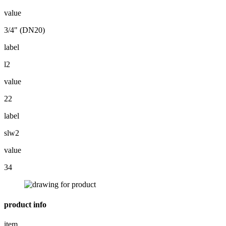
value
3/4" (DN20)
label
l2
value
22
label
slw2
value
34
product info
item