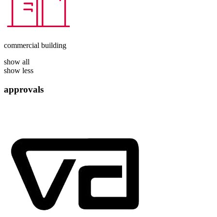
commercial building
show all
show less
approvals