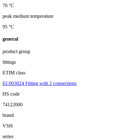
70 °C
peak medium temperature
95 °C
general
product group
fittings
ETIM class
EC003024 Fitting with 2 connections
HS code
74122000
brand
VSH
series