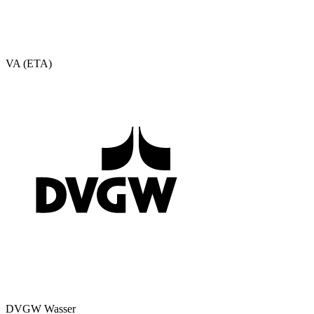
VA (ETA)
DVGW Wasser