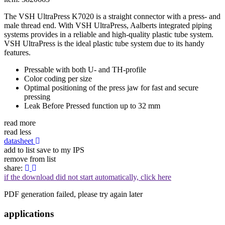
The VSH UltraPress K7020 is a straight connector with a press- and
male thread end. With VSH UltraPress, Aalberts integrated piping
systems provides in a reliable and high-quality plastic tube system.
VSH UltraPress is the ideal plastic tube system due to its handy
features.
Pressable with both U- and TH-profile
Color coding per size
Optimal positioning of the press jaw for fast and secure
pressing
Leak Before Pressed function up to 32 mm
read more
read less
datasheet
add to list
save to my IPS
remove from list
share:
if the download did not start automatically, click here
PDF generation failed, please try again later
applications