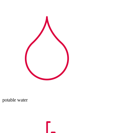
potable water