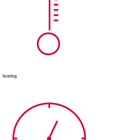
heating