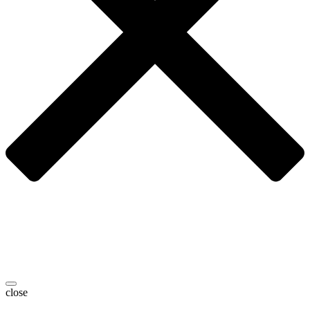
close