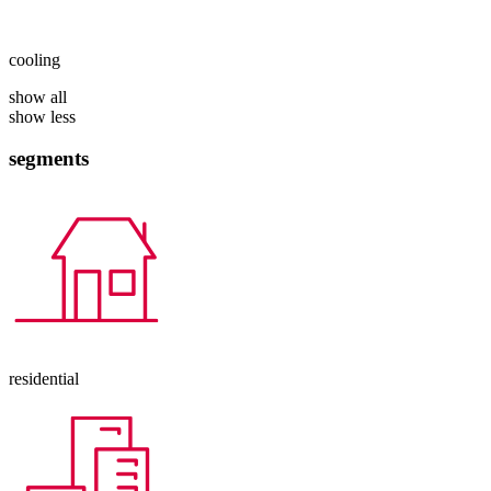
cooling
show all
show less
segments
residential