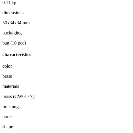
0.11 kg
dimensions
50x34x34 mm
packaging
bag (10 pce)
characteristics
color
brass
materials
brass (CW617N)
finishing
none
shape