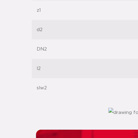
z1
d2
DN2
l2
slw2