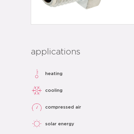
applications
heating
cooling
compressed air
solar energy