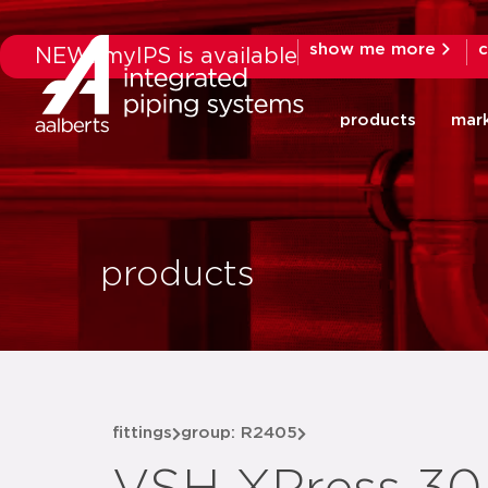
show me more
c
NEW: myIPS is available
products
mar
products
fittings
group: R2405