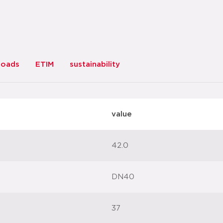
loads
ETIM
sustainability
value
42.0
DN40
37