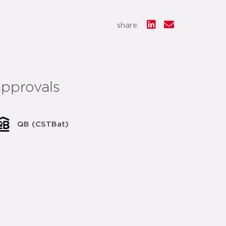
share:
approvals
QB (CSTBat)