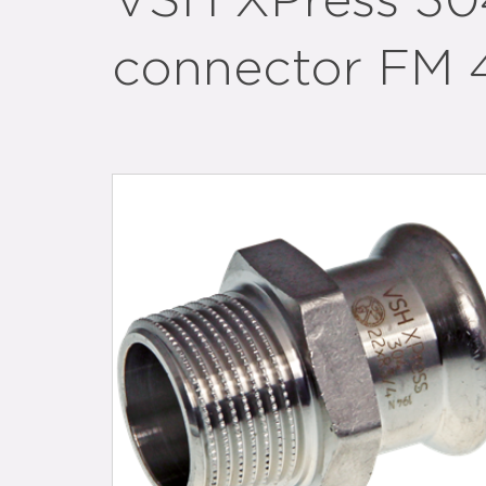
VSH XPress 304
connector FM 4