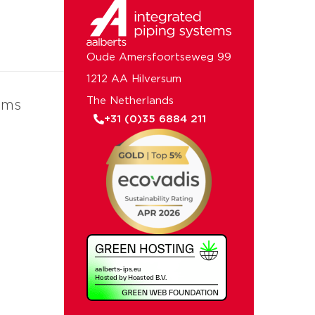
Oude Amersfoortseweg 99
1212 AA Hilversum
The Netherlands
ems
+31 (0)35 6884 211