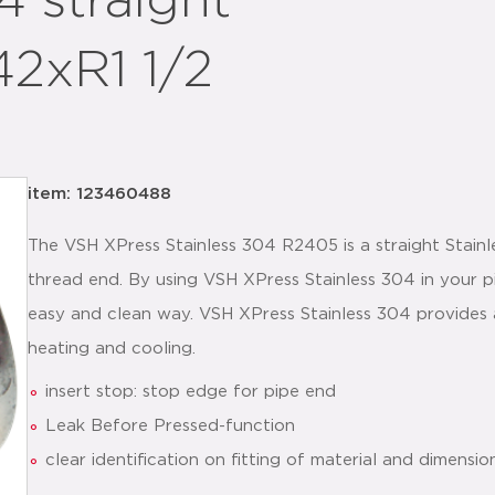
 straight
2xR1 1/2
item: 123460488
The VSH XPress Stainless 304 R2405 is a straight Stainl
thread end. By using VSH XPress Stainless 304 in your pipi
easy and clean way. VSH XPress Stainless 304 provides a 
heating and cooling.
insert stop: stop edge for pipe end
Leak Before Pressed-function
clear identification on fitting of material and dimensio