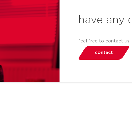
have any 
feel free to contact us
contact