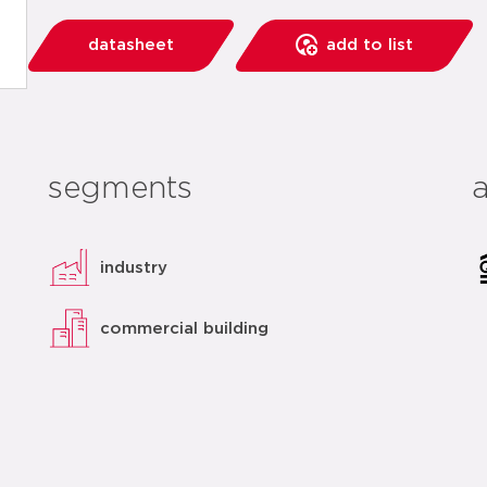
datasheet
add to list
segments
industry
commercial building