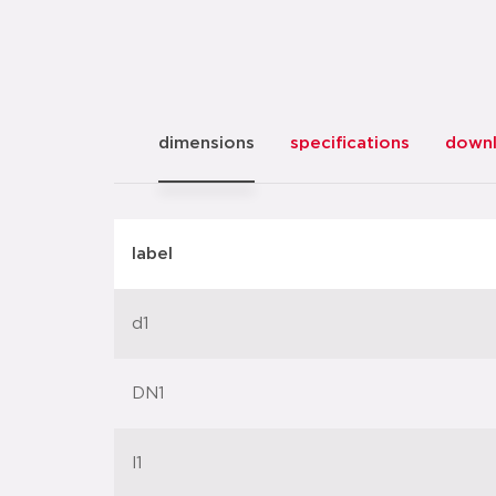
dimensions
specifications
down
label
d1
DN1
l1