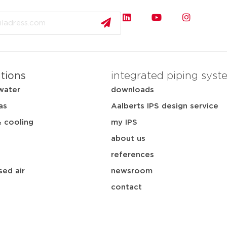
ations
integrated piping syst
water
downloads
as
Aalberts IPS design service
& cooling
my IPS
about us
references
ed air
newsroom
contact