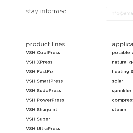
Email
stay informed
product lines
applic
VSH CoolPress
potable 
VSH XPress
natural g
VSH FastFix
heating 
VSH SmartPress
solar
VSH SudoPress
sprinkler
VSH PowerPress
compress
VSH Shurjoint
steam
VSH Super
VSH UltraPress