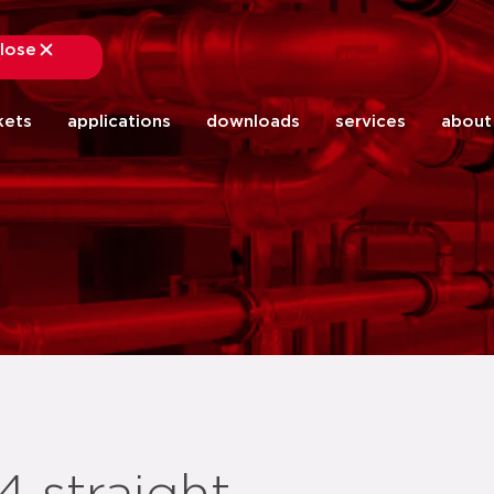
lose
close
kets
applications
downloads
services
about