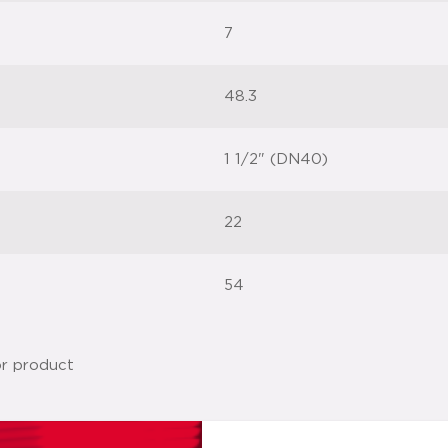
7
48.3
1 1/2" (DN40)
22
54