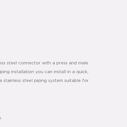
ess steel connector with a press and male
ng installation you can install in a quick,
stainless steel piping system suitable for
n