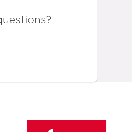
questions?