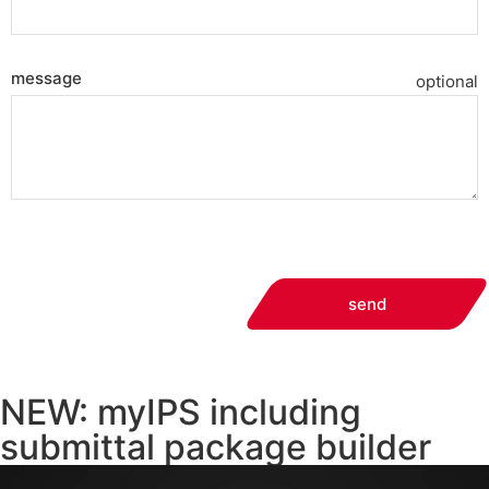
message
optional
send
NEW: myIPS including
submittal package builder