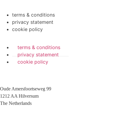
terms & conditions
privacy statement
cookie policy
terms & conditions
privacy statement
cookie policy
Oude Amersfoortseweg 99
1212 AA Hilversum
The Netherlands
+31 (0)35 6884 211