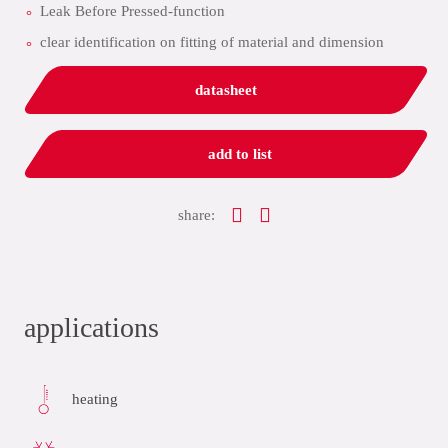
Leak Before Pressed-function
clear identification on fitting of material and dimension
datasheet
add to list
share:
applications
heating