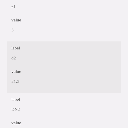
z1
value
3
label
d2
value
21.3
label
DN2
value