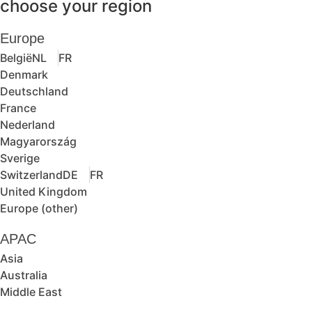
choose your region
Europe
België
NL
FR
Denmark
Deutschland
France
Nederland
Magyarország
Sverige
Switzerland
DE
FR
United Kingdom
Europe (other)
APAC
Asia
Australia
Middle East