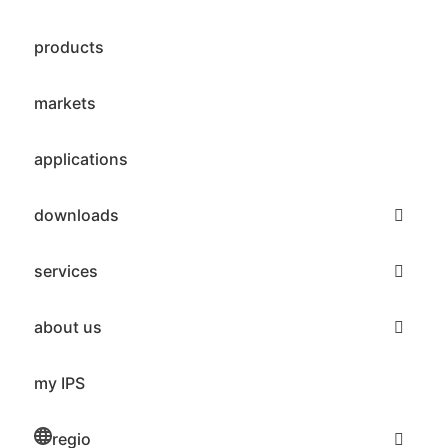
products
markets
applications
downloads
services
about us
my IPS
regio