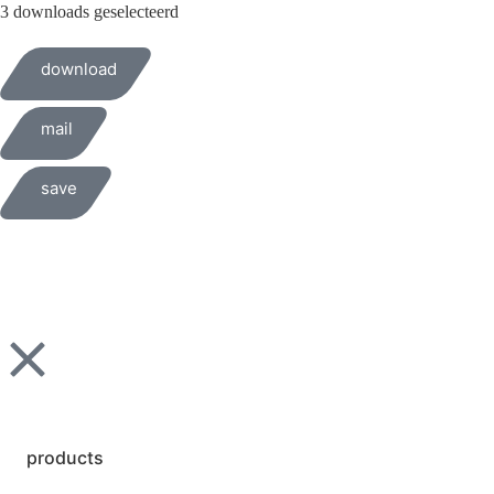
3 downloads geselecteerd
download
mail
save
products