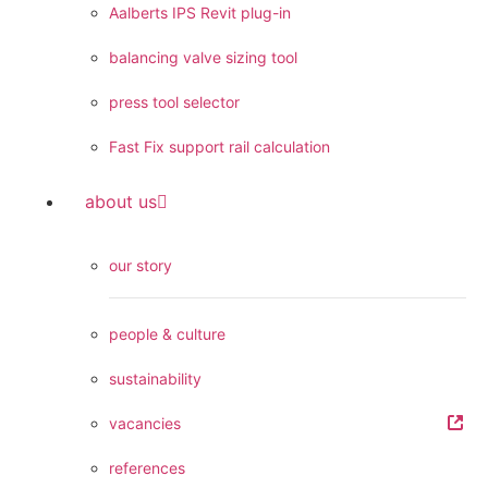
Aalberts IPS Revit plug-in
balancing valve sizing tool
press tool selector
Fast Fix support rail calculation
about us
our story
people & culture
sustainability
vacancies
references