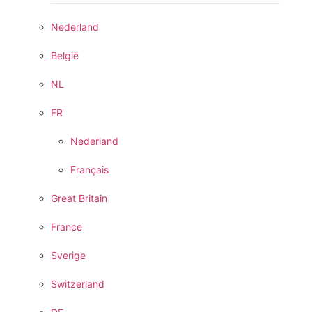
Nederland
België
NL
FR
Nederland
Français
Great Britain
France
Sverige
Switzerland