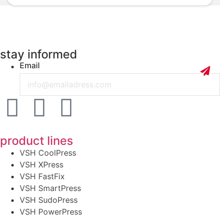
stay informed
Email
product lines
VSH CoolPress
VSH XPress
VSH FastFix
VSH SmartPress
VSH SudoPress
VSH PowerPress