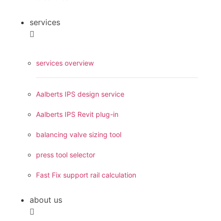
services
services overview
Aalberts IPS design service
Aalberts IPS Revit plug-in
balancing valve sizing tool
press tool selector
Fast Fix support rail calculation
about us