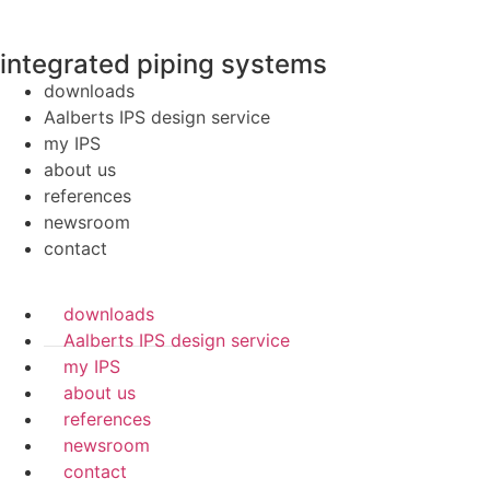
integrated piping systems
downloads
Aalberts IPS design service
my IPS
about us
references
newsroom
contact
downloads
Aalberts IPS design service
my IPS
about us
references
newsroom
contact