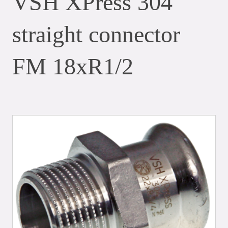
VSH XPress 304
straight connector
FM 18xR1/2