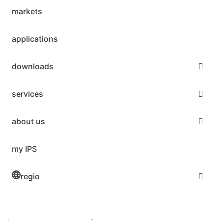
markets
applications
downloads
services
about us
my IPS
regio