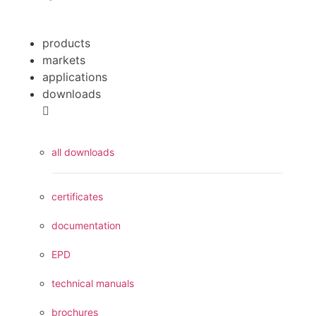
products
markets
applications
downloads
all downloads
certificates
documentation
EPD
technical manuals
brochures