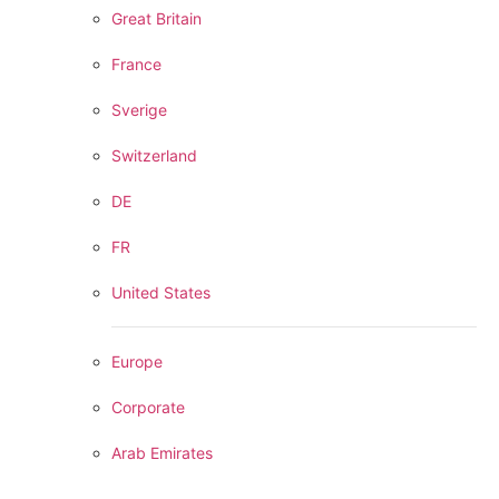
Great Britain
France
Sverige
Switzerland
DE
FR
United States
Europe
Corporate
Arab Emirates