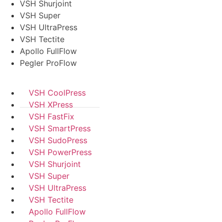
VSH Shurjoint
VSH Super
VSH UltraPress
VSH Tectite
Apollo FullFlow
Pegler ProFlow
VSH CoolPress
VSH XPress
VSH FastFix
VSH SmartPress
VSH SudoPress
VSH PowerPress
VSH Shurjoint
VSH Super
VSH UltraPress
VSH Tectite
Apollo FullFlow