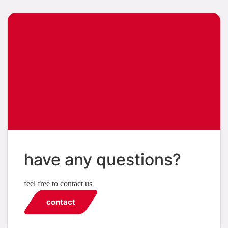
have any questions?
feel free to contact us
contact