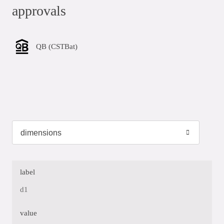
approvals
QB (CSTBat)
label
d1
value