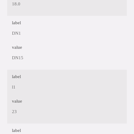
18.0
label
DN1
value
DN15
label
l1
value
23
label