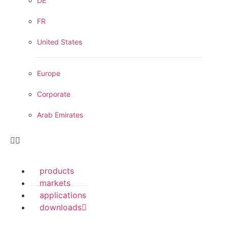
DE
FR
United States
Europe
Corporate
Arab Emirates
products
markets
applications
downloads