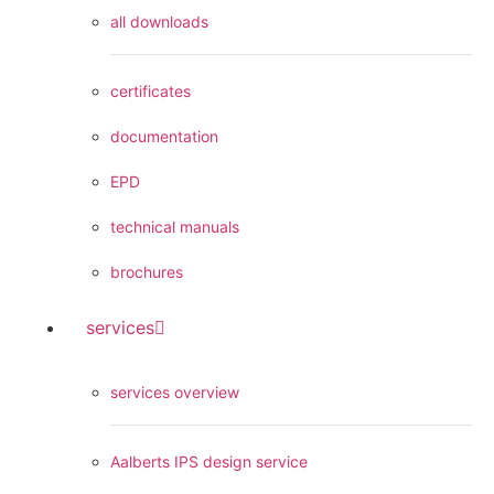
all downloads
certificates
documentation
EPD
technical manuals
brochures
services
services overview
Aalberts IPS design service