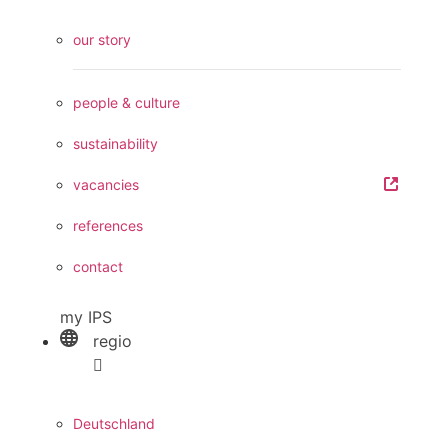
our story
people & culture
sustainability
vacancies
references
contact
my IPS
regio
Deutschland