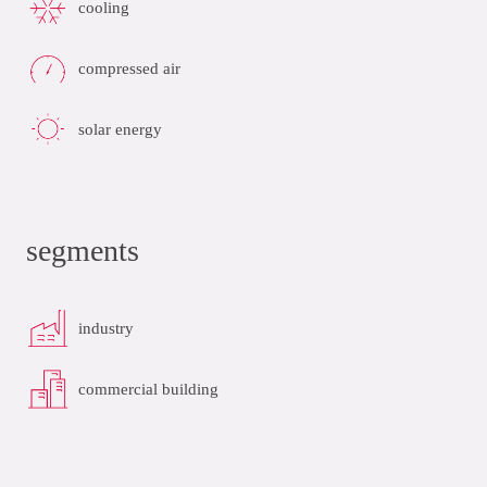
cooling
compressed air
solar energy
segments
industry
commercial building