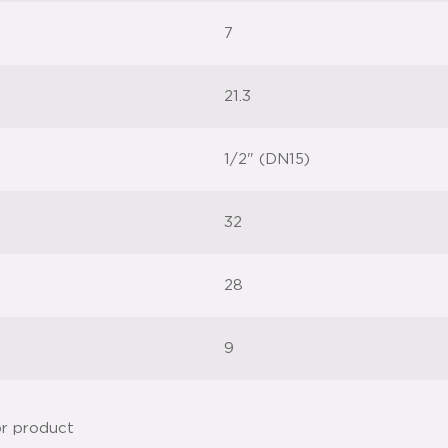
7
21.3
1/2" (DN15)
32
28
9