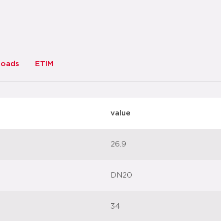
loads
ETIM
value
26.9
DN20
34