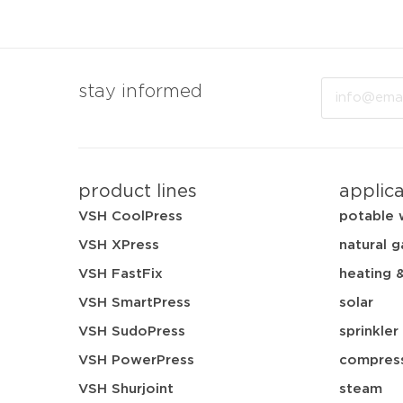
Email
stay informed
product lines
applic
VSH CoolPress
potable 
VSH XPress
natural g
VSH FastFix
heating 
VSH SmartPress
solar
VSH SudoPress
sprinkler
VSH PowerPress
compress
VSH Shurjoint
steam