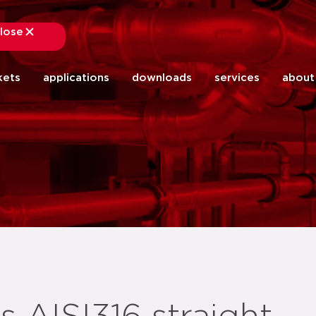
lose
close
kets
applications
downloads
services
about