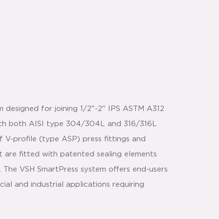
m designed for joining 1/2"-2" IPS ASTM A312
with both AISI type 304/304L and 316/316L
 V-profile (type ASP) press fittings and
t are fitted with patented sealing elements
n. The VSH SmartPress system offers end-users
l and industrial applications requiring