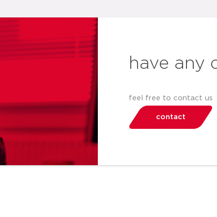
have any 
feel free to contact us
contact