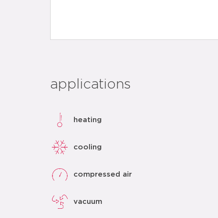
applications
heating
cooling
compressed air
vacuum