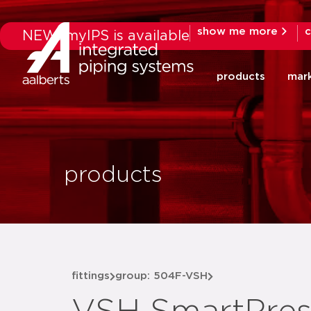
show me more
c
NEW: myIPS is available
products
mar
products
fittings
group: 504F-VSH