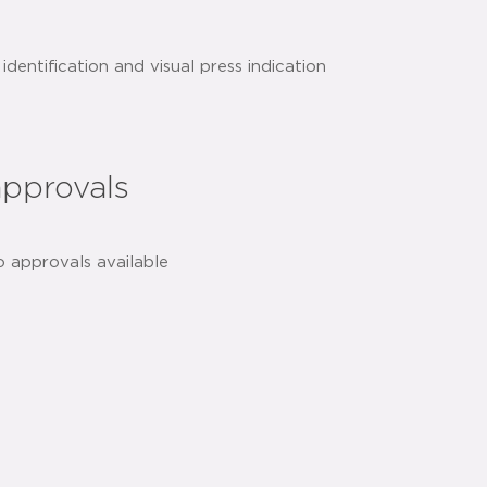
identification and visual press indication
essed technology for added safety and
approvals
h
share:
o approvals available