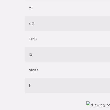
z1
d2
DN2
l2
slw0
h