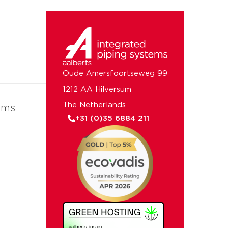
Oude Amersfoortseweg 99
1212 AA Hilversum
The Netherlands
ems
+31 (0)35 6884 211