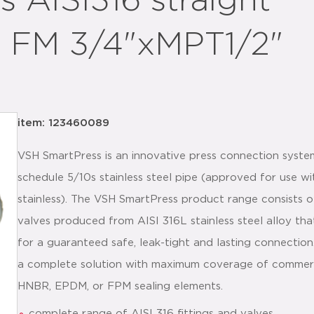
 AISI316 straight
 FM 3/4"xMPT1/2"
item: 123460089
VSH SmartPress is an innovative press connection syste
schedule 5/10s stainless steel pipe (approved for use 
stainless). The VSH SmartPress product range consists of
valves produced from AISI 316L stainless steel alloy tha
for a guaranteed safe, leak-tight and lasting connectio
a complete solution with maximum coverage of commercia
HNBR, EPDM, or FPM sealing elements.
complete range of AISI 316 fittings and valves