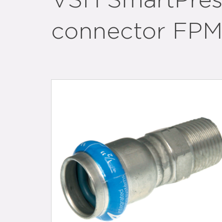
VSH SmartPress
connector FPM