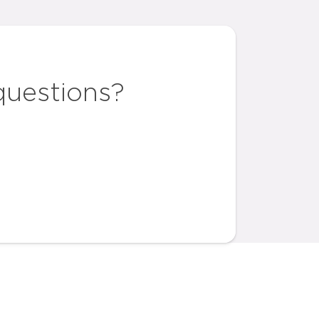
questions?