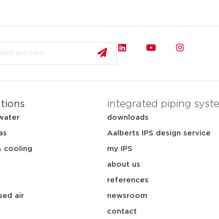
ations
integrated piping syst
water
downloads
as
Aalberts IPS design service
& cooling
my IPS
about us
references
ed air
newsroom
contact