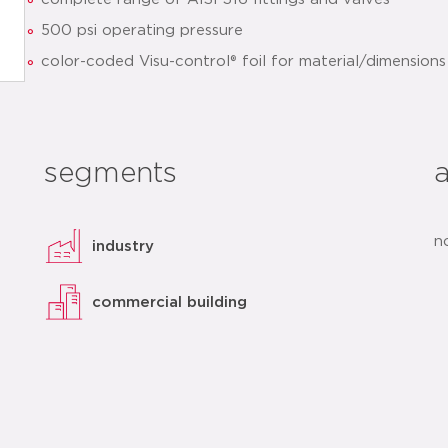
500 psi operating pressure
color-coded Visu-control® foil for material/dimensions 
patented sealing element design with Leak Before Pr
optimized installation
clear identification of sealing element and dimensions
segments
quick installation thanks to pre-marked insertion dept
datasheet
add to list
n
industry
commercial building