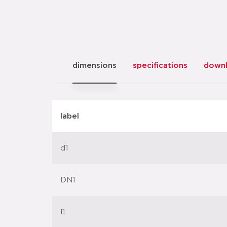
dimensions
specifications
down
label
d1
DN1
l1