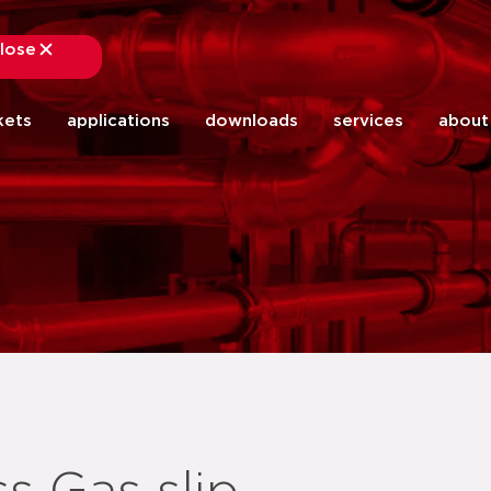
lose
close
kets
applications
downloads
services
about