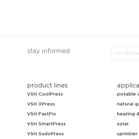
Email
stay informed
product lines
applic
VSH CoolPress
potable 
VSH XPress
natural g
VSH FastFix
heating 
VSH SmartPress
solar
VSH SudoPress
sprinkler