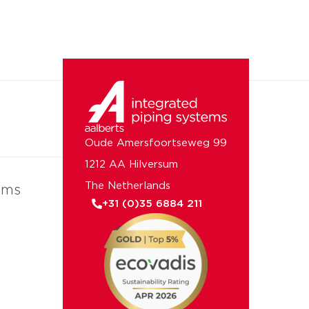
Oude Amersfoortseweg 99
1212 AA Hilversum
The Netherlands
ems
+31 (0)35 6884 211