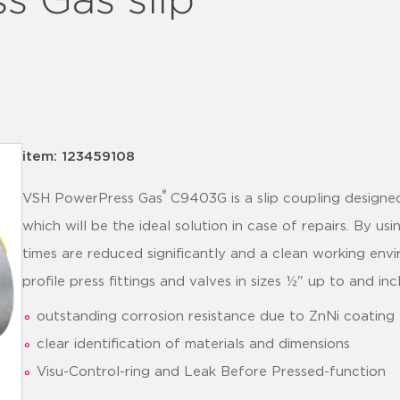
 Gas slip
item: 123459108
®
VSH PowerPress Gas
C9403G is a slip coupling designed
which will be the ideal solution in case of repairs. By 
times are reduced significantly and a clean working env
profile press fittings and valves in sizes ½" up to and inc
outstanding corrosion resistance due to ZnNi coating
clear identification of materials and dimensions
Visu-Control-ring and Leak Before Pressed-function