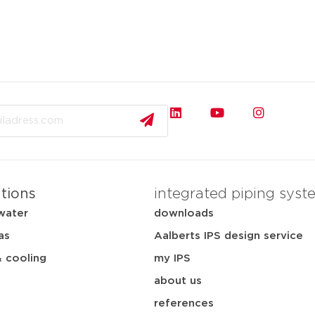
ations
integrated piping syst
water
downloads
as
Aalberts IPS design service
& cooling
my IPS
about us
references