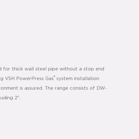
 for thick wall steel pipe without a stop end
®
using VSH PowerPress Gas
system installation
ironment is assured. The range consists of DW-
luding 2".