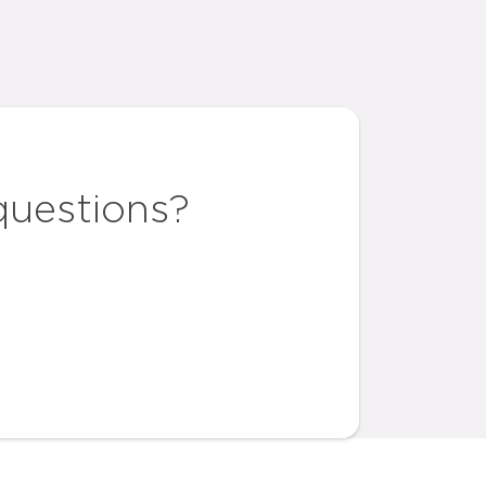
questions?