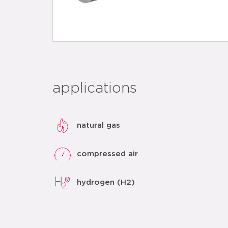
applications
natural gas
compressed air
hydrogen (H2)