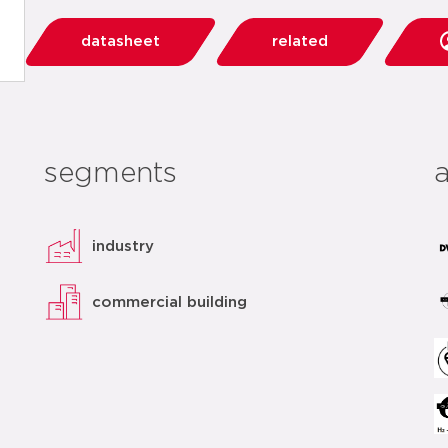
datasheet
related
segments
industry
commercial building