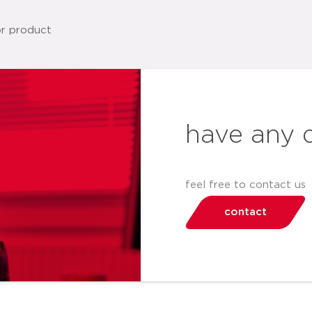
have any 
feel free to contact us
contact