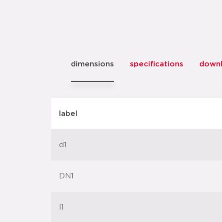
dimensions
specifications
down
label
d1
DN1
l1