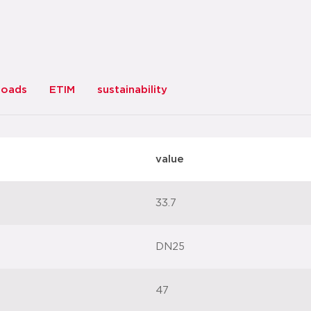
loads
ETIM
sustainability
value
33.7
DN25
47