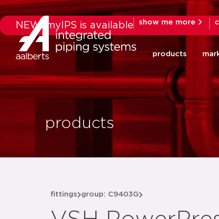
show me more
c
NEW: myIPS is available
products
mar
products
fittings
group: C9403G