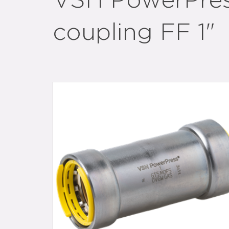
VSH PowerPress
coupling FF 1"