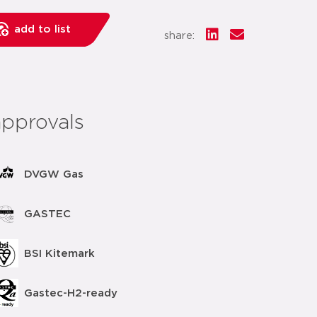
add to list
share:
approvals
DVGW Gas
GASTEC
BSI Kitemark
Gastec-H2-ready