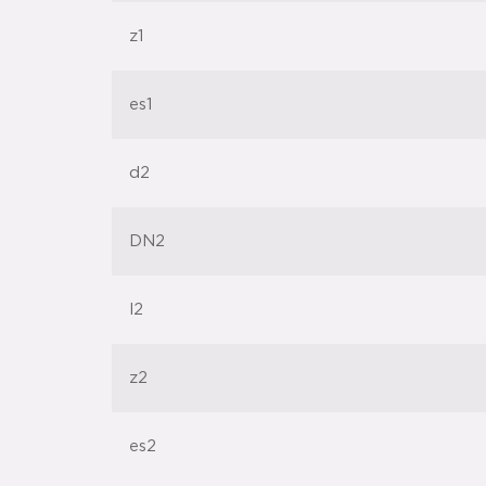
z1
es1
d2
DN2
l2
z2
es2