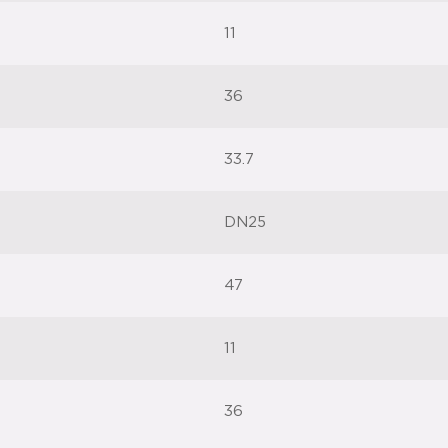
11
36
33.7
DN25
47
11
36