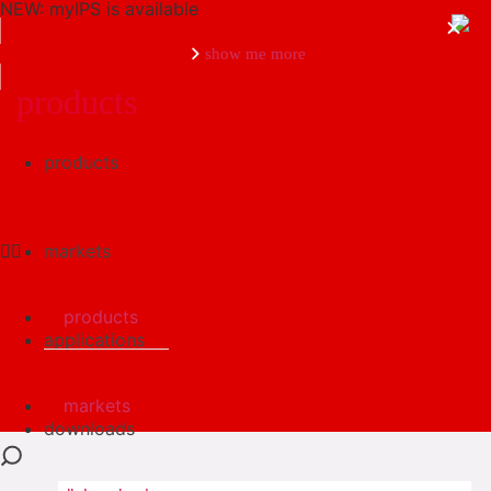
NEW: myIPS is available
show me more
products
products
close
markets
products
applications
markets
downloads