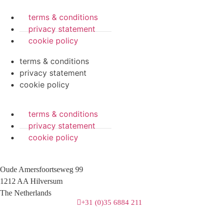
terms & conditions
privacy statement
cookie policy
terms & conditions
privacy statement
cookie policy
terms & conditions
privacy statement
cookie policy
Oude Amersfoortseweg 99
1212 AA Hilversum
The Netherlands
+31 (0)35 6884 211