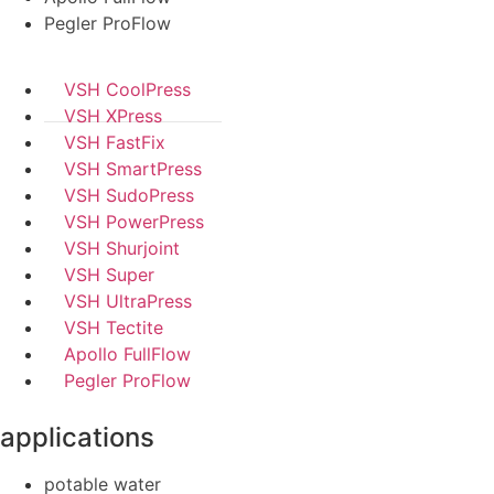
Pegler ProFlow
VSH CoolPress
VSH XPress
VSH FastFix
VSH SmartPress
VSH SudoPress
VSH PowerPress
VSH Shurjoint
VSH Super
VSH UltraPress
VSH Tectite
Apollo FullFlow
Pegler ProFlow
applications
potable water