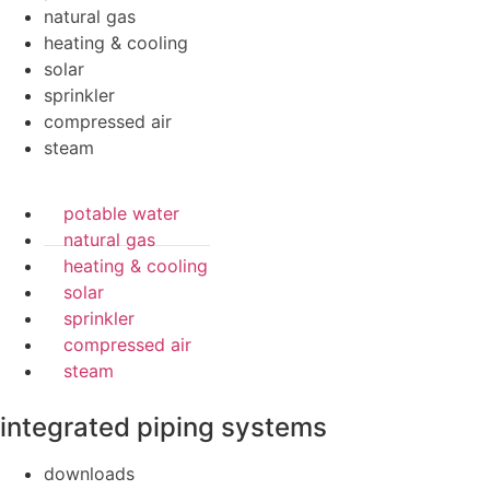
natural gas
heating & cooling
solar
sprinkler
compressed air
steam
potable water
natural gas
heating & cooling
solar
sprinkler
compressed air
steam
integrated piping systems
downloads