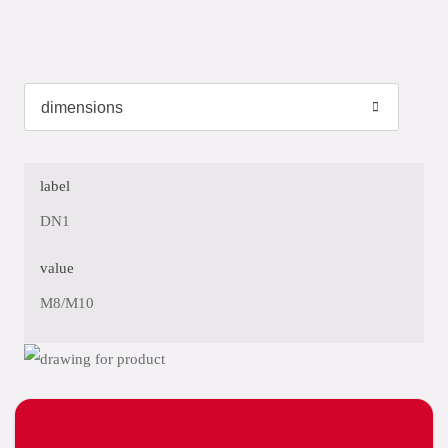
label
DN1
value
M8/M10