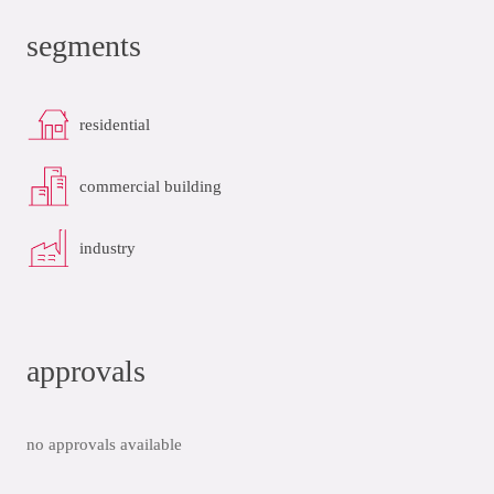
segments
residential
commercial building
industry
approvals
no approvals available