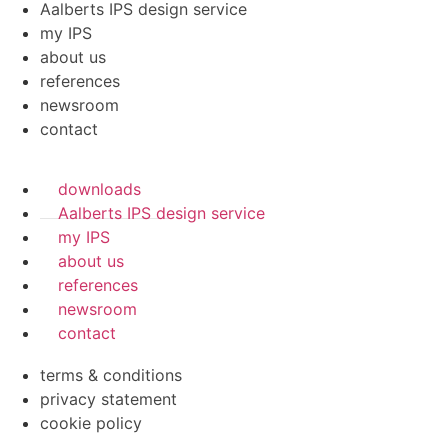
Aalberts IPS design service
my IPS
about us
references
newsroom
contact
downloads
Aalberts IPS design service
my IPS
about us
references
newsroom
contact
terms & conditions
privacy statement
cookie policy