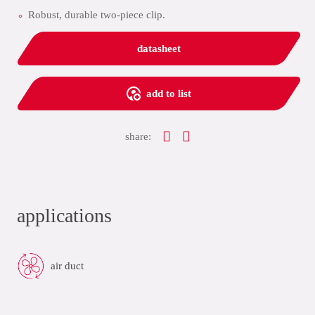
Robust, durable two-piece clip.
datasheet
add to list
share:
applications
air duct