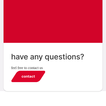
have any questions?
feel free to contact us
contact