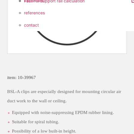
vacancies
Fast Fix support rail calculation
references
contact
item: 10-39967
BSL-A clips are especially designed for mounting circular air
duct work to the wall or ceiling.
Equipped with noise-suppressing EPDM rubber lining.
Suitable for spiral tubing.
Possibility of a low built-in height.