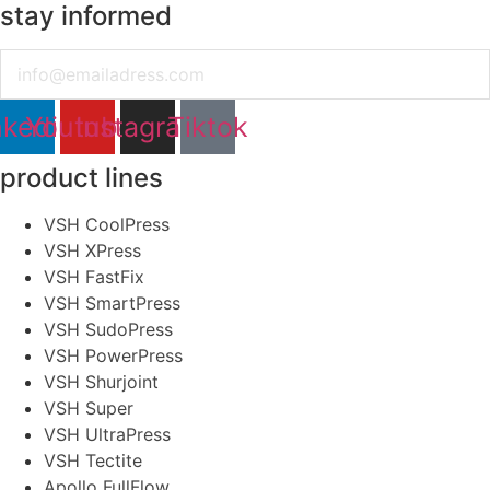
stay informed
Email
nkedin
Youtube
Instagram
Tiktok
product lines
VSH CoolPress
VSH XPress
VSH FastFix
VSH SmartPress
VSH SudoPress
VSH PowerPress
VSH Shurjoint
VSH Super
VSH UltraPress
VSH Tectite
Apollo FullFlow