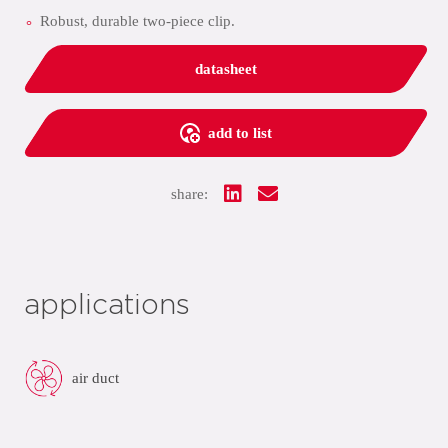
Robust, durable two-piece clip.
datasheet
add to list
share:
applications
air duct