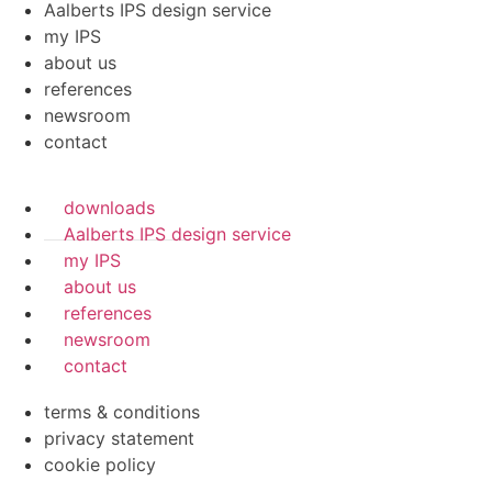
Aalberts IPS design service
my IPS
about us
references
newsroom
contact
downloads
Aalberts IPS design service
my IPS
about us
references
newsroom
contact
terms & conditions
privacy statement
cookie policy