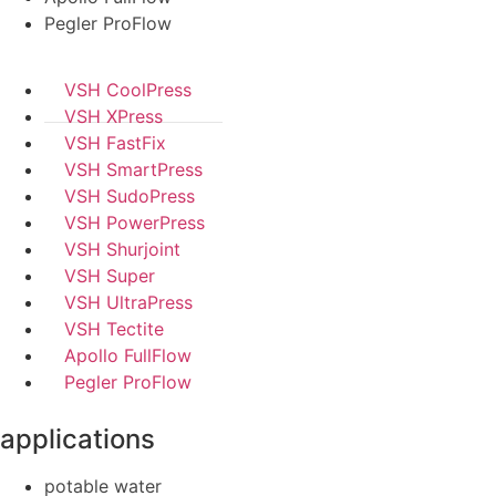
Pegler ProFlow
VSH CoolPress
VSH XPress
VSH FastFix
VSH SmartPress
VSH SudoPress
VSH PowerPress
VSH Shurjoint
VSH Super
VSH UltraPress
VSH Tectite
Apollo FullFlow
Pegler ProFlow
applications
potable water