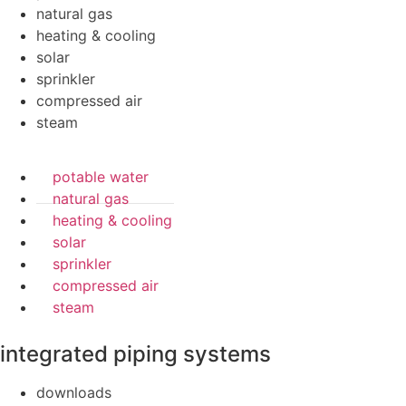
natural gas
heating & cooling
solar
sprinkler
compressed air
steam
potable water
natural gas
heating & cooling
solar
sprinkler
compressed air
steam
integrated piping systems
downloads