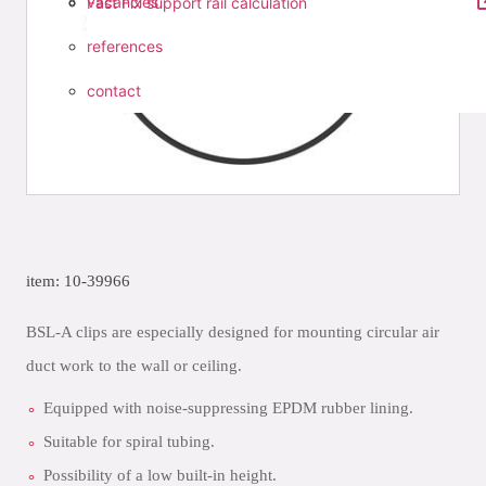
vacancies
Fast Fix support rail calculation
references
contact
item: 10-39966
BSL-A clips are especially designed for mounting circular air
duct work to the wall or ceiling.
Equipped with noise-suppressing EPDM rubber lining.
Suitable for spiral tubing.
Possibility of a low built-in height.