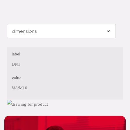
label
DN1
value
M8/M10