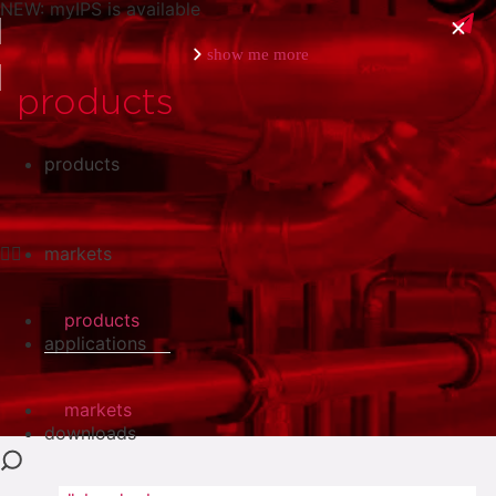
NEW: myIPS is available
show me more
products
products
close
markets
products
applications
markets
downloads