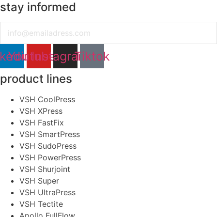
stay informed
Email
nkedin
Youtube
Instagram
Tiktok
product lines
VSH CoolPress
VSH XPress
VSH FastFix
VSH SmartPress
VSH SudoPress
VSH PowerPress
VSH Shurjoint
VSH Super
VSH UltraPress
VSH Tectite
Apollo FullFlow