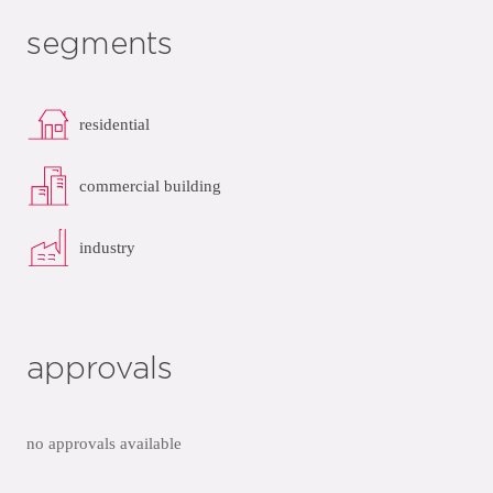
segments
residential
commercial building
industry
approvals
no approvals available