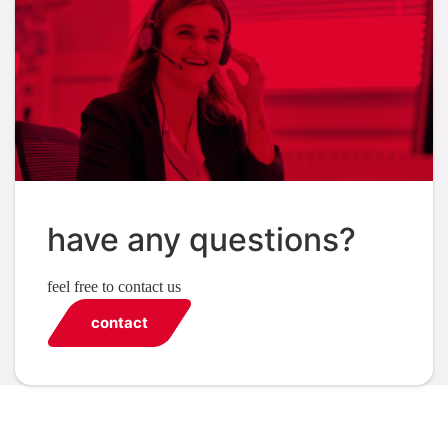
have any questions?
feel free to contact us
contact