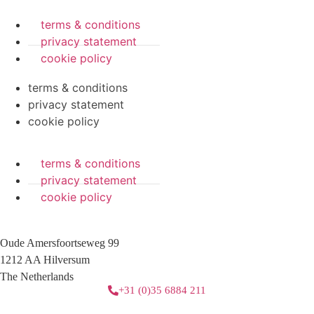
terms & conditions
privacy statement
cookie policy
terms & conditions
privacy statement
cookie policy
terms & conditions
privacy statement
cookie policy
Oude Amersfoortseweg 99
1212 AA Hilversum
The Netherlands
+31 (0)35 6884 211