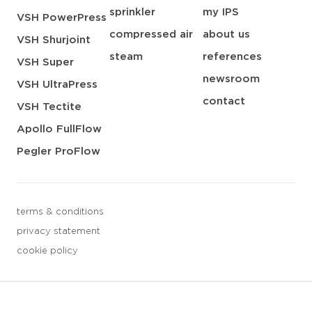
sprinkler
my IPS
VSH PowerPress
compressed air
about us
VSH Shurjoint
steam
references
VSH Super
newsroom
VSH UltraPress
contact
VSH Tectite
Apollo FullFlow
Pegler ProFlow
terms & conditions
privacy statement
cookie policy
3 downloads geselecteerd