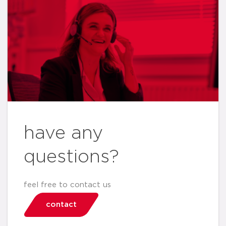
have any
questions?
feel free to contact us
contact