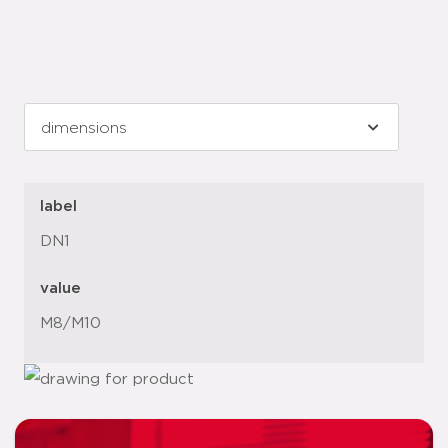
label
DN1
value
M8/M10