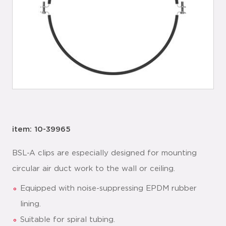
item: 10-39965
BSL-A clips are especially designed for mounting
circular air duct work to the wall or ceiling.
Equipped with noise-suppressing EPDM rubber
lining.
Suitable for spiral tubing.