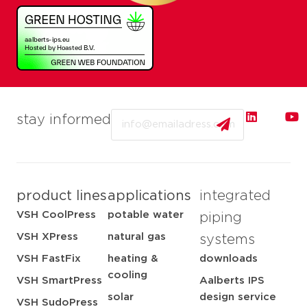
Email
stay informed
product lines
applications
integrated
VSH CoolPress
potable water
piping
VSH XPress
natural gas
systems
VSH FastFix
heating &
downloads
cooling
VSH SmartPress
Aalberts IPS
solar
design service
VSH SudoPress