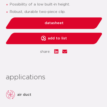
Possibility of a low built-in height.
Robust, durable two-piece clip.
datasheet
add to list
share:
applications
air duct