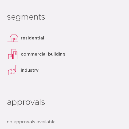
segments
residential
commercial building
industry
approvals
no approvals available