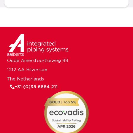
Oude Amersfoortseweg 99
1212 AA Hilversum
The Netherlands
+31 (0)35 6884 211