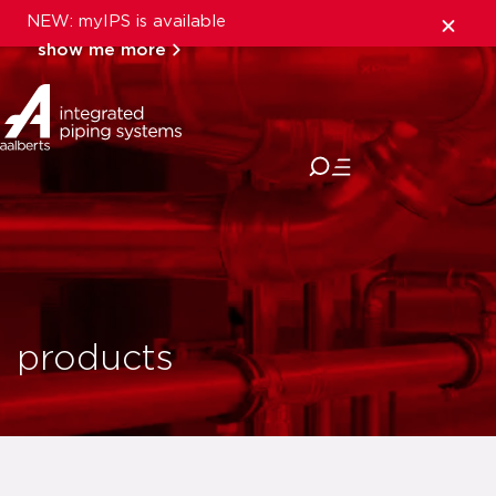
NEW: myIPS is available
show me more
close
products