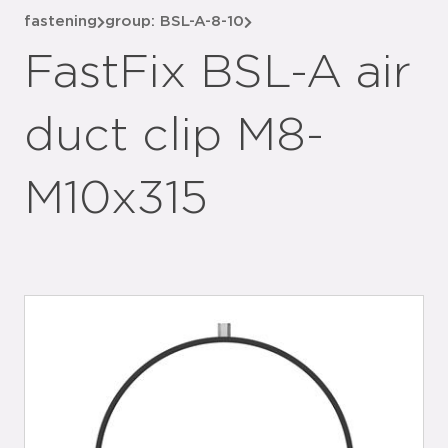
fastening
group: BSL-A-8-10
FastFix BSL-A air
duct clip M8-
M10x315