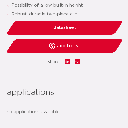
Possibility of a low built-in height.
Robust, durable two-piece clip.
datasheet
add to list
share:
applications
no applications available