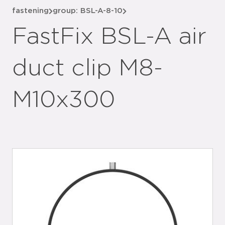
fastening
group: BSL-A-8-10
FastFix BSL-A air
duct clip M8-
M10x300