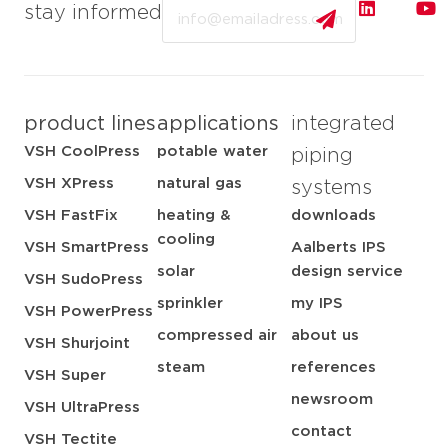
Email
stay informed
product lines
applications
integrated
VSH CoolPress
potable water
piping
VSH XPress
natural gas
systems
VSH FastFix
heating &
downloads
cooling
VSH SmartPress
Aalberts IPS
solar
design service
VSH SudoPress
sprinkler
my IPS
VSH PowerPress
compressed air
about us
VSH Shurjoint
steam
references
VSH Super
newsroom
VSH UltraPress
contact
VSH Tectite