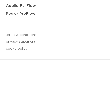
Apollo FullFlow
Pegler ProFlow
terms & conditions
privacy statement
cookie policy
3 downloads geselecteerd
save