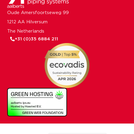
Oude Amersfoortseweg 99
1212 AA Hilversum
The Netherlands
+31 (0)35 6884 211