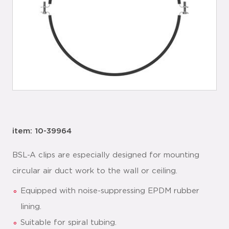
item: 10-39964
BSL-A clips are especially designed for mounting
circular air duct work to the wall or ceiling.
Equipped with noise-suppressing EPDM rubber
lining.
Suitable for spiral tubing.