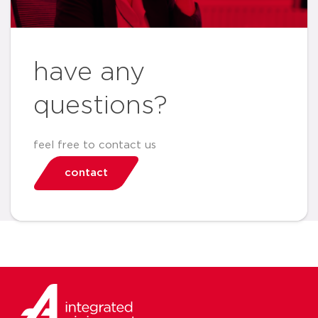
have any
questions?
feel free to contact us
contact