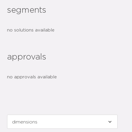
segments
no solutions available
approvals
no approvals available