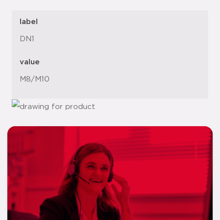
label
DN1
value
M8/M10