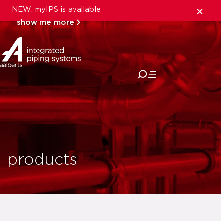
NEW: myIPS is available
show me more
close
products