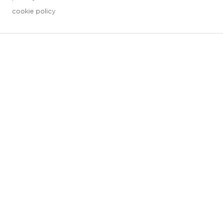
cookie policy
3 downloads geselecteerd
save