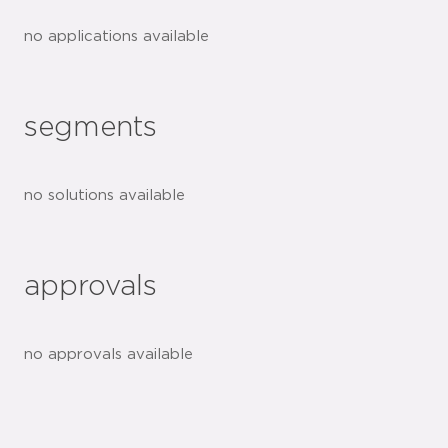
no applications available
segments
no solutions available
approvals
no approvals available