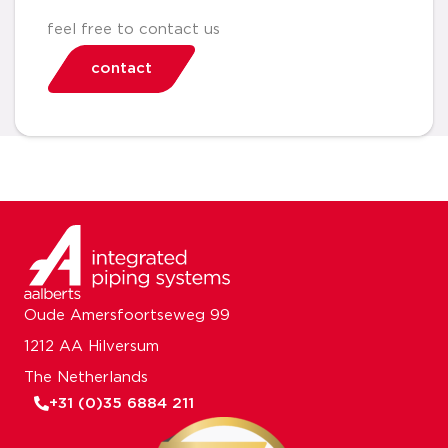
feel free to contact us
contact
Oude Amersfoortseweg 99
1212 AA Hilversum
The Netherlands
+31 (0)35 6884 211