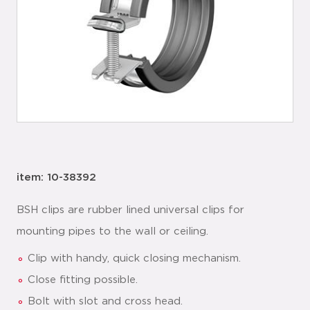
item: 10-38392
BSH clips are rubber lined universal clips for
mounting pipes to the wall or ceiling.
Clip with handy, quick closing mechanism.
Close fitting possible.
Bolt with slot and cross head.