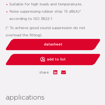
Suitable for high loads and temperatures.
Noise suppressing rubber strip: 15 dB(A)*
according to ISO 3822-1
(* To achieve good sound suppression do not
overload the fitting).
datasheet
add to list
share:
applications