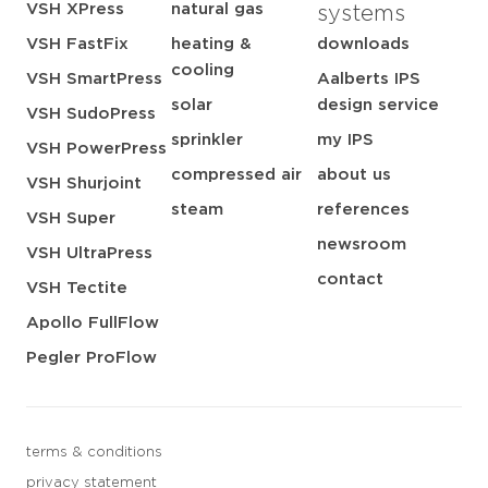
VSH XPress
natural gas
systems
VSH FastFix
heating &
downloads
cooling
VSH SmartPress
Aalberts IPS
solar
design service
VSH SudoPress
sprinkler
my IPS
VSH PowerPress
compressed air
about us
VSH Shurjoint
steam
references
VSH Super
newsroom
VSH UltraPress
contact
VSH Tectite
Apollo FullFlow
Pegler ProFlow
terms & conditions
privacy statement