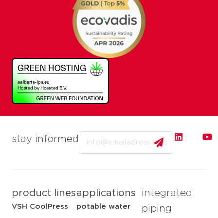
Email
stay informed
product lines
applications
integrated
VSH CoolPress
potable water
piping