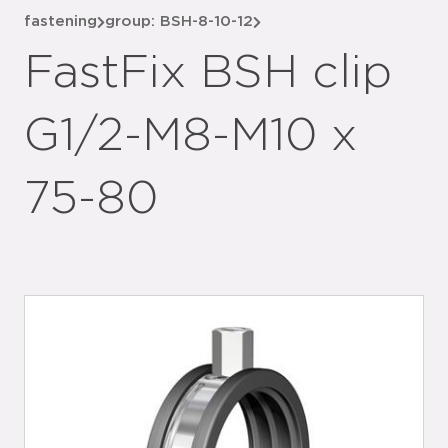
fastening
group: BSH-8-10-12
FastFix BSH clip
G1/2-M8-M10 x
75-80