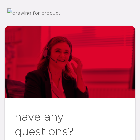
have any
questions?