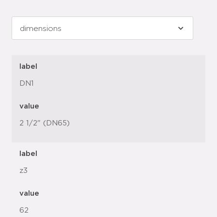
label
DN1
value
2 1/2" (DN65)
label
z3
value
62