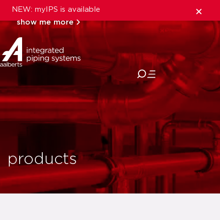
NEW: myIPS is available
show me more
close
products