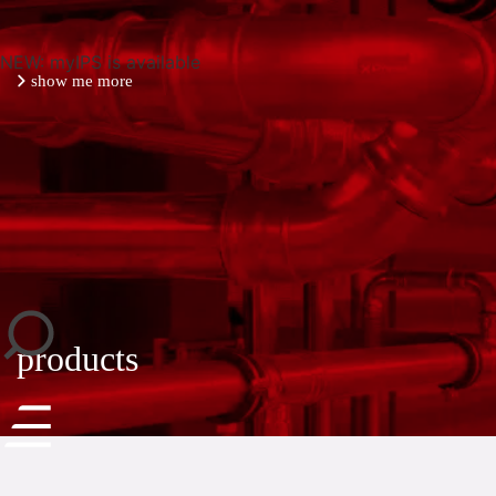
NEW: myIPS is available
show me more
close
products