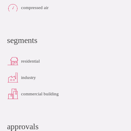
compressed air
segments
residential
industry
commercial building
approvals