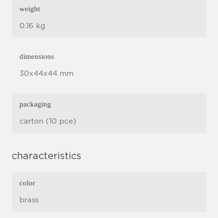
weight
0.16 kg
dimensions
30x44x44 mm
packaging
carton (10 pce)
characteristics
color
brass