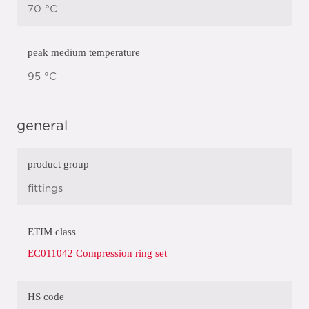
70 °C
peak medium temperature
95 °C
general
product group
fittings
ETIM class
EC011042 Compression ring set
HS code