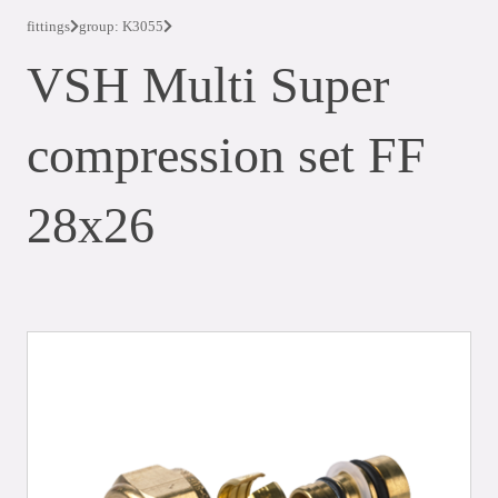
fittings
group: K3055
VSH Multi Super
compression set FF
28x26