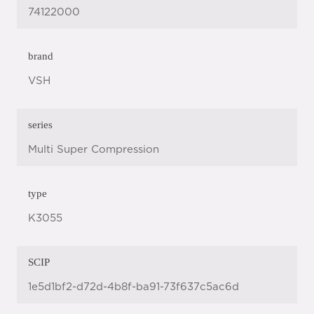
74122000
brand
VSH
series
Multi Super Compression
type
K3055
SCIP
1e5d1bf2-d72d-4b8f-ba91-73f637c5ac6d