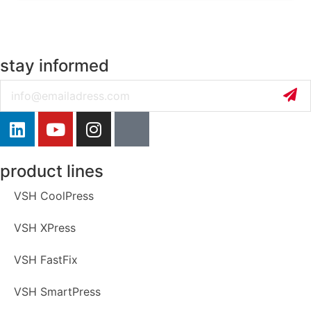
stay informed
Email
product lines
VSH CoolPress
VSH XPress
VSH FastFix
VSH SmartPress