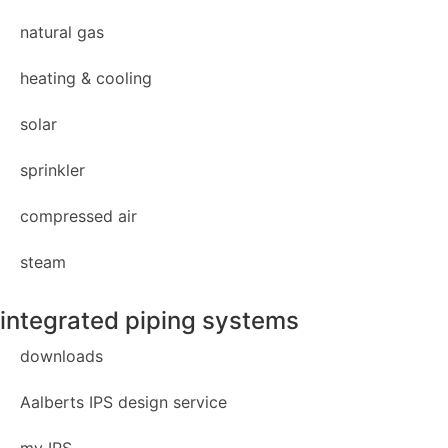
natural gas
heating & cooling
solar
sprinkler
compressed air
steam
integrated piping systems
downloads
Aalberts IPS design service