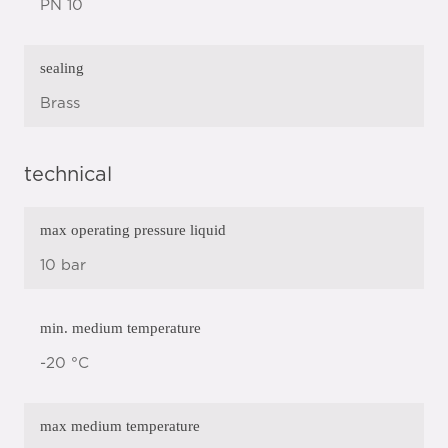
PN 10
sealing
Brass
technical
max operating pressure liquid
10 bar
min. medium temperature
-20 °C
max medium temperature