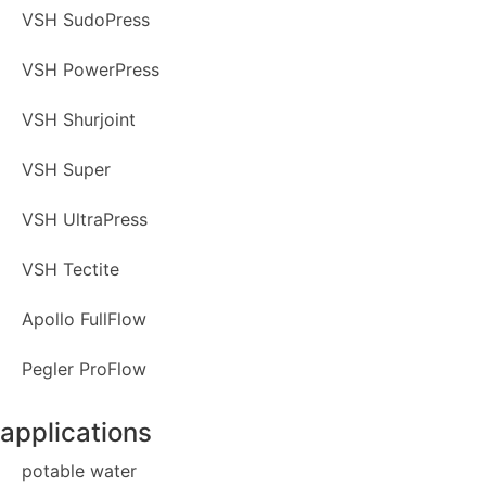
VSH SudoPress
VSH PowerPress
VSH Shurjoint
VSH Super
VSH UltraPress
VSH Tectite
Apollo FullFlow
Pegler ProFlow
applications
potable water