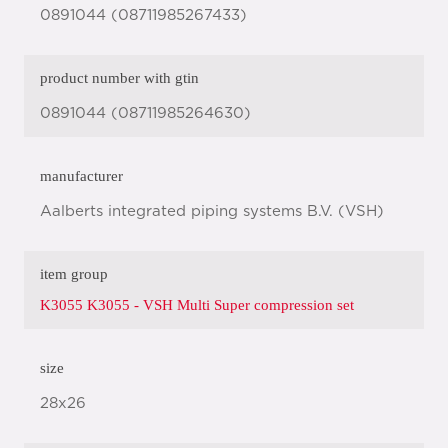
0891044 (08711985267433)
product number with gtin
0891044 (08711985264630)
manufacturer
Aalberts integrated piping systems B.V. (VSH)
item group
K3055 K3055 - VSH Multi Super compression set
size
28x26