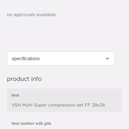
no approvals available
product info
item
VSH Multi Super compression set FF 28x26
item number with gtin