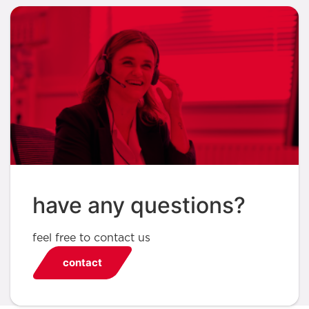
have any questions?
feel free to contact us
contact