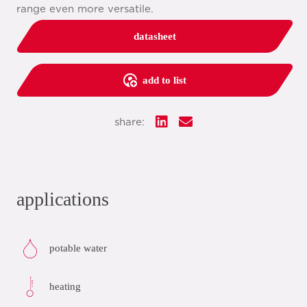
range even more versatile.
datasheet
add to list
share:
applications
potable water
heating