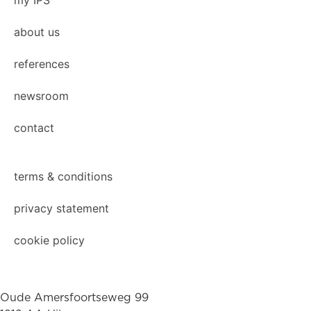
my IPS
about us
references
newsroom
contact
terms & conditions
privacy statement
cookie policy
Oude Amersfoortseweg 99