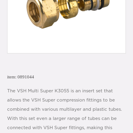
item: 0891044
The VSH Multi Super K3055 is an insert set that
allows the VSH Super compression fittings to be
combined with various multilayer and plastic tubes.
With this set even a larger range of tubes can be
connected with VSH Super fittings, making this