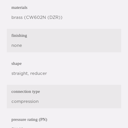
materials
brass (CW602N (DZR))
finishing
none
shape
straight, reducer
connection type
compression
pressure rating (PN)