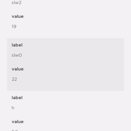
slw2
value
19
label
slw0
value
22
label
h
value