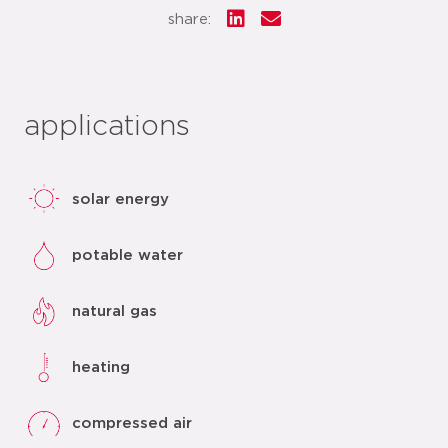
share:
applications
solar energy
potable water
natural gas
heating
compressed air