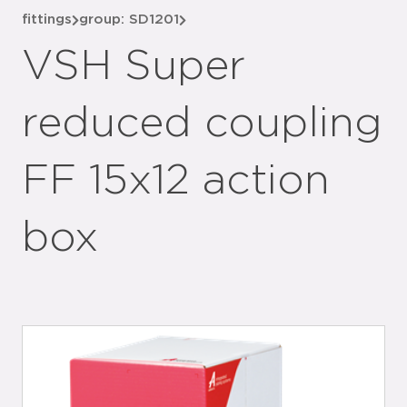
fittings
group: SD1201
VSH Super
reduced coupling
FF 15x12 action
box