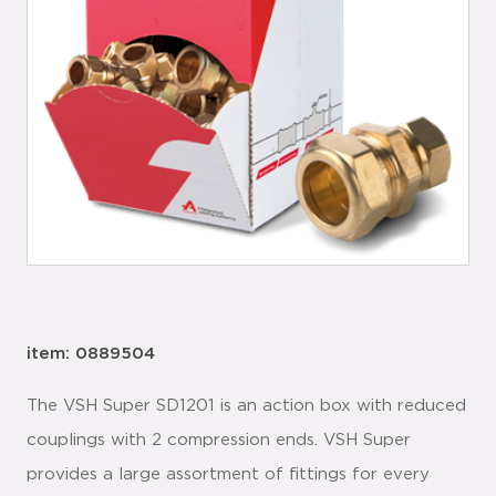
item: 0889504
The VSH Super SD1201 is an action box with reduced
couplings with 2 compression ends. VSH Super
provides a large assortment of fittings for every