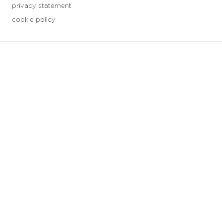
privacy statement
cookie policy
3 downloads geselecteerd
save