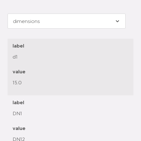
label
d1
value
15.0
label
DN1
value
DN12