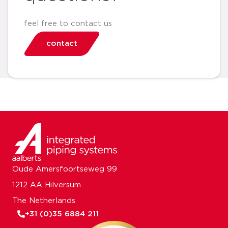
feel free to contact us
contact
Oude Amersfoortseweg 99
1212 AA Hilversum
The Netherlands
+31 (0)35 6884 211