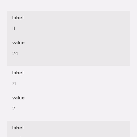
label
l1
value
24
label
z1
value
2
label