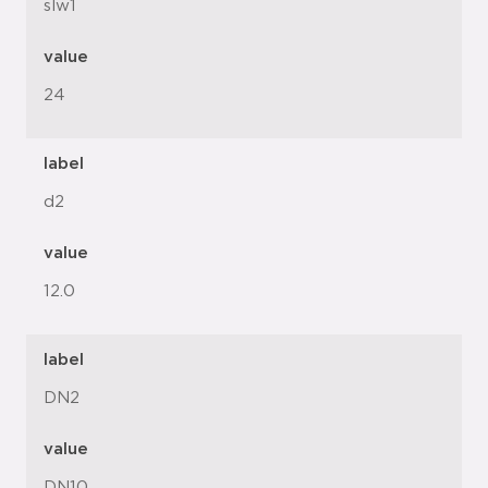
slw1
value
24
label
d2
value
12.0
label
DN2
value
DN10