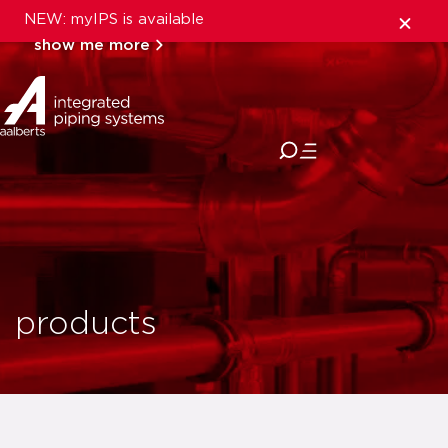
NEW: myIPS is available
show me more
close
products