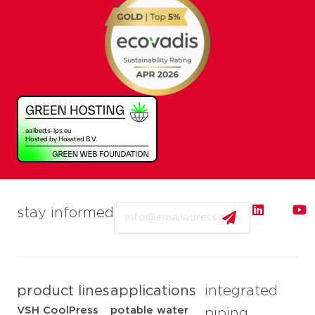
Email
stay informed
product lines
applications
integrated
VSH CoolPress
potable water
piping