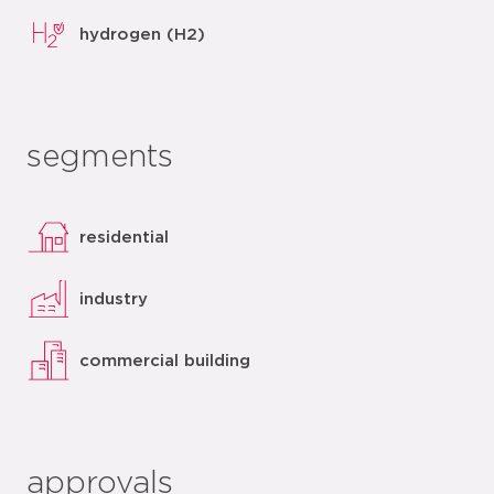
hydrogen (H2)
segments
residential
industry
commercial building
approvals