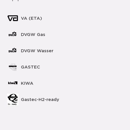
VA (ETA)
DVGW Gas
DVGW Wasser
GASTEC
KIWA
Gastec-H2-ready