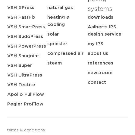
VSH XPress
natural gas
systems
VSH FastFix
heating &
downloads
cooling
VSH SmartPress
Aalberts IPS
solar
design service
VSH SudoPress
sprinkler
my IPS
VSH PowerPress
compressed air
about us
VSH Shurjoint
steam
references
VSH Super
newsroom
VSH UltraPress
contact
VSH Tectite
Apollo FullFlow
Pegler ProFlow
terms & conditions