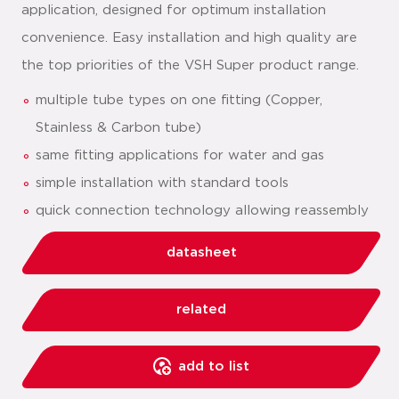
application, designed for optimum installation
convenience. Easy installation and high quality are
the top priorities of the VSH Super product range.
multiple tube types on one fitting (Copper,
Stainless & Carbon tube)
same fitting applications for water and gas
simple installation with standard tools
quick connection technology allowing reassembly
datasheet
related
add to list