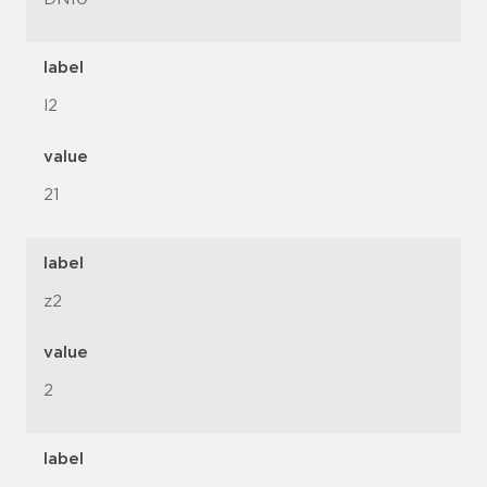
label
l2
value
21
label
z2
value
2
label