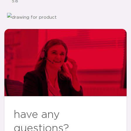
5.8
have any
questions?